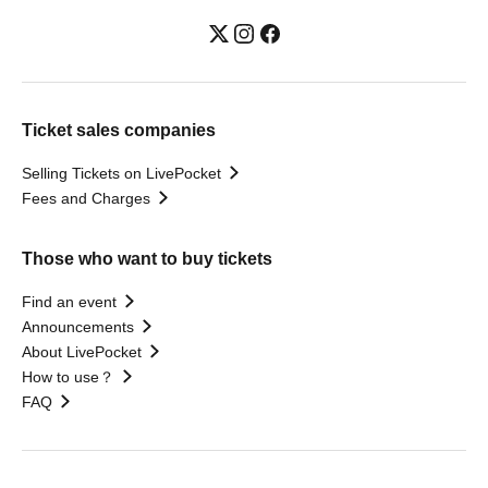
Ticket sales companies
Selling Tickets on LivePocket
Fees and Charges
Those who want to buy tickets
Find an event
Announcements
About LivePocket
How to use？
FAQ