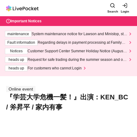
Search
Login
Important Notices
maintenance
System maintenance notice for Lawson and Ministop, star
ting at 3:00 AM on Wednesday (Wed)
Fault information
Regarding delays in payment processing at FamilyMa
rt stores
Notices
Customer Support Center Summer Holiday Notice (August 1
3th - August 14th, 2026)
heads up
Request for safe trading during the summer season and our
response to recent violations of terms and conditions.
heads up
For customers who cannot Login
Online event
『学芸大学危機一髪！』出演：KEN_BC
/ 斧昇平 / 家内有事