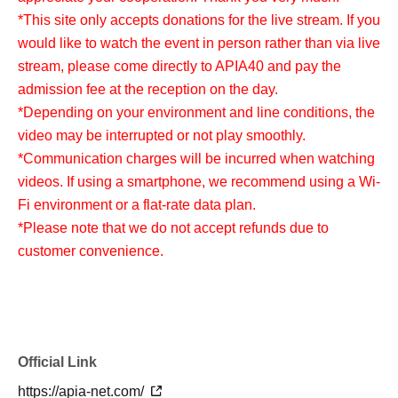
*This site only accepts donations for the live stream. If you
would like to watch the event in person rather than via live
stream, please come directly to APIA40 and pay the
admission fee at the reception on the day.
*Depending on your environment and line conditions, the
video may be interrupted or not play smoothly.
*Communication charges will be incurred when watching
videos. If using a smartphone, we recommend using a Wi-
Fi environment or a flat-rate data plan.
*Please note that we do not accept refunds due to
customer convenience.
Official Link
https://apia-net.com/