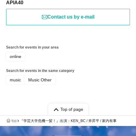
APIA40
Contact us by e-mail
Search for events in your area
online
Search for events in the same category
music
Music Other
Top of page
top
『学芸大学危機一髪！』出演：KEN_BC / 斧昇平 / 家内有事