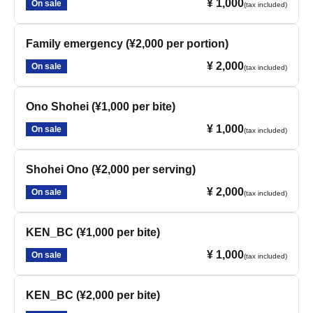
¥ 1,000
On sale
(tax included)
Family emergency (¥2,000 per portion)
¥ 2,000
On sale
(tax included)
Ono Shohei (¥1,000 per bite)
¥ 1,000
On sale
(tax included)
Shohei Ono (¥2,000 per serving)
¥ 2,000
On sale
(tax included)
KEN_BC (¥1,000 per bite)
¥ 1,000
On sale
(tax included)
KEN_BC (¥2,000 per bite)