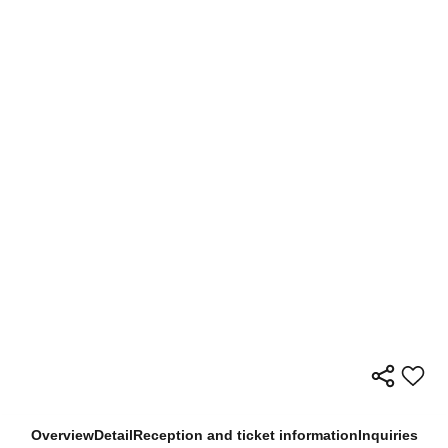
Overview
Detail
Reception and ticket information
Inquiries