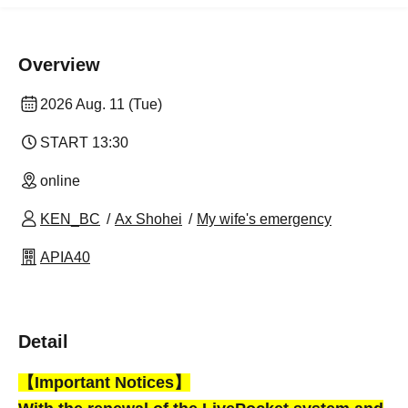
Overview
2026 Aug. 11 (Tue)
START​ ​
13:30
online
KEN_BC
Ax Shohei
My wife's emergency
APIA40
Detail
【Important Notices】