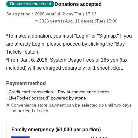
Donations accepted
First-come-first-served
Sales period
2026 yearJul. 2 day(Thu) 17:13
〜2026 year(s) Aug. 11 day(s) (Tue) 15:00
*To make a donation, you must "Login" or "Sign up." If you
are already Login, please proceed by clicking the "Buy
Tickets" button.
*From Jan. 6, 2026, System Usage Fees of 165 yen (tax
included) will be charged separately for 1 sheet ticket.
Payment method
Credit card transaction
Pay at convenience stores
LivePocket"postpaid" powered by atone
Convenience store payment can be selected up until two days
before End of sales.
Family emergency (¥1,000 per portion)