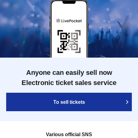
Anyone can easily sell now
Electronic ticket sales service
To sell tickets
Various official SNS