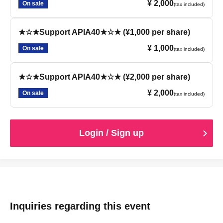
¥ 2,000
On sale
(tax included)
★☆★Support APIA40★☆★ (¥1,000 per share)
¥ 1,000
On sale
(tax included)
★☆★Support APIA40★☆★ (¥2,000 per share)
¥ 2,000
On sale
(tax included)
Login / Sign up
Inquiries regarding this event