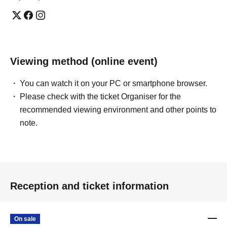
Viewing method (online event)
You can watch it on your PC or smartphone browser.
Please check with the ticket Organiser for the
recommended viewing environment and other points to
note.
Reception and ticket information
On sale