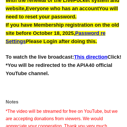
With the renewal of the LivePocket system and
website,
Everyone who has an account
You will
need to reset your password.
If you have Membership registration on the old
site before October 18, 2025,
Password re
Settings
Please Login after doing this.
To watch the live broadcast:
This direction
Click!
*You will be redirected to the APIA40 official
YouTube channel.
Notes
*The video will be streamed for free on YouTube, but we
are accepting donations from viewers. We would
appreciate your cooperation. Thank you very much.