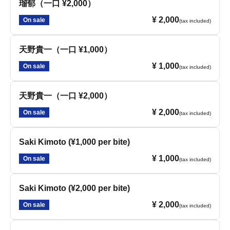
瑠郁（一口 ¥2,000）
¥ 2,000
On sale
(tax included)
天野貴一（一口 ¥1,000）
¥ 1,000
On sale
(tax included)
天野貴一（一口 ¥2,000）
¥ 2,000
On sale
(tax included)
Saki Kimoto (¥1,000 per bite)
¥ 1,000
On sale
(tax included)
Saki Kimoto (¥2,000 per bite)
¥ 2,000
On sale
(tax included)