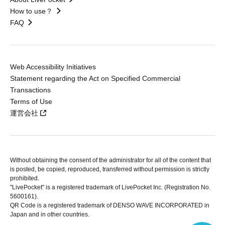
How to use？
FAQ
Web Accessibility Initiatives
Statement regarding the Act on Specified Commercial
Transactions
Terms of Use
運営会社
Without obtaining the consent of the administrator for all of the content that
is posted, be copied, reproduced, transferred without permission is strictly
prohibited.
"LivePocket" is a registered trademark of LivePocket Inc. (Registration No.
5600161).
QR Code is a registered trademark of DENSO WAVE INCORPORATED in
Japan and in other countries.