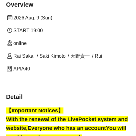
Overview
2026 Aug. 9 (Sun)
START​ ​
19:00
online
Rai Sakai
Saki Kimoto
天野貴一
Rui
APIA40
Detail
【Important Notices】
With the renewal of the LivePocket system and
website,
Everyone who has an account
You will