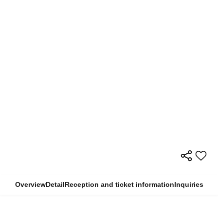
Overview
Detail
Reception and ticket information
Inquiries