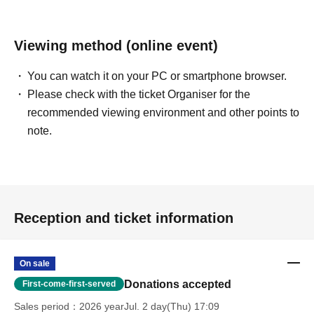
Viewing method (online event)
You can watch it on your PC or smartphone browser.
Please check with the ticket Organiser for the
recommended viewing environment and other points to
note.
Reception and ticket information
On sale
Donations accepted
First-come-first-served
Sales period
2026 yearJul. 2 day(Thu) 17:09