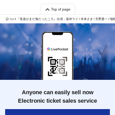
Top of page
top
『音楽がまだ海だったころ』出演：坂井ライ / 木本さき / 天野貴一 / 瑠
Anyone can easily sell now
Electronic ticket sales service