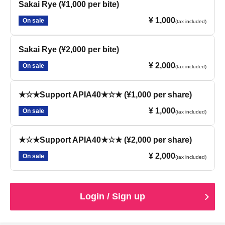
Sakai Rye (¥1,000 per bite)
¥ 1,000
On sale
(tax included)
Sakai Rye (¥2,000 per bite)
¥ 2,000
On sale
(tax included)
★☆★Support APIA40★☆★ (¥1,000 per share)
¥ 1,000
On sale
(tax included)
★☆★Support APIA40★☆★ (¥2,000 per share)
¥ 2,000
On sale
(tax included)
Login / Sign up