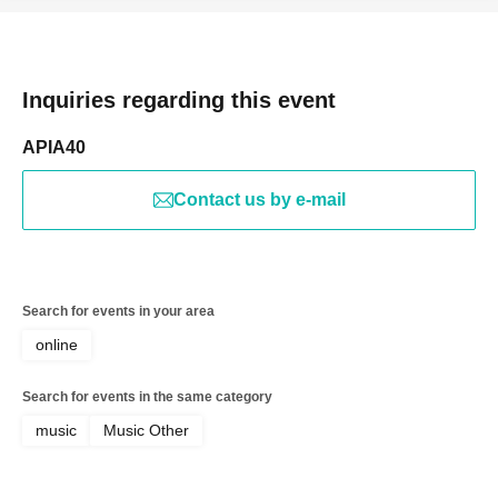
Inquiries regarding this event
APIA40
Contact us by e-mail
Search for events in your area
online
Search for events in the same category
music
Music Other