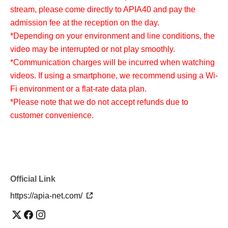
stream, please come directly to APIA40 and pay the
admission fee at the reception on the day.
*Depending on your environment and line conditions, the
video may be interrupted or not play smoothly.
*Communication charges will be incurred when watching
videos. If using a smartphone, we recommend using a Wi-
Fi environment or a flat-rate data plan.
*Please note that we do not accept refunds due to
customer convenience.
Official Link
https://apia-net.com/