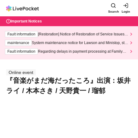
Search
Login
Important Notices
Fault information
[Restoration] Notice of Restoration of Service Issues R
elated to Credit Card and Convenience store payment
maintenance
System maintenance notice for Lawson and Ministop, star
ting at 3:00 AM on Wednesday (Wed)
Fault information
Regarding delays in payment processing at FamilyMa
rt stores
Online event
『音楽がまだ海だったころ』出演：坂井
ライ / 木本さき / 天野貴一 / 瑠郁