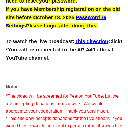
need to reset your password.
If you have Membership registration on the old
site before October 18, 2025,
Password re
Settings
Please Login after doing this.
To watch the live broadcast:
This direction
Click!
*You will be redirected to the APIA40 official
YouTube channel.
Notes
*The video will be streamed for free on YouTube, but we
are accepting donations from viewers. We would
appreciate your cooperation. Thank you very much.
*This site only accepts donations for the live stream. If you
would like to watch the event in person rather than via live