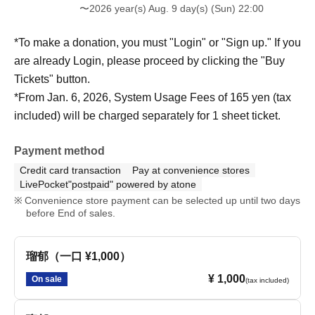
〜2026 year(s) Aug. 9 day(s) (Sun) 22:00
*To make a donation, you must "Login" or "Sign up." If you
are already Login, please proceed by clicking the "Buy
Tickets" button.
*From Jan. 6, 2026, System Usage Fees of 165 yen (tax
included) will be charged separately for 1 sheet ticket.
Payment method
Credit card transaction
Pay at convenience stores
LivePocket"postpaid" powered by atone
Convenience store payment can be selected up until two days
before End of sales.
瑠郁（一口 ¥1,000）
¥ 1,000
On sale
(tax included)