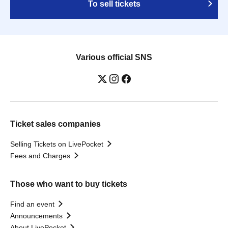
To sell tickets
Various official SNS
Ticket sales companies
Selling Tickets on LivePocket
Fees and Charges
Those who want to buy tickets
Find an event
Announcements
About LivePocket