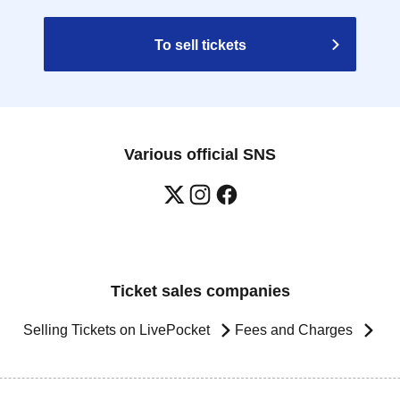
To sell tickets
Various official SNS
Ticket sales companies
Selling Tickets on LivePocket
Fees and Charges