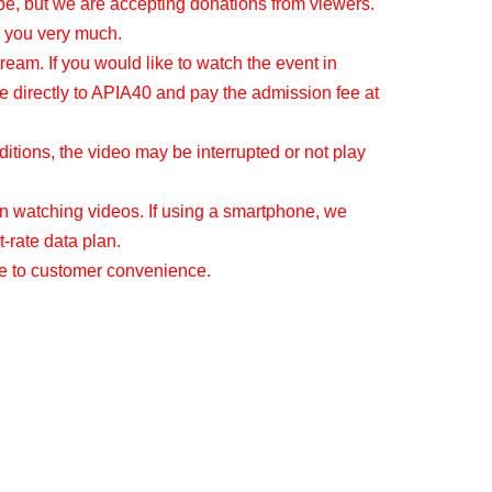
be, but we are accepting donations from viewers.
 you very much.
tream. If you would like to watch the event in
e directly to APIA40 and pay the admission fee at
tions, the video may be interrupted or not play
 watching videos. If using a smartphone, we
-rate data plan.
ue to customer convenience.