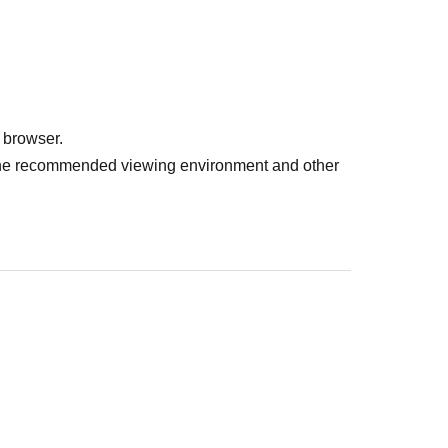
 browser.
r the recommended viewing environment and other