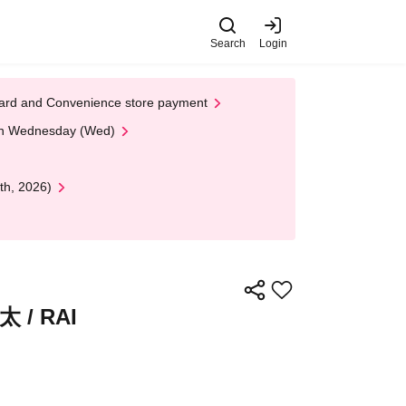
Search
Login
t Card and Convenience store payment
 on Wednesday (Wed)
th, 2026)
/ RAI