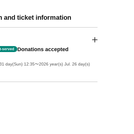
 and ticket information
Donations accepted
st-served
31 day(Sun) 12:35
〜2026 year(s) Jul. 26 day(s)