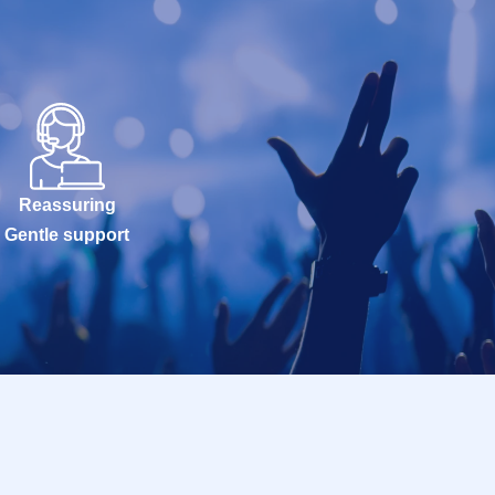
Reassuring
Gentle support