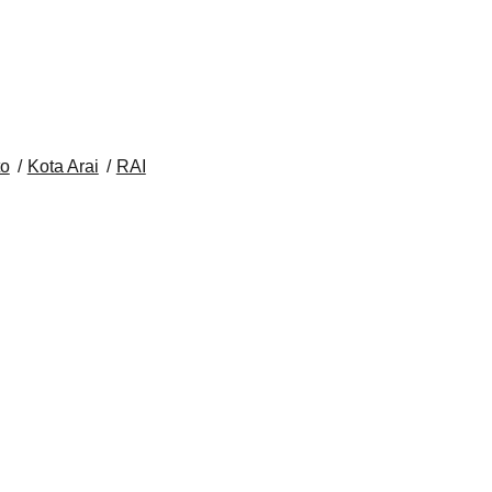
to
Kota Arai
RAI