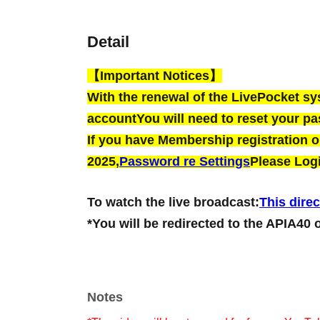
Detail
【Important Notices】
With the renewal of the LivePocket s
account
You will need to reset your p
If you have Membership registration on
2025,
Password re Settings
Please Logi
To watch the live broadcast:
This direc
*You will be redirected to the APIA40 
Notes