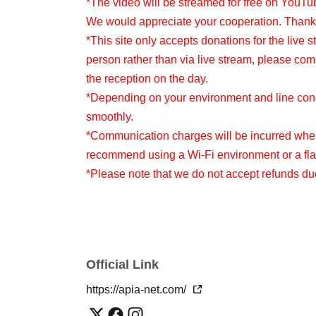
*The video will be streamed for free on YouTu
We would appreciate your cooperation. Thank
*This site only accepts donations for the live s
person rather than via live stream, please com
the reception on the day.
*Depending on your environment and line condi
smoothly.
*Communication charges will be incurred when
recommend using a Wi-Fi environment or a flat
*Please note that we do not accept refunds d
Official Link
https://apia-net.com/