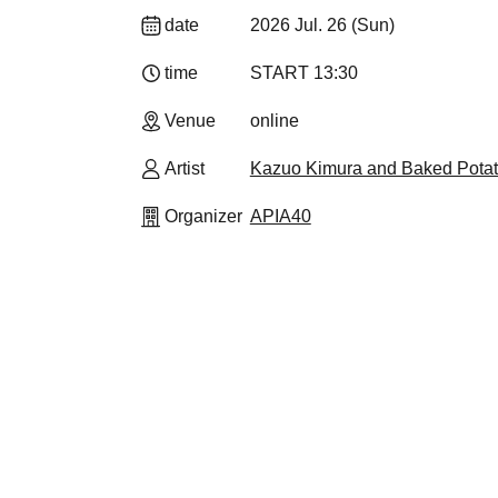
date
2026 Jul. 26 (Sun)
time
START​ ​
13:30
Venue
online
Artist
Kazuo Kimura and Baked Pota
Organizer
APIA40