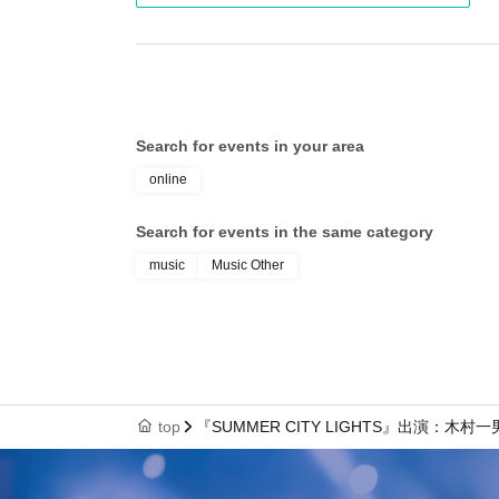
Search for events in your area
online
Search for events in the same category
music
Music Other
top
『SUMMER CITY LIGHTS』出演：木村一