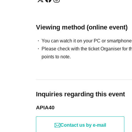
Viewing method (online event)
You can watch it on your PC or smartphone
Please check with the ticket Organiser fo
points to note.
Inquiries regarding this event
APIA40
Contact us by e-mail