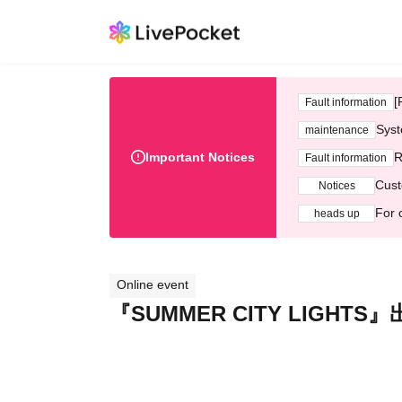
[
Fault information
Syst
maintenance
Important Notices
R
Fault information
Cust
Notices
For 
heads up
Online event
『SUMMER CITY LIGHT