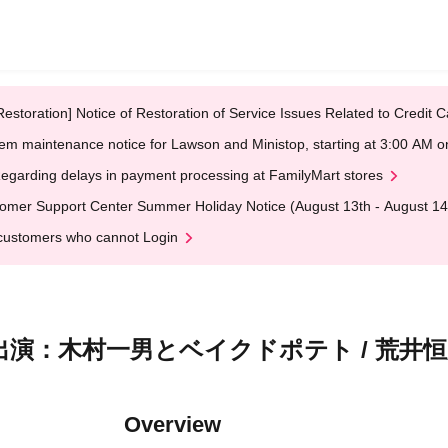
Restoration] Notice of Restoration of Service Issues Related to Credi
em maintenance notice for Lawson and Ministop, starting at 3:00 AM
egarding delays in payment processing at FamilyMart stores
omer Support Center Summer Holiday Notice (August 13th - August 14
customers who cannot Login
S』出演：木村一男とベイクドポテト / 荒井恒太 
Overview