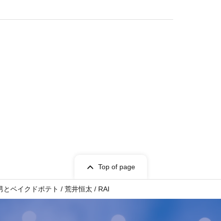
Top of page
男とベイクドポテト / 荒井恒太 / RAI