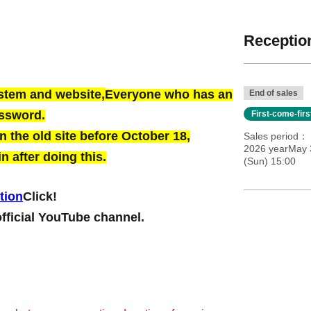
Reception
ystem and website,
Everyone who has an
End of sales
assword.
First-come-fir
 the old site before October 18,
Sales period
2026 yearMay 
n after doing this.
(Sun) 15:00
tion
Click!
official YouTube channel.