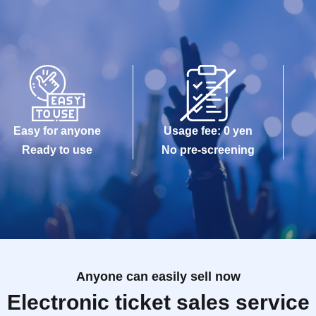
Easy for anyone
Usage fee: 0 yen
Ready to use
No pre-screening
Anyone can easily sell now
Electronic ticket sales service