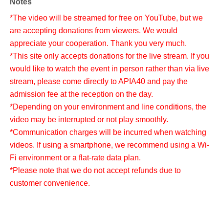
Notes
*The video will be streamed for free on YouTube, but we
are accepting donations from viewers. We would
appreciate your cooperation. Thank you very much.
*This site only accepts donations for the live stream. If you
would like to watch the event in person rather than via live
stream, please come directly to APIA40 and pay the
admission fee at the reception on the day.
*Depending on your environment and line conditions, the
video may be interrupted or not play smoothly.
*Communication charges will be incurred when watching
videos. If using a smartphone, we recommend using a Wi-
Fi environment or a flat-rate data plan.
*Please note that we do not accept refunds due to
customer convenience.