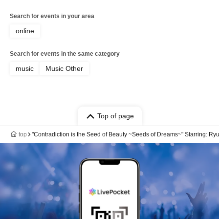
Search for events in your area
online
Search for events in the same category
music
Music Other
Top of page
top
"Contradiction is the Seed of Beauty ~Seeds of Dreams~" Starring: Ryu