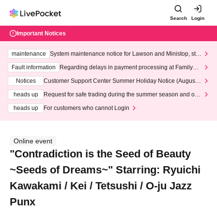
Search
Login
Important Notices
maintenance
System maintenance notice for Lawson and Ministop, star
ting at 3:00 AM on Wednesday (Wed)
Fault information
Regarding delays in payment processing at FamilyMa
rt stores
Notices
Customer Support Center Summer Holiday Notice (August 1
3th - August 14th, 2026)
heads up
Request for safe trading during the summer season and our
response to recent violations of terms and conditions.
heads up
For customers who cannot Login
Online event
"Contradiction is the Seed of Beauty
~Seeds of Dreams~" Starring: Ryuichi
Kawakami / Kei / Tetsushi / O-ju Jazz
Punx