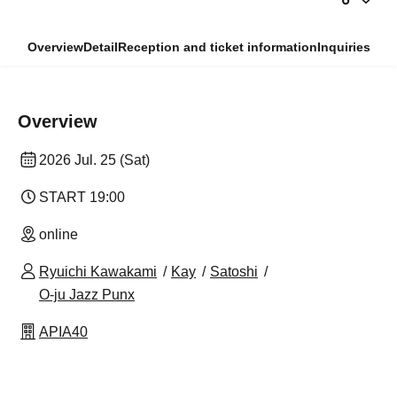
Overview
Detail
Reception and ticket information
Inquiries
Overview
2026 Jul. 25 (Sat)
START​ ​
19:00
online
Ryuichi Kawakami
Kay
Satoshi
O-ju Jazz Punx
APIA40