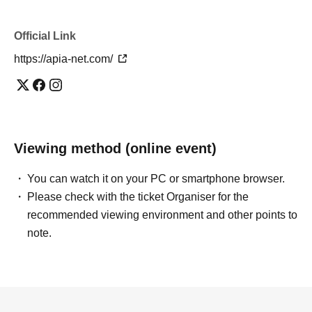
Official Link
https://apia-net.com/
Viewing method (online event)
You can watch it on your PC or smartphone browser.
Please check with the ticket Organiser for the
recommended viewing environment and other points to
note.