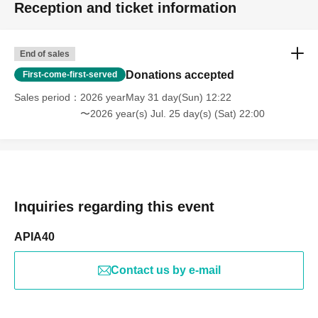
Reception and ticket information
End of sales
Donations accepted
First-come-first-served
Sales period
2026 yearMay 31 day(Sun) 12:22
〜2026 year(s) Jul. 25 day(s) (Sat) 22:00
Inquiries regarding this event
APIA40
Contact us by e-mail