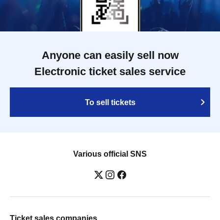
Anyone can easily sell now
Electronic ticket sales service
To sell tickets
Various official SNS
Ticket sales companies