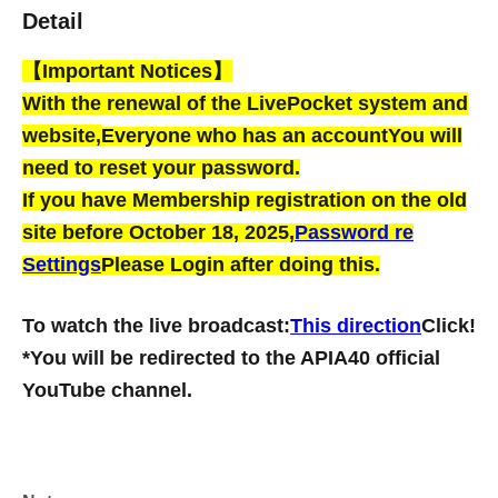
Detail
【Important Notices】
With the renewal of the LivePocket system and
website,
Everyone who has an account
You will
need to reset your password.
If you have Membership registration on the old
site before October 18, 2025,
Password re
Settings
Please Login after doing this.
To watch the live broadcast:
This direction
Click!
*You will be redirected to the APIA40 official
YouTube channel.