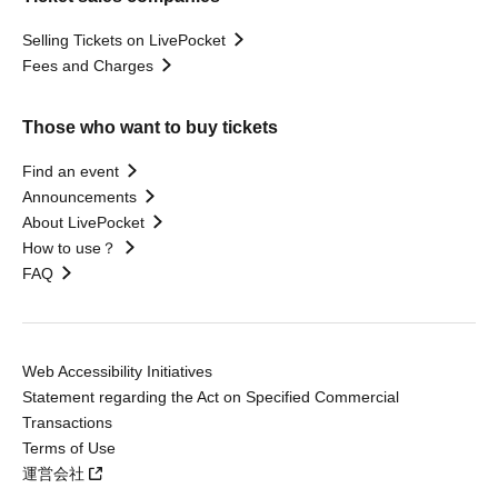
Selling Tickets on LivePocket
Fees and Charges
Those who want to buy tickets
Find an event
Announcements
About LivePocket
How to use？
FAQ
Web Accessibility Initiatives
Statement regarding the Act on Specified Commercial
Transactions
Terms of Use
運営会社