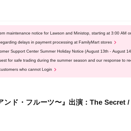
em maintenance notice for Lawson and Ministop, starting at 3:00 AM
egarding delays in payment processing at FamilyMart stores
omer Support Center Summer Holiday Notice (August 13th - August 14
est for safe trading during the summer season and our response to rece
customers who cannot Login
・フルーツ〜』出演：The Secret /