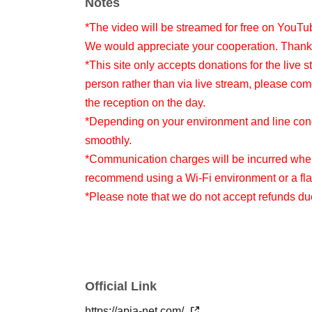
Notes
*The video will be streamed for free on YouTu
We would appreciate your cooperation. Thank
*This site only accepts donations for the live s
person rather than via live stream, please com
the reception on the day.
*Depending on your environment and line condi
smoothly.
*Communication charges will be incurred when
recommend using a Wi-Fi environment or a flat
*Please note that we do not accept refunds d
Official Link
https://apia-net.com/