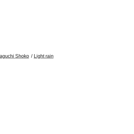
aguchi Shoko
Light rain