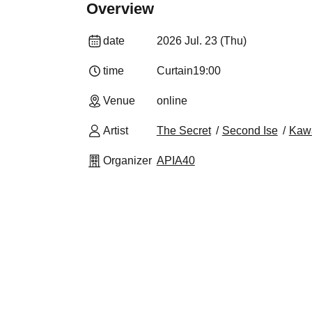
Overview
date
2026 Jul. 23 (Thu)
time
Curtain
19:00
Venue
online
Artist
The Secret
Second Ise
Kaw
Organizer
APIA40