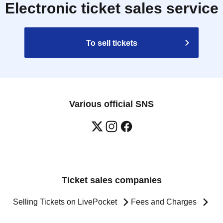
Electronic ticket sales service
To sell tickets
Various official SNS
Ticket sales companies
Selling Tickets on LivePocket
Fees and Charges