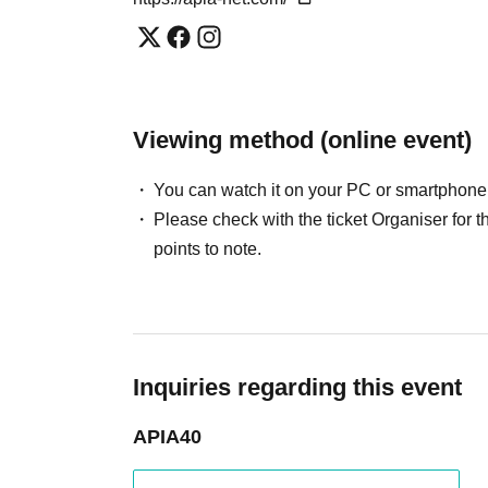
Viewing method (online event)
You can watch it on your PC or smartphone
Please check with the ticket Organiser fo
points to note.
Inquiries regarding this event
APIA40