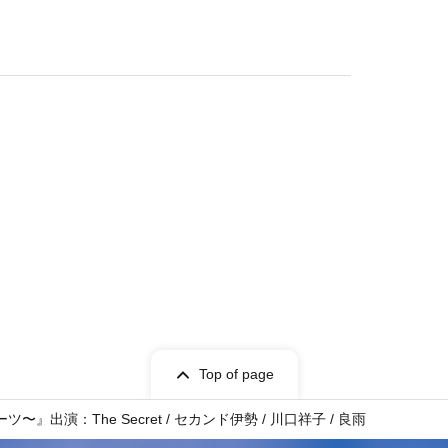
Top of page
演：The Secret / セカンド伊勢 / 川口祥子 / 良雨