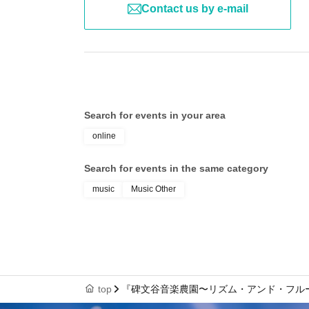
Contact us by e-mail
Search for events in your area
online
Search for events in the same category
music
Music Other
top
『碑文谷音楽農園〜リズム・アンド・フルーツ〜』出