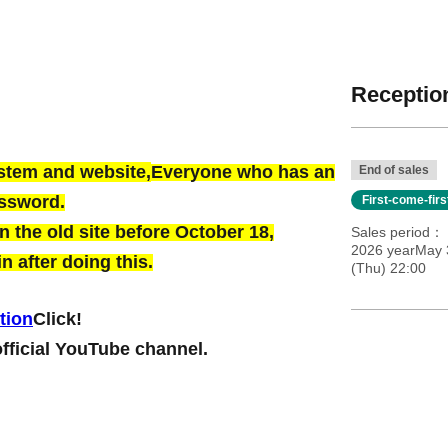
Reception
ystem and website,
Everyone who has an
End of sales
assword.
First-come-fir
 the old site before October 18,
Sales period
2026 yearMay 
n after doing this.
(Thu) 22:00
tion
Click!
official YouTube channel.