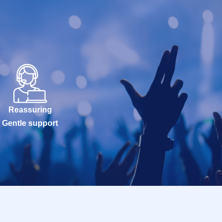
Reassuring
Gentle support