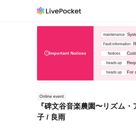
Syst
maintenance
R
Fault information
Important Notices
Cust
Notices
Requ
heads up
For 
heads up
Online event
『碑文谷音楽農園〜リズム・アンド
子 / 良雨