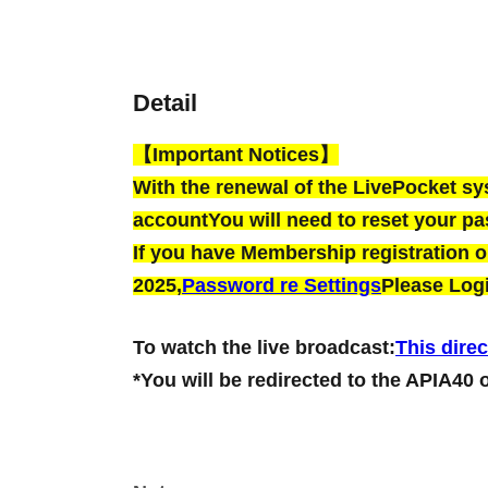
Detail
【Important Notices】
With the renewal of the LivePocket s
account
You will need to reset your p
If you have Membership registration on
2025,
Password re Settings
Please Logi
To watch the live broadcast:
This direc
*You will be redirected to the APIA40 