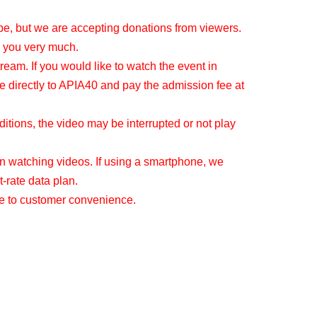
be, but we are accepting donations from viewers.
 you very much.
tream. If you would like to watch the event in
e directly to APIA40 and pay the admission fee at
tions, the video may be interrupted or not play
 watching videos. If using a smartphone, we
-rate data plan.
ue to customer convenience.