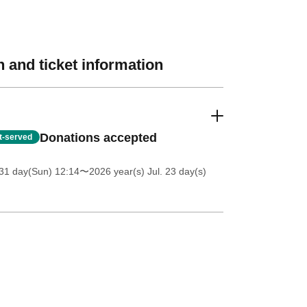
 and ticket information
Donations accepted
st-served
31 day(Sun) 12:14
〜2026 year(s) Jul. 23 day(s)