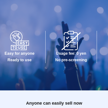
Easy for anyone
Usage fee: 0 yen
Ready to use
No pre-screening
Anyone can easily sell now