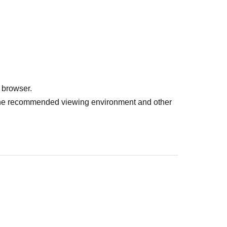
 browser.
r the recommended viewing environment and other