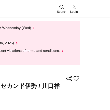
Search
Login
 on Wednesday (Wed)
th, 2026)
nt violations of terms and conditions.
 セカンド伊勢 / 川口祥