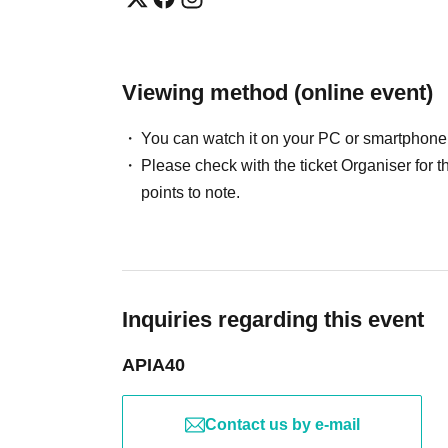
Viewing method (online event)
You can watch it on your PC or smartphone
Please check with the ticket Organiser fo
points to note.
Inquiries regarding this event
APIA40
Contact us by e-mail