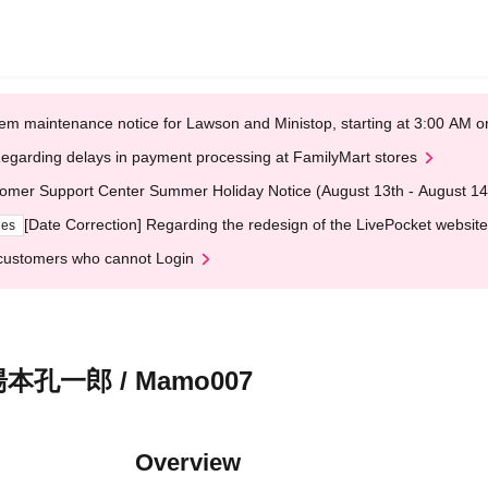
em maintenance notice for Lawson and Ministop, starting at 3:00 AM
egarding delays in payment processing at FamilyMart stores
omer Support Center Summer Holiday Notice (August 13th - August 14
[Date Correction] Regarding the redesign of the LivePocket website
ges
customers who cannot Login
孔一郎 / Mamo007
Overview