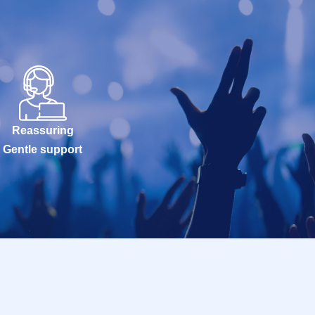
Reassuring
Gentle support