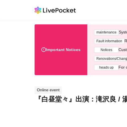
Syst
maintenance
R
Fault information
Important Notices
Cust
Notices
Renovations/Chan
For 
heads up
Online event
『白昼堂々』出演：滝沢良 / 湯本