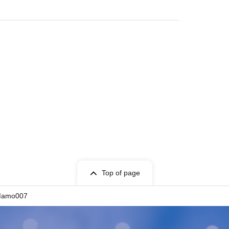
Top of page
mo007