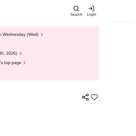
Search
Login
 on Wednesday (Wed)
th, 2026)
's top page