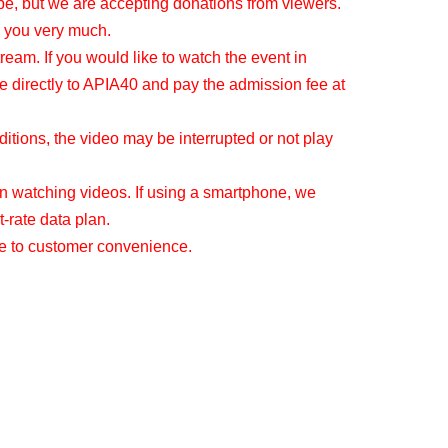
be, but we are accepting donations from viewers.
 you very much.
tream. If you would like to watch the event in
e directly to APIA40 and pay the admission fee at
tions, the video may be interrupted or not play
 watching videos. If using a smartphone, we
-rate data plan.
ue to customer convenience.