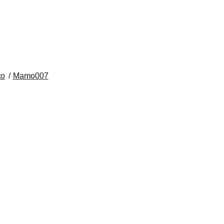
​ ​​ ​​ ​​ ​​ ​​ ​​ ​​ ​​ ​​ ​​ ​​ ​​ ​​ ​​ ​​ ​​ ​​ ​​ ​
to
Mamo007