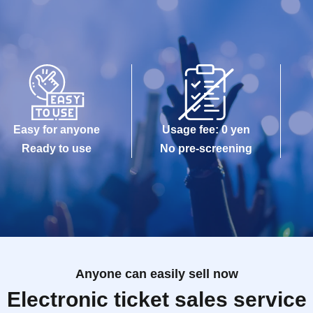
Easy for anyone
Usage fee: 0 yen
Ready to use
No pre-screening
Anyone can easily sell now
Electronic ticket sales service