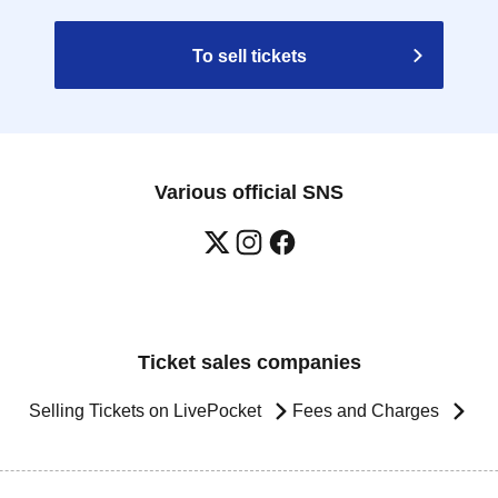
To sell tickets
Various official SNS
Ticket sales companies
Selling Tickets on LivePocket
Fees and Charges