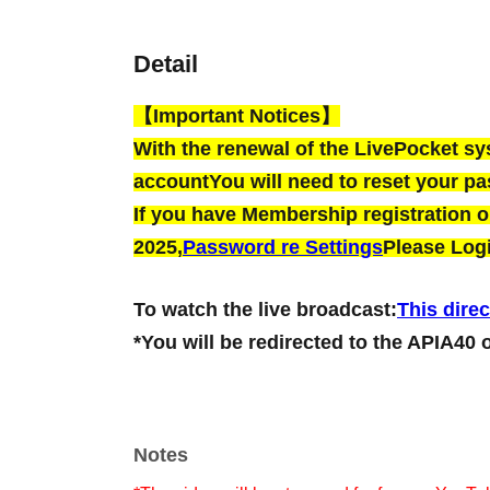
Detail
【Important Notices】
With the renewal of the LivePocket s
account
You will need to reset your p
If you have Membership registration on
2025,
Password re Settings
Please Logi
To watch the live broadcast:
This direc
*You will be redirected to the APIA40 
Notes