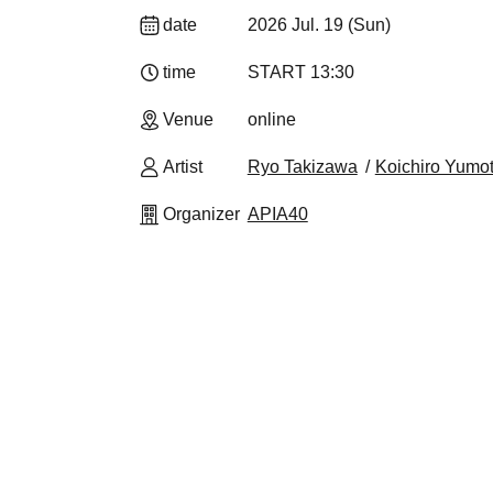
date
2026 Jul. 19 (Sun)
time
START​ ​
13:30​ ​ ​ ​​ ​​ ​​ ​​ ​​ ​​ ​​ ​​ ​​ ​​ ​​ ​​ ​​ ​​ ​​ ​​ ​​ ​​ ​​ ​​ ​​ ​​ ​​ ​​ ​​ ​​ ​​ ​​ ​​ ​​ ​​ ​​ ​
Venue
online
Artist
Ryo Takizawa
Koichiro Yumo
Organizer
APIA40