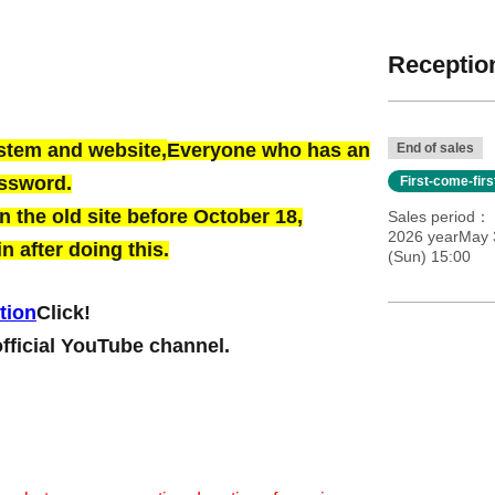
Reception
ystem and website,
Everyone who has an
End of sales
assword.
First-come-fir
 the old site before October 18,
Sales period
2026 yearMay 
n after doing this.
(Sun) 15:00
tion
Click!
official YouTube channel.