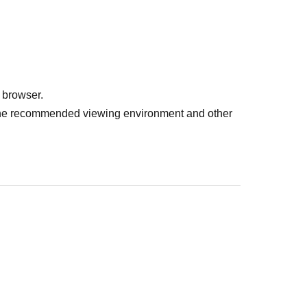
 browser.
r the recommended viewing environment and other