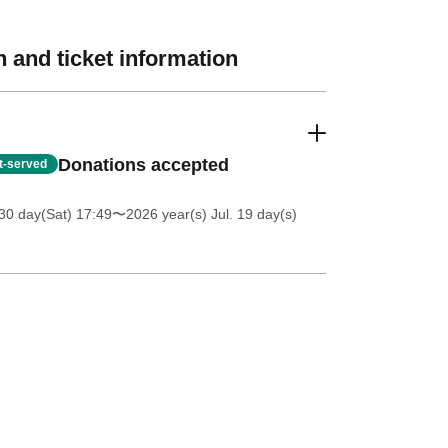
 and ticket information
Donations accepted
st-served
30 day(Sat) 17:49
〜2026 year(s) Jul. 19 day(s)