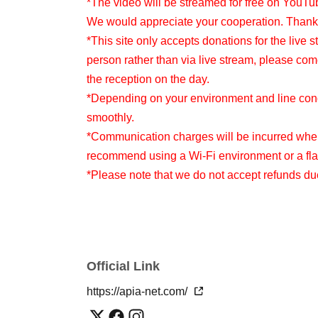
*The video will be streamed for free on YouTu
We would appreciate your cooperation. Thank
*This site only accepts donations for the live s
person rather than via live stream, please com
the reception on the day.
*Depending on your environment and line condi
smoothly.
*Communication charges will be incurred when
recommend using a Wi-Fi environment or a flat
*Please note that we do not accept refunds d
Official Link
https://apia-net.com/