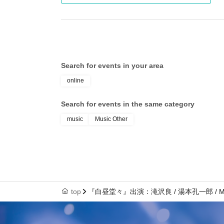
Search for events in your area
online
Search for events in the same category
music
Music Other
top
『白昼堂々』出演：滝沢良 / 湯本孔一郎 / Ma