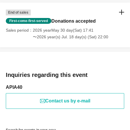
End of sales
Donations accepted
First-come-first-served
Sales period
2026 yearMay 30 day(Sat) 17:41
〜2026 year(s) Jul. 18 day(s) (Sat) 22:00
Inquiries regarding this event
APIA40
Contact us by e-mail