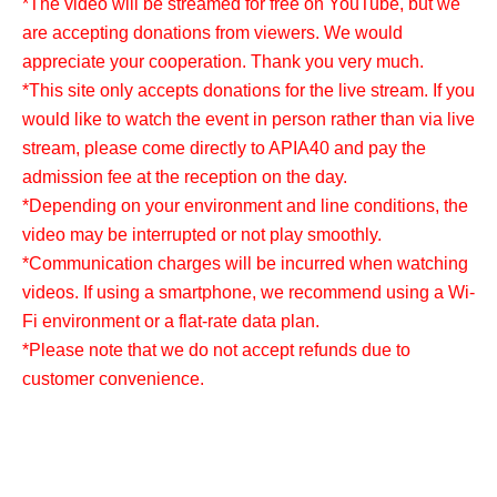
*The video will be streamed for free on YouTube, but we
are accepting donations from viewers. We would
appreciate your cooperation. Thank you very much.
*This site only accepts donations for the live stream. If you
would like to watch the event in person rather than via live
stream, please come directly to APIA40 and pay the
admission fee at the reception on the day.
*Depending on your environment and line conditions, the
video may be interrupted or not play smoothly.
*Communication charges will be incurred when watching
videos. If using a smartphone, we recommend using a Wi-
Fi environment or a flat-rate data plan.
*Please note that we do not accept refunds due to
customer convenience.