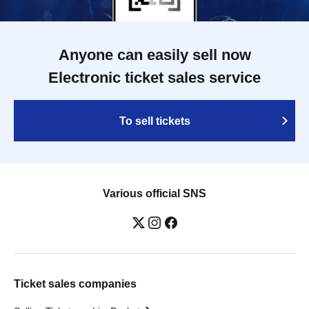
Anyone can easily sell now
Electronic ticket sales service
To sell tickets
Various official SNS
Ticket sales companies