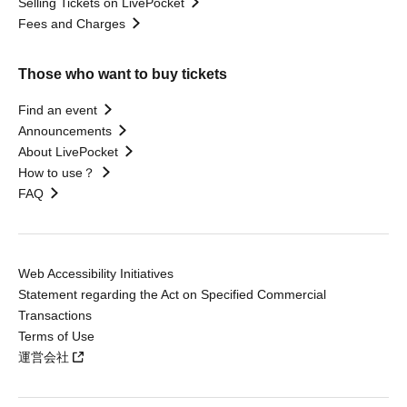
Selling Tickets on LivePocket
Fees and Charges
Those who want to buy tickets
Find an event
Announcements
About LivePocket
How to use？
FAQ
Web Accessibility Initiatives
Statement regarding the Act on Specified Commercial
Transactions
Terms of Use
運営会社