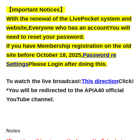
【Important Notices】
With the renewal of the LivePocket system and
website,
Everyone who has an account
You will
need to reset your password.
If you have Membership registration on the old
site before October 18, 2025,
Password re
Settings
Please Login after doing this.
To watch the live broadcast:
This direction
Click!
*You will be redirected to the APIA40 official
YouTube channel.
Notes