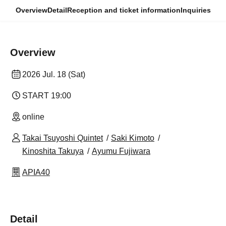
Overview
Detail
Reception and ticket information
Inquiries
Overview
2026 Jul. 18 (Sat)
START​ ​
19:00
online
Takai Tsuyoshi Quintet
Saki Kimoto
Kinoshita Takuya
Ayumu Fujiwara
APIA40
Detail