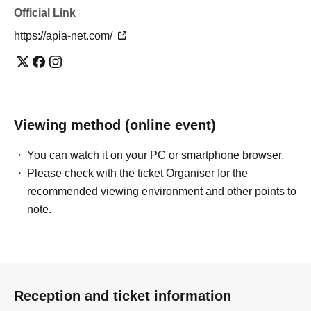
Official Link
https://apia-net.com/
Viewing method (online event)
You can watch it on your PC or smartphone browser.
Please check with the ticket Organiser for the
recommended viewing environment and other points to
note.
Reception and ticket information