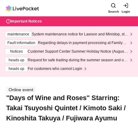
Search
Login
Important Notices
maintenance
System maintenance notice for Lawson and Ministop, star
ting at 3:00 AM on Wednesday (Wed)
Fault information
Regarding delays in payment processing at FamilyMa
rt stores
Notices
Customer Support Center Summer Holiday Notice (August 1
3th - August 14th, 2026)
heads up
Request for safe trading during the summer season and our
response to recent violations of terms and conditions.
heads up
For customers who cannot Login
Online event
"Days of Wine and Roses" Starring:
Takai Tsuyoshi Quintet / Kimoto Saki /
Kinoshita Takuya / Fujiwara Ayumu