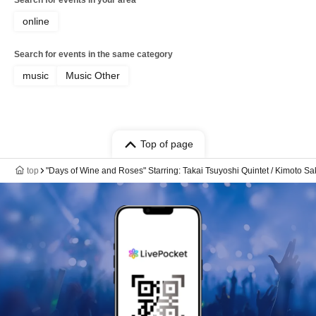
Search for events in your area
online
Search for events in the same category
music
Music Other
Top of page
top
"Days of Wine and Roses" Starring: Takai Tsuyoshi Quintet / Kimoto Sa