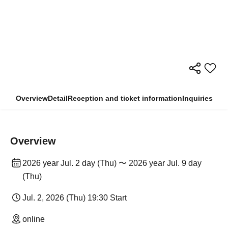
Overview
Detail
Reception and ticket information
Inquiries
Overview
2026 year Jul. 2 day (Thu) 〜 2026 year Jul. 9 day
(Thu)
Jul. 2, 2026 (Thu) 19:30 Start
online