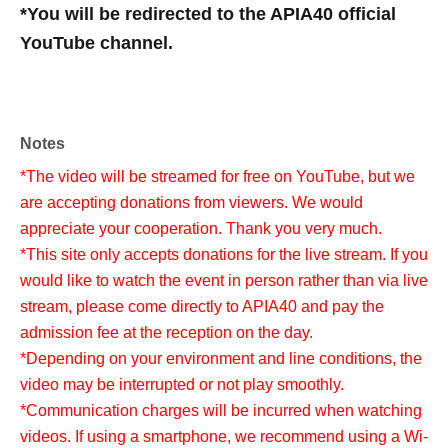
*You will be redirected to the APIA40 official
YouTube channel.
Notes
*The video will be streamed for free on YouTube, but we
are accepting donations from viewers. We would
appreciate your cooperation. Thank you very much.
*This site only accepts donations for the live stream. If you
would like to watch the event in person rather than via live
stream, please come directly to APIA40 and pay the
admission fee at the reception on the day.
*Depending on your environment and line conditions, the
video may be interrupted or not play smoothly.
*Communication charges will be incurred when watching
videos. If using a smartphone, we recommend using a Wi-