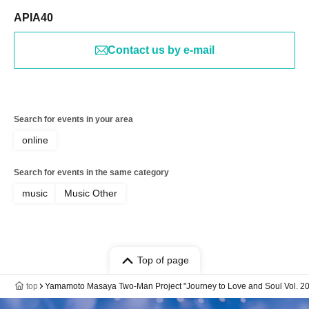
APIA40
Contact us by e-mail
Search for events in your area
online
Search for events in the same category
music
Music Other
Top of page
top
Yamamoto Masaya Two-Man Project "Journey to Love and Soul Vol. 2