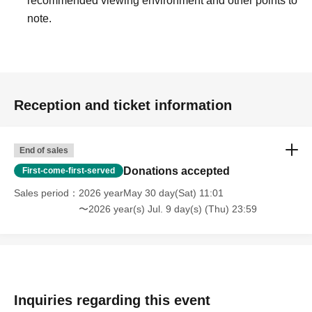
recommended viewing environment and other points to
note.
Reception and ticket information
End of sales
Donations accepted
First-come-first-served
Sales period
2026 yearMay 30 day(Sat) 11:01
〜2026 year(s) Jul. 9 day(s) (Thu) 23:59
Inquiries regarding this event