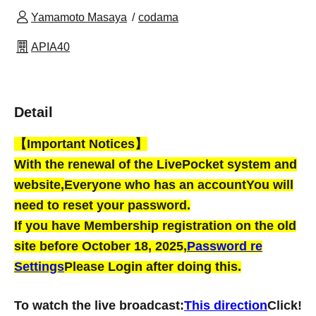
Yamamoto Masaya
codama
APIA40
Detail
【Important Notices】
With the renewal of the LivePocket system and
website,
Everyone who has an account
You will
need to reset your password.
If you have Membership registration on the old
site before October 18, 2025,
Password re
Settings
Please Login after doing this.
To watch the live broadcast:
This direction
Click!