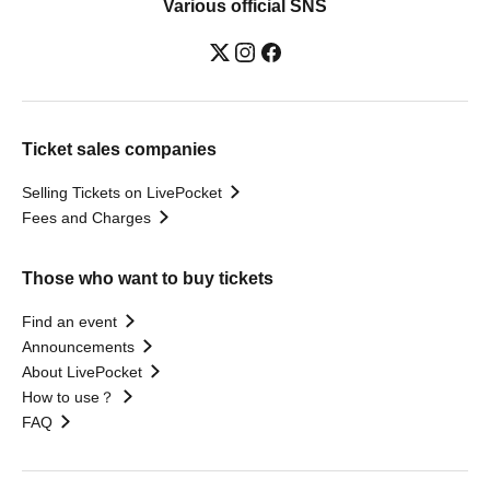
Various official SNS
Ticket sales companies
Selling Tickets on LivePocket
Fees and Charges
Those who want to buy tickets
Find an event
Announcements
About LivePocket
How to use？
FAQ