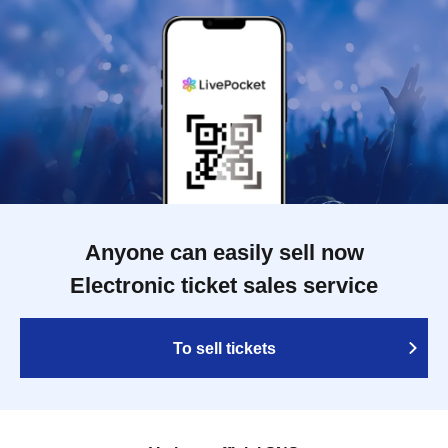
Anyone can easily sell now
Electronic ticket sales service
To sell tickets