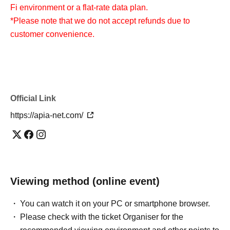
Fi environment or a flat-rate data plan.
*Please note that we do not accept refunds due to
customer convenience.
Official Link
https://apia-net.com/
Viewing method (online event)
You can watch it on your PC or smartphone browser.
Please check with the ticket Organiser for the