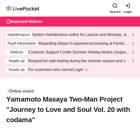
Search
Login
Important Notices
maintenance
System maintenance notice for Lawson and Ministop, star
ting at 3:00 AM on Wednesday (Wed)
Fault information
Regarding delays in payment processing at FamilyMa
rt stores
Notices
Customer Support Center Summer Holiday Notice (August 1
3th - August 14th, 2026)
heads up
Request for safe trading during the summer season and our
response to recent violations of terms and conditions.
heads up
For customers who cannot Login
Online event
Yamamoto Masaya Two-Man Project
"Journey to Love and Soul Vol. 20 with
codama"