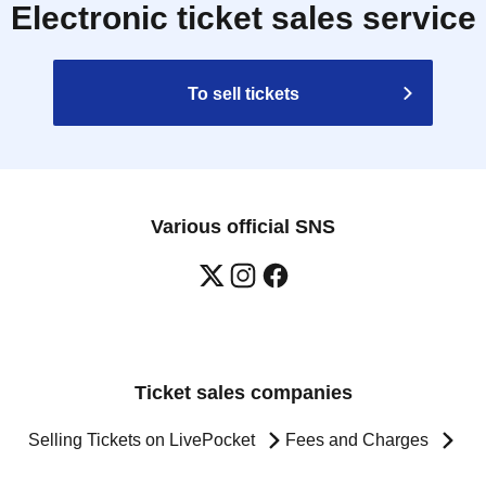
Electronic ticket sales service
To sell tickets
Various official SNS
Ticket sales companies
Selling Tickets on LivePocket
Fees and Charges