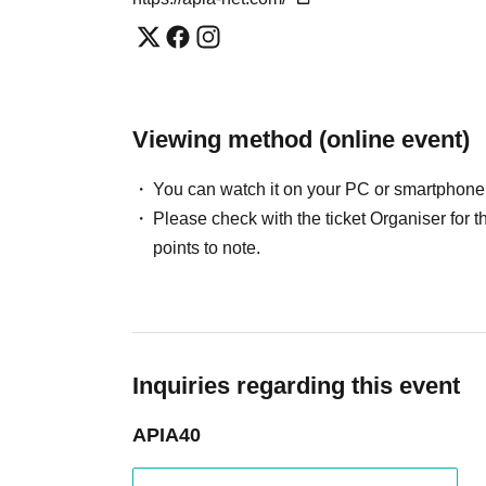
Viewing method (online event)
You can watch it on your PC or smartphone
Please check with the ticket Organiser fo
points to note.
Inquiries regarding this event
APIA40