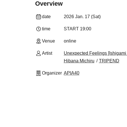
Overview
date
2026 Jan. 17 (Sat)
time
START​ ​
19:00
Venue
online
Artist
Unexpected Feelings [Ishigam
Hibana Michiru
TRIPEND
Organizer
APIA40