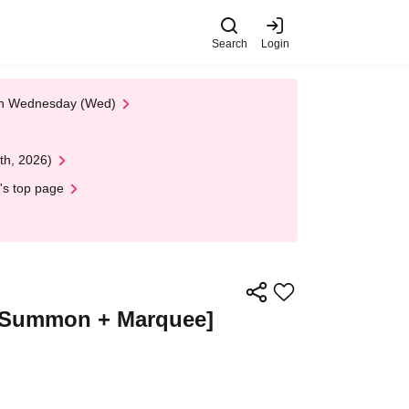
Search
Login
 on Wednesday (Wed)
th, 2026)
's top page
 + Summon + Marquee]