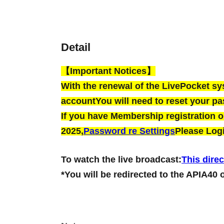
Detail
【Important Notices】
With the renewal of the LivePocket s
account
You will need to reset your p
If you have Membership registration on
2025,
Password re Settings
Please Logi
To watch the live broadcast:
This direc
*You will be redirected to the APIA40 