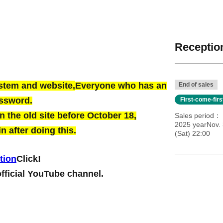
Reception
ystem and website,
Everyone who has an
End of sales
assword.
First-come-fir
 the old site before October 18,
Sales period
2025 yearNov. 
n after doing this.
(Sat) 22:00
tion
Click!
official YouTube channel.