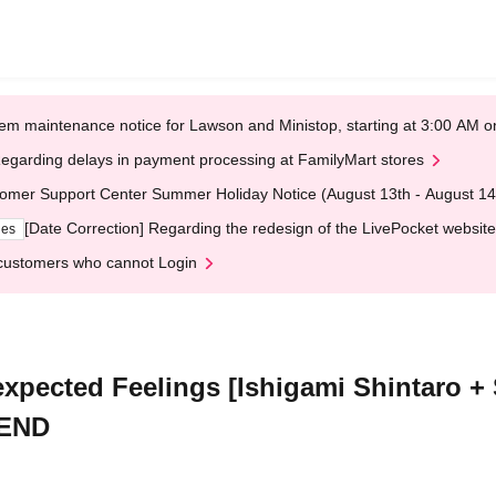
em maintenance notice for Lawson and Ministop, starting at 3:00 AM
egarding delays in payment processing at FamilyMart stores
omer Support Center Summer Holiday Notice (August 13th - August 14
[Date Correction] Regarding the redesign of the LivePocket website
ges
customers who cannot Login
nexpected Feelings [Ishigami Shintaro
PEND