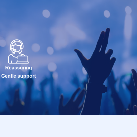
Reassuring
Gentle support