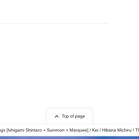
Top of page
ngs [Ishigami Shintaro + Summon + Marquee] / Kei / Hibana Michiru /