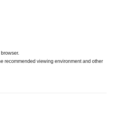
 browser.
r the recommended viewing environment and other