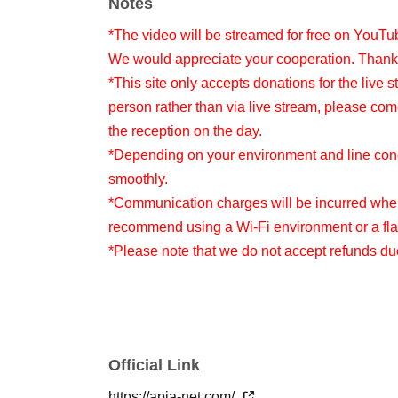
Notes
*The video will be streamed for free on YouTu
We would appreciate your cooperation. Thank
*This site only accepts donations for the live s
person rather than via live stream, please com
the reception on the day.
*Depending on your environment and line condi
smoothly.
*Communication charges will be incurred when
recommend using a Wi-Fi environment or a flat
*Please note that we do not accept refunds d
Official Link
https://apia-net.com/