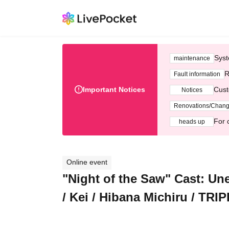
Syst
maintenance
R
Fault information
Important Notices
Cust
Notices
Renovations/Chan
For 
heads up
Online event
"Night of the Saw" Cast: U
/ Kei / Hibana Michiru / TRI