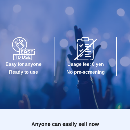
Easy for anyone
Usage fee: 0 yen
Ready to use
No pre-screening
Anyone can easily sell now