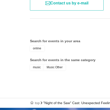
Contact us by e-mail
Search for events in your area
online
Search for events in the same category
music
Music Other
top
"Night of the Saw" Cast: Unexpected Feeli