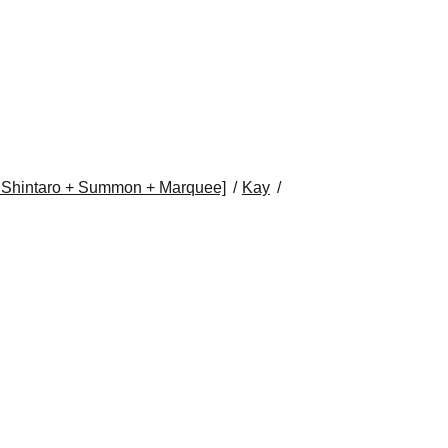
i Shintaro + Summon + Marquee]
Kay