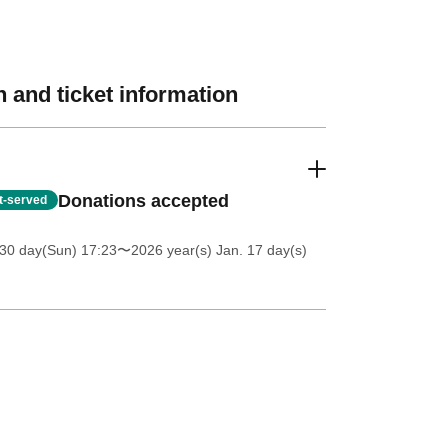
 and ticket information
Donations accepted
st-served
30 day(Sun) 17:23
〜2026 year(s) Jan. 17 day(s)