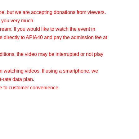
be, but we are accepting donations from viewers.
 you very much.
tream. If you would like to watch the event in
e directly to APIA40 and pay the admission fee at
tions, the video may be interrupted or not play
 watching videos. If using a smartphone, we
-rate data plan.
ue to customer convenience.