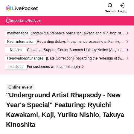
Search
Login
Important Notices
maintenance
System maintenance notice for Lawson and Ministop, star
ting at 3:00 AM on Wednesday (Wed)
Fault information
Regarding delays in payment processing at FamilyMa
rt stores
Notices
Customer Support Center Summer Holiday Notice (August 1
3th - August 14th, 2026)
Renovations/Changes
[Date Correction] Regarding the redesign of the
LivePocket website's top page
heads up
For customers who cannot Login
Online event
"Underground Artist Rhapsody - New
Year's Special" Featuring: Ryuichi
Kawakami, Koji, Yuriko Nishio, Takuya
Kinoshita