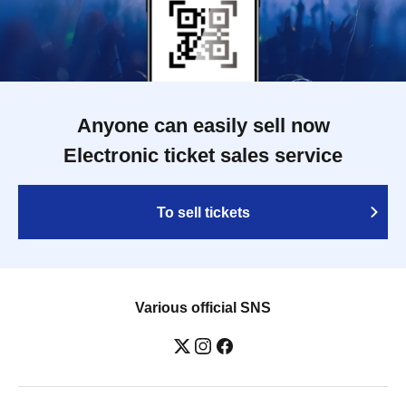
Anyone can easily sell now
Electronic ticket sales service
To sell tickets
Various official SNS