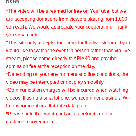
Notes
*The video will be streamed for free on YouTube, but we
are accepting donations from viewers starting from 1,000
yen each. We would appreciate your cooperation. Thank
you very much.
*This site only accepts donations for the live stream. If you
would like to watch the event in person rather than via live
stream, please come directly to APIA40 and pay the
admission fee at the reception on the day.
*Depending on your environment and line conditions, the
video may be interrupted or not play smoothly.
*Communication charges will be incurred when watching
videos. If using a smartphone, we recommend using a Wi-
Fi environment or a flat-rate data plan.
*Please note that we do not accept refunds due to
customer convenience.