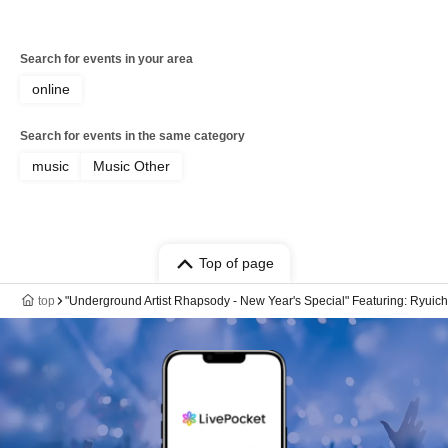
Search for events in your area
online
Search for events in the same category
music
Music Other
Top of page
top
"Underground Artist Rhapsody - New Year's Special" Featuring: Ryuich