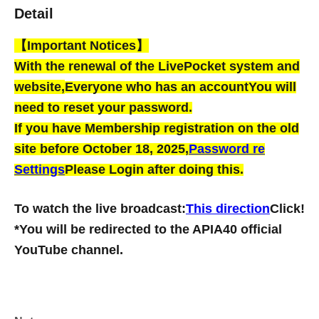
Detail
【Important Notices】
With the renewal of the LivePocket system and
website,
Everyone who has an account
You will
need to reset your password.
If you have Membership registration on the old
site before October 18, 2025,
Password re
Settings
Please Login after doing this.
To watch the live broadcast:
This direction
Click!
*You will be redirected to the APIA40 official
YouTube channel.