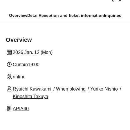
Overview
Detail
Reception and ticket information
Inquiries
Overview
2026 Jan. 12 (Mon)
Curtain
19:00​ ​ ​ ​​ ​​ ​​ ​​ ​​ ​​ ​​ ​​ ​​ ​​ ​​ ​​ ​​ ​​ ​​ ​​ ​​ ​​ ​​ ​​ ​​ ​​ ​​ ​​ ​​ ​​ ​​ ​​ ​​ ​​ ​​ ​​ ​​ ​​ ​​ ​​ ​​ ​​ ​​ ​​ ​​ ​​ ​​ ​​ ​​ ​​ ​​ ​
online
Ryuichi Kawakami
When plowing
Yuriko Nishio
Kinoshita Takuya
APIA40