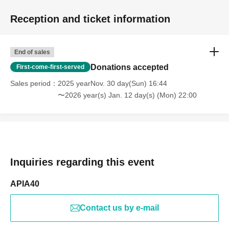
Reception and ticket information
End of sales
Donations accepted
First-come-first-served
Sales period
2025 yearNov. 30 day(Sun) 16:44
〜2026 year(s) Jan. 12 day(s) (Mon) 22:00
Inquiries regarding this event
APIA40
Contact us by e-mail