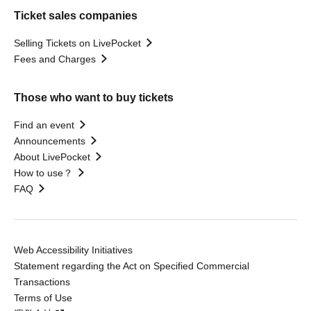
Ticket sales companies
Selling Tickets on LivePocket
Fees and Charges
Those who want to buy tickets
Find an event
Announcements
About LivePocket
How to use？
FAQ
Web Accessibility Initiatives
Statement regarding the Act on Specified Commercial
Transactions
Terms of Use