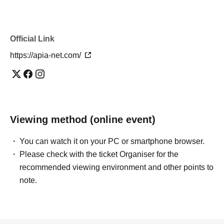
Official Link
https://apia-net.com/
Viewing method (online event)
You can watch it on your PC or smartphone browser.
Please check with the ticket Organiser for the
recommended viewing environment and other points to
note.