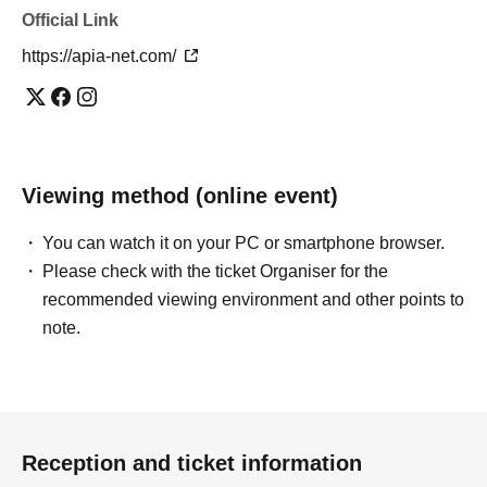
Official Link
https://apia-net.com/
Viewing method (online event)
You can watch it on your PC or smartphone browser.
Please check with the ticket Organiser for the
recommended viewing environment and other points to
note.
Reception and ticket information