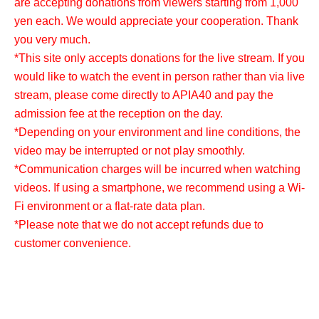
are accepting donations from viewers starting from 1,000
yen each. We would appreciate your cooperation. Thank
you very much.
*This site only accepts donations for the live stream. If you
would like to watch the event in person rather than via live
stream, please come directly to APIA40 and pay the
admission fee at the reception on the day.
*Depending on your environment and line conditions, the
video may be interrupted or not play smoothly.
*Communication charges will be incurred when watching
videos. If using a smartphone, we recommend using a Wi-
Fi environment or a flat-rate data plan.
*Please note that we do not accept refunds due to
customer convenience.