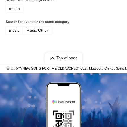
Search for events in your area
online
Search for events in the same category
music
Music Other
Top of page
top
"A NEW SONG FOR THE OLD WORLD" Cast: Matsuura Chika / Sano M