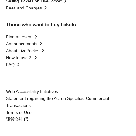
Selling Tickets on LivePocket
Fees and Charges
Those who want to buy tickets
Find an event
Announcements
About LivePocket
How to use？
FAQ
Web Accessibility Initiatives
Statement regarding the Act on Specified Commercial
Transactions
Terms of Use
運営会社