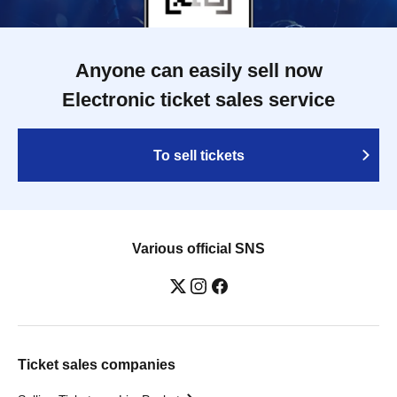
Anyone can easily sell now
Electronic ticket sales service
To sell tickets
Various official SNS
Ticket sales companies