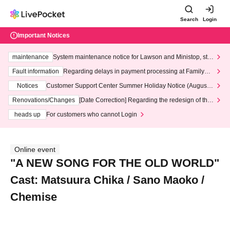
Search
Login
Important Notices
maintenance
System maintenance notice for Lawson and Ministop, star
ting at 3:00 AM on Wednesday (Wed)
Fault information
Regarding delays in payment processing at FamilyMa
rt stores
Notices
Customer Support Center Summer Holiday Notice (August 1
3th - August 14th, 2026)
Renovations/Changes
[Date Correction] Regarding the redesign of the
LivePocket website's top page
heads up
For customers who cannot Login
Online event
"A NEW SONG FOR THE OLD WORLD"
Cast: Matsuura Chika / Sano Maoko /
Chemise