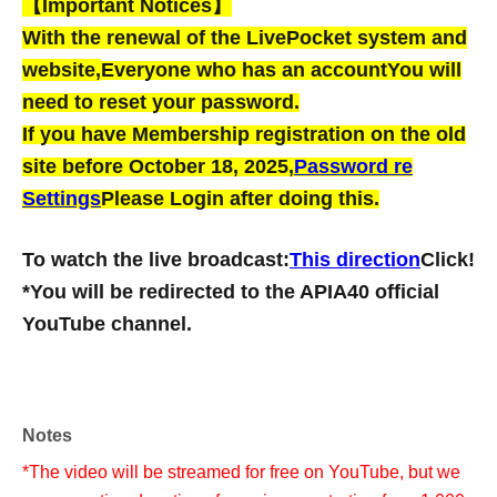
【Important Notices】
With the renewal of the LivePocket system and
website,
Everyone who has an account
You will
need to reset your password.
If you have Membership registration on the old
site before October 18, 2025,
Password re
Settings
Please Login after doing this.
To watch the live broadcast:
This direction
Click!
*You will be redirected to the APIA40 official
YouTube channel.
Notes
*The video will be streamed for free on YouTube, but we