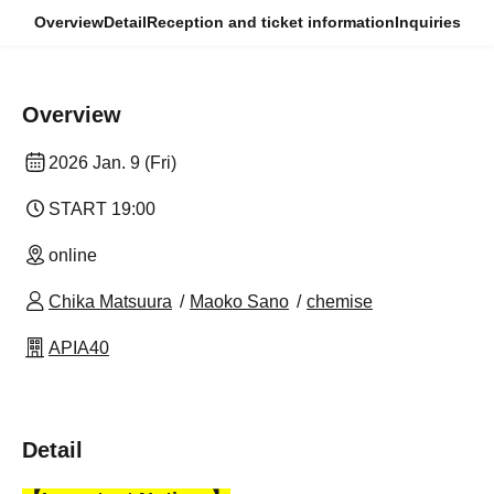
Overview
Detail
Reception and ticket information
Inquiries
Overview
2026 Jan. 9 (Fri)
START​ ​
19:00
online
Chika Matsuura
Maoko Sano
chemise
APIA40
Detail