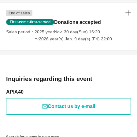
End of sales
Donations accepted
First-come-first-served
Sales period
2025 yearNov. 30 day(Sun) 16:20
〜2026 year(s) Jan. 9 day(s) (Fri) 22:00
Inquiries regarding this event
APIA40
Contact us by e-mail