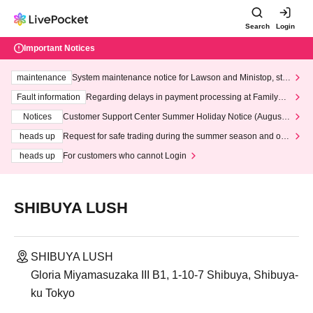
Search
Login
Important Notices
maintenance
System maintenance notice for Lawson and Ministop, star
ting at 3:00 AM on Wednesday (Wed)
Fault information
Regarding delays in payment processing at FamilyMa
rt stores
Notices
Customer Support Center Summer Holiday Notice (August 1
3th - August 14th, 2026)
heads up
Request for safe trading during the summer season and our
response to recent violations of terms and conditions.
heads up
For customers who cannot Login
SHIBUYA LUSH
SHIBUYA LUSH
Gloria Miyamasuzaka III B1, 1-10-7 Shibuya, Shibuya-
ku Tokyo