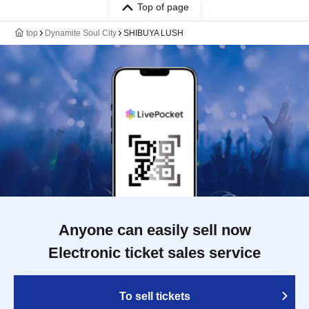
Top of page
top
Dynamite Soul City
SHIBUYA LUSH
Anyone can easily sell now
Electronic ticket sales service
To sell tickets