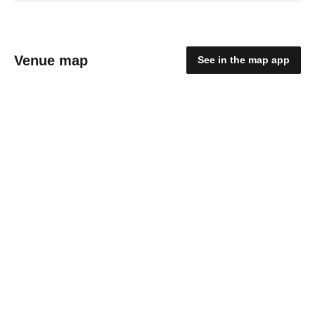
Venue map
See in the map app