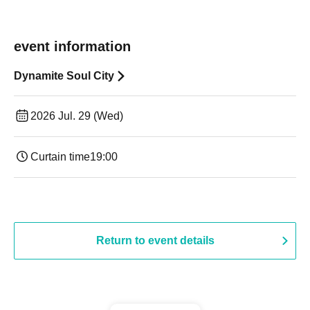
event information
Dynamite Soul City
2026 Jul. 29 (Wed)
Curtain time
19:00​ ​ ​ ​​ ​​ ​​ ​​ ​​ ​​ ​​ ​​ ​​ ​​ ​​ ​​ ​​ ​​ ​​ ​​ ​​ ​​ ​​ ​​ ​​ ​​ ​​ ​​ ​​ ​​ ​​ ​​ ​​ ​​ ​​ ​​ ​​ ​​ ​​ ​​ ​​ ​​ ​​ ​​ ​​ ​​ ​​ ​​ ​​ ​​ ​​ ​
Return to event details