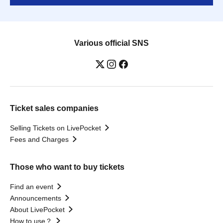
Various official SNS
Ticket sales companies
Selling Tickets on LivePocket
Fees and Charges
Those who want to buy tickets
Find an event
Announcements
About LivePocket
How to use？