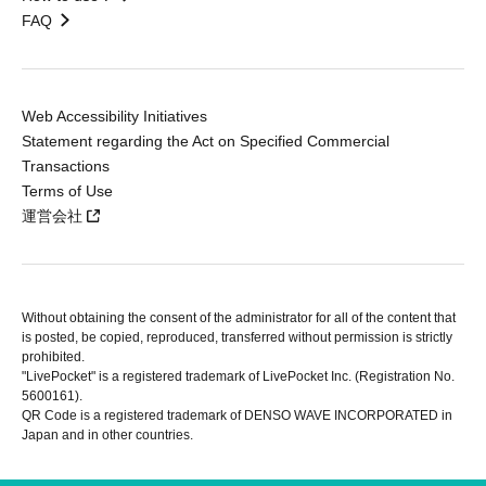
FAQ
Web Accessibility Initiatives
Statement regarding the Act on Specified Commercial
Transactions
Terms of Use
運営会社
Without obtaining the consent of the administrator for all of the content that
is posted, be copied, reproduced, transferred without permission is strictly
prohibited.
"LivePocket" is a registered trademark of LivePocket Inc. (Registration No.
5600161).
QR Code is a registered trademark of DENSO WAVE INCORPORATED in
Japan and in other countries.