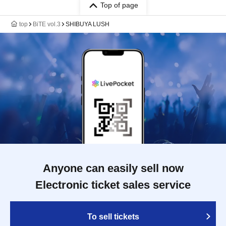
Top of page
top
BiTE vol.3
SHIBUYA LUSH
Anyone can easily sell now
Electronic ticket sales service
To sell tickets