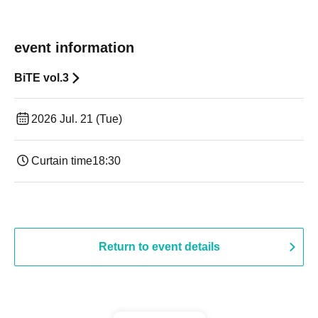
event information
BiTE vol.3
2026 Jul. 21 (Tue)
Curtain time
18:30
Return to event details