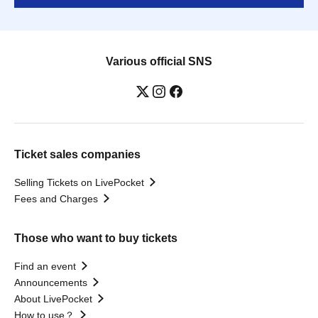
Various official SNS
Ticket sales companies
Selling Tickets on LivePocket
Fees and Charges
Those who want to buy tickets
Find an event
Announcements
About LivePocket
How to use？