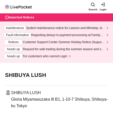
Search
Login
Important Notices
maintenance
System maintenance notice for Lawson and Ministop, star
ting at 3:00 AM on Wednesday (Wed)
Fault information
Regarding delays in payment processing at FamilyMa
rt stores
Notices
Customer Support Center Summer Holiday Notice (August 1
3th - August 14th, 2026)
heads up
Request for safe trading during the summer season and our
response to recent violations of terms and conditions.
heads up
For customers who cannot Login
SHIBUYA LUSH
SHIBUYA LUSH
Gloria Miyamasuzaka III B1, 1-10-7 Shibuya, Shibuya-
ku Tokyo