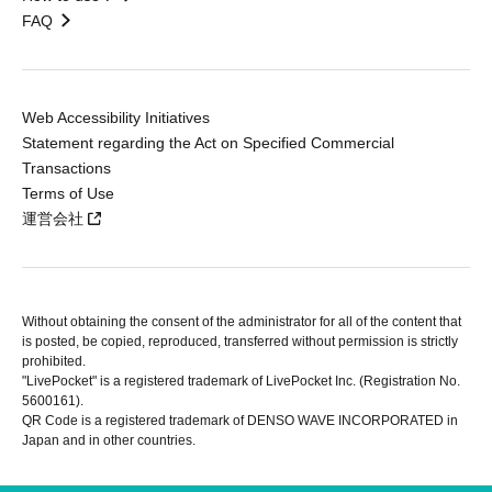
FAQ
Web Accessibility Initiatives
Statement regarding the Act on Specified Commercial
Transactions
Terms of Use
運営会社
Without obtaining the consent of the administrator for all of the content that
is posted, be copied, reproduced, transferred without permission is strictly
prohibited.
"LivePocket" is a registered trademark of LivePocket Inc. (Registration No.
5600161).
QR Code is a registered trademark of DENSO WAVE INCORPORATED in
Japan and in other countries.