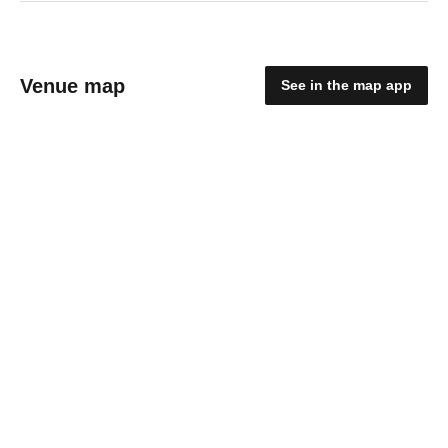
Venue map
See in the map app