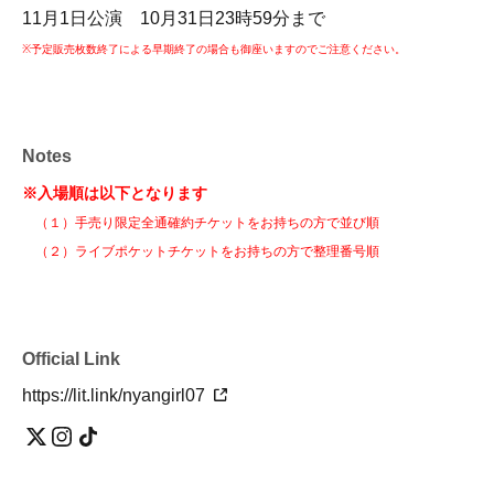
11月1日公演 10月31日23時59分まで
※予定販売枚数終了による早期終了の場合も御座いますのでご注意ください。
Notes
※入場順は以下となります
（１）手売り限定全通確約チケットをお持ちの方で並び順
（２）ライブポケットチケットをお持ちの方で整理番号順
Official Link
https://lit.link/nyangirl07