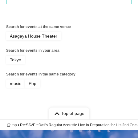
Search for events at the same venue
Asagaya House Theater
Search for events in your area
Tokyo
Search for events in the same category
music
Pop
Top of page
top
Re:SAVE ~Dati's Regular Acoustic Live in Preparation for His 2nd On