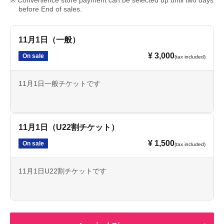
Convenience store payment can be selected up until two days
before End of sales.
11月1日（一般）
¥ 3,000
On sale
(tax included)
11月1日一般チケットです
11月1日（U22割チケット）
¥ 1,500
On sale
(tax included)
11月1日U22割チケットです