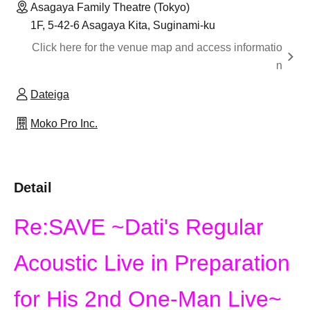
Asagaya Family Theatre (Tokyo)
1F, 5-42-6 Asagaya Kita, Suginami-ku
Click here for the venue map and access informatio
n
Dateiga
Moko Pro Inc.
Detail
Re:SAVE ~Dati's Regular
Acoustic Live in Preparation
for His 2nd One-Man Live~