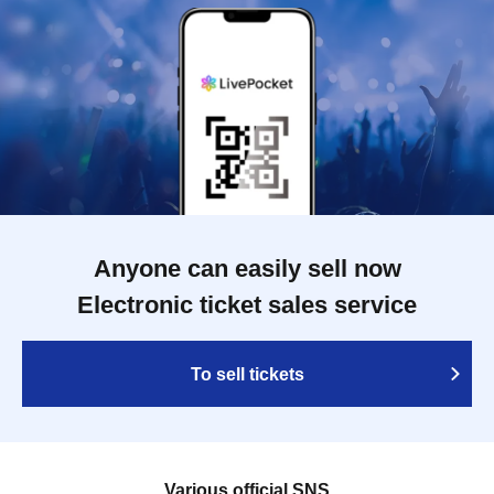
Anyone can easily sell now
Electronic ticket sales service
To sell tickets
Various official SNS