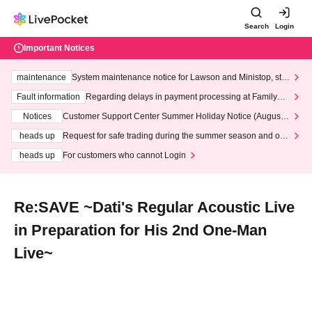
Search
Login
Important Notices
maintenance
System maintenance notice for Lawson and Ministop, star
ting at 3:00 AM on Wednesday (Wed)
Fault information
Regarding delays in payment processing at FamilyMa
rt stores
Notices
Customer Support Center Summer Holiday Notice (August 1
3th - August 14th, 2026)
heads up
Request for safe trading during the summer season and our
response to recent violations of terms and conditions.
heads up
For customers who cannot Login
Re:SAVE ~Dati's Regular Acoustic Live
in Preparation for His 2nd One-Man
Live~