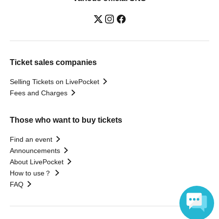
Ticket sales companies
Selling Tickets on LivePocket
Fees and Charges
Those who want to buy tickets
Find an event
Announcements
About LivePocket
How to use？
FAQ