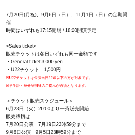
7月20日(月祝)、9月6日（日）、11月1日（日）の定期開
催
時間はいずれも17:15開場 / 18:00開演予定
<Sales ticket>
販売チケットは各日いずれも同一金額です
・General ticket 3,000 yen
・U22チケット 1,500円
※U22チケットは公演当日22歳以下の方が対象です。
※学生証・身分証明証のご提示が必須となります。
＜チケット販売スケジュール＞
6月23日（火）20:00より一斉販売開始
販売締切は
7月20日公演 7月19日23時59分まで
9月6日公演 9月5日23時59分まで