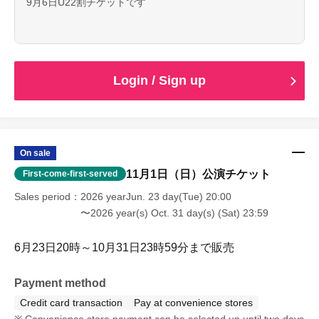
9月6日U22割チケットです
Login / Sign up
On sale
11月1日（日）公演チケット
First-come-first-served
Sales period
2026 yearJun. 23 day(Tue) 20:00
〜2026 year(s) Oct. 31 day(s) (Sat) 23:59
6月23日20時～10月31日23時59分まで販売
Payment method
Credit card transaction
Pay at convenience stores