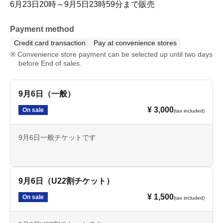
6月23日20時～9月5日23時59分まで販売
Payment method
Credit card transaction
Pay at convenience stores
Convenience store payment can be selected up until two days
before End of sales.
9月6日（一般）
¥ 3,000
On sale
(tax included)
9月6日一般チケットです
9月6日（U22割チケット）
¥ 1,500
On sale
(tax included)