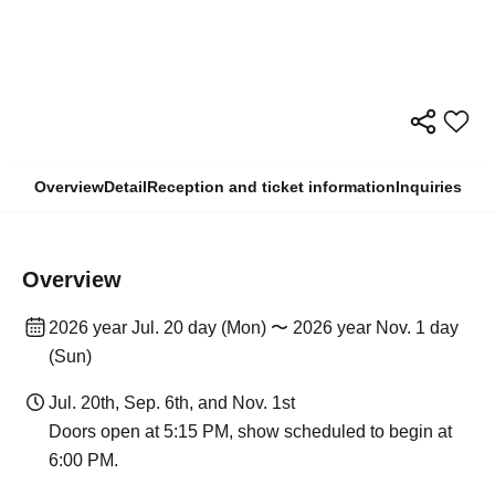
Overview
Detail
Reception and ticket information
Inquiries
Overview
2026 year Jul. 20 day (Mon) 〜 2026 year Nov. 1 day
(Sun)
Jul. 20th, Sep. 6th, and Nov. 1st
Doors open at 5:15 PM, show scheduled to begin at
6:00 PM.