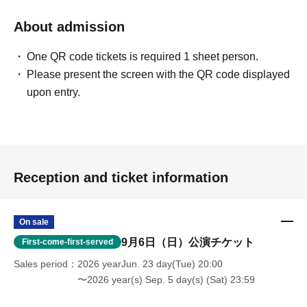
About admission
One QR code tickets is required 1 sheet person.
Please present the screen with the QR code displayed
upon entry.
Reception and ticket information
On sale
9月6日（日）公演チケット
First-come-first-served
Sales period
2026 yearJun. 23 day(Tue) 20:00
〜2026 year(s) Sep. 5 day(s) (Sat) 23:59