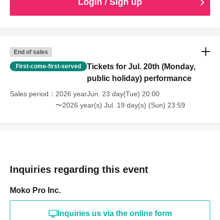
Login / Sign up
End of sales
Tickets for Jul. 20th (Monday,
First-come-first-served
public holiday) performance
Sales period
2026 yearJun. 23 day(Tue) 20:00
〜2026 year(s) Jul. 19 day(s) (Sun) 23:59
Inquiries regarding this event
Moko Pro Inc.
Inquiries us via the online form