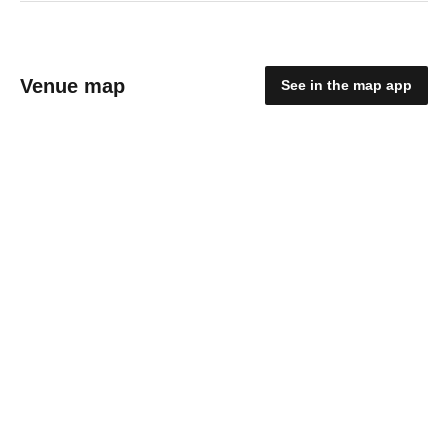
Venue map
See in the map app