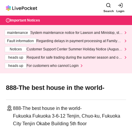
Search
Login
Important Notices
maintenance
System maintenance notice for Lawson and Ministop, star
ting at 3:00 AM on Wednesday (Wed)
Fault information
Regarding delays in payment processing at FamilyMa
rt stores
Notices
Customer Support Center Summer Holiday Notice (August 1
3th - August 14th, 2026)
heads up
Request for safe trading during the summer season and our
response to recent violations of terms and conditions.
heads up
For customers who cannot Login
888-The best house in the world-
888-The best house in the world-
Fukuoka Fukuoka 3-6-12 Tenjin, Chuo-ku, Fukuoka
City Tenjin Okabe Building 5th floor