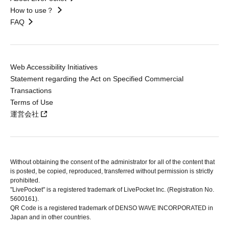
How to use？
FAQ
Web Accessibility Initiatives
Statement regarding the Act on Specified Commercial
Transactions
Terms of Use
運営会社
Without obtaining the consent of the administrator for all of the content that
is posted, be copied, reproduced, transferred without permission is strictly
prohibited.
"LivePocket" is a registered trademark of LivePocket Inc. (Registration No.
5600161).
QR Code is a registered trademark of DENSO WAVE INCORPORATED in
Japan and in other countries.