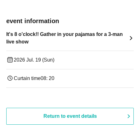
event information
It's 8 o'clock!! Gather in your pajamas for a 3-man
live show
2026 Jul. 19 (Sun)
Curtain time
08: 20
Return to event details