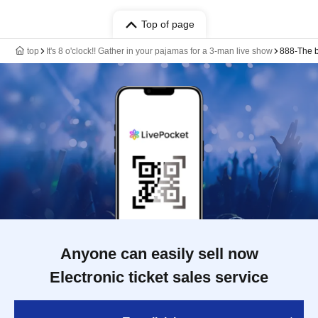
Top of page
top
It's 8 o'clock!! Gather in your pajamas for a 3-man live show
888-The b
Anyone can easily sell now
Electronic ticket sales service