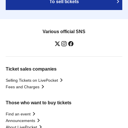
To sell tickets
Various official SNS
Ticket sales companies
Selling Tickets on LivePocket
Fees and Charges
Those who want to buy tickets
Find an event
Announcements
About LivePocket