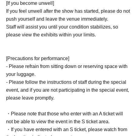
[If you become unwell]
staff.
If you feel unwell after the show has started, please do not
*Points cannot be awarded at a later date.
push yourself and leave the venue immediately.
Staff will assist you until your condition stabilizes, so
• Traveler Repoints will be used in this
please view the exhibits within your limits.
performance
5
point
(5
First name
)
It should be up to.
[Precautions for performance]
- Please refrain from sitting down or reserving space with
your luggage.
- Please follow the instructions of staff during the special
event, and if you are not participating in the special event,
please leave promptly.
・Please note that those who enter with an A ticket will
not be able to view the event in the S ticket area.
・If you have entered with an S ticket, please watch from