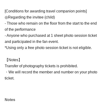
[Conditions for awarding travel companion points]
◎Regarding the invitee (child)
- Those who remain on the floor from the start to the end
of the performance
- Anyone who purchased at 1 sheet photo session ticket
and participated in the fan event.
*Using only a free photo session ticket is not eligible.
【Notes】
Transfer of photography tickets is prohibited.
・We will record the member and number on your photo
ticket.
[How to earn points for accompanying travelers]
・If you wish to receive travel points as the invited
Notes
representative (parent), please inform the merchandise