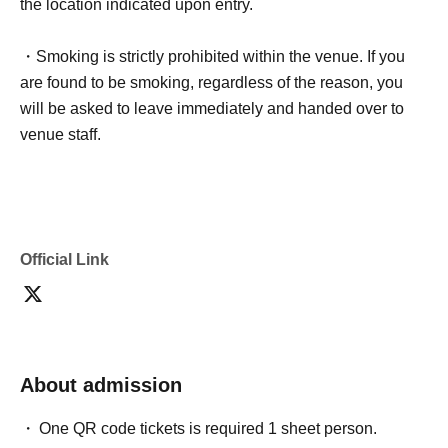
the location indicated upon entry.
・Smoking is strictly prohibited within the venue. If you
are found to be smoking, regardless of the reason, you
will be asked to leave immediately and handed over to
venue staff.
Official Link
About admission
One QR code tickets is required 1 sheet person.