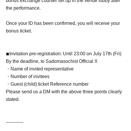
bonus exchange counter set up in the venue lobby after
the performance.
Once your ID has been confirmed, you will receive your
bonus ticket.
◾︎
Invitation pre-registration: Until 23:00 on July 17th (Fri)
By the deadline, to Sadomasochist Official X
・Name of invited representative
・Number of invitees
・Guest (child) ticket Reference number
Please send us a DM with the above three points clearly
stated.
------------