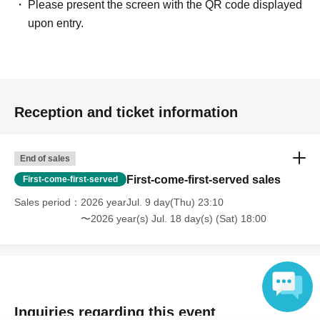
Please present the screen with the QR code displayed
upon entry.
Reception and ticket information
End of sales
First-come-first-served sales
First-come-first-served
Sales period
2026 yearJul. 9 day(Thu) 23:10
〜2026 year(s) Jul. 18 day(s) (Sat) 18:00
Inquiries regarding this event