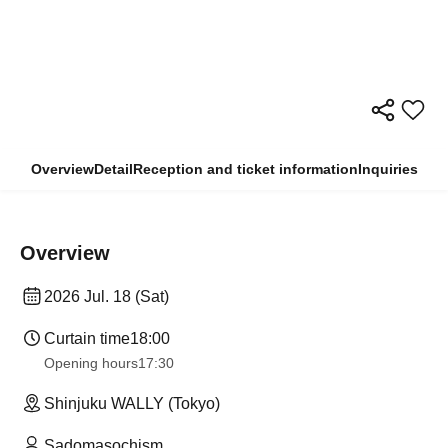
Overview
Detail
Reception and ticket information
Inquiries
Overview
2026 Jul. 18 (Sat)
Curtain time
18:00
Opening hours
17:30
Shinjuku WALLY (Tokyo)
Sadomasochism