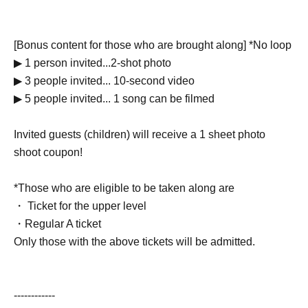
[Bonus content for those who are brought along] *No loop
▶︎ 1 person invited...2-shot photo
▶︎ 3 people invited... 10-second video
▶︎ 5 people invited... 1 song can be filmed
Invited guests (children) will receive a 1 sheet photo
shoot coupon!
*Those who are eligible to be taken along are
・ Ticket for the upper level
・Regular A ticket
Only those with the above tickets will be admitted.
------------