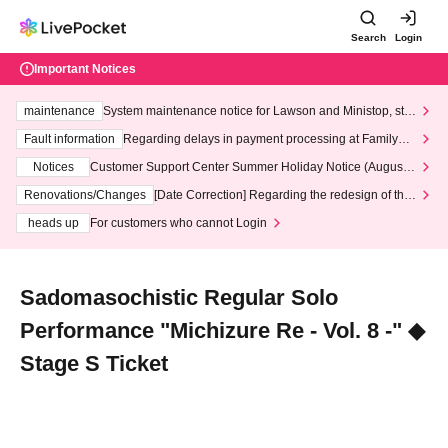
Search
Login
Important Notices
maintenance
System maintenance notice for Lawson and Ministop, star
ting at 3:00 AM on Wednesday (Wed)
Fault information
Regarding delays in payment processing at FamilyMa
rt stores
Notices
Customer Support Center Summer Holiday Notice (August 1
3th - August 14th, 2026)
Renovations/Changes
[Date Correction] Regarding the redesign of the
LivePocket website's top page
heads up
For customers who cannot Login
Sadomasochistic Regular Solo
Performance "Michizure Re - Vol. 8 -" ◆
Stage S Ticket