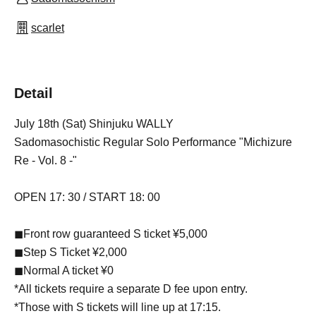
scarlet
Detail
July 18th (Sat) Shinjuku WALLY
Sadomasochistic Regular Solo Performance "Michizure
Re - Vol. 8 -"
OPEN 17: 30 / START 18: 00
◼︎Front row guaranteed S ticket ¥5,000
◼︎Step S Ticket ¥2,000
◼︎Normal A ticket ¥0
*All tickets require a separate D fee upon entry.
*Those with S tickets will line up at 17:15.