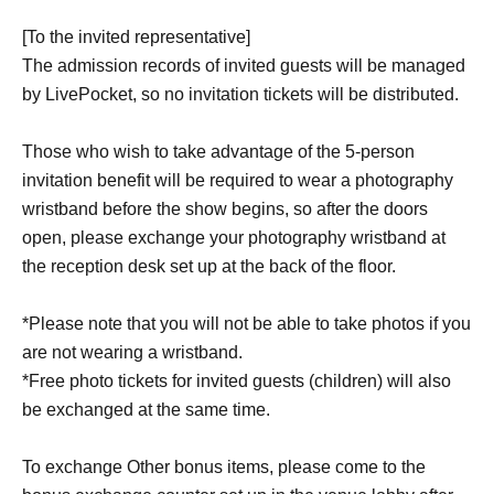
[To the invited representative]
The admission records of invited guests will be managed
by LivePocket, so no invitation tickets will be distributed.
Those who wish to take advantage of the 5-person
invitation benefit will be required to wear a photography
wristband before the show begins, so after the doors
open, please exchange your photography wristband at
the reception desk set up at the back of the floor.
*Please note that you will not be able to take photos if you
are not wearing a wristband.
*Free photo tickets for invited guests (children) will also
be exchanged at the same time.
To exchange Other bonus items, please come to the