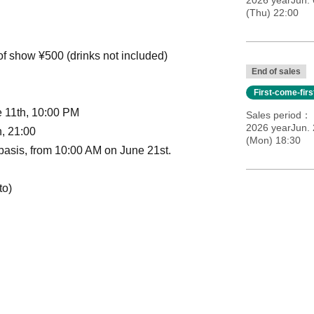
2026 yearJun. 
(Thu) 22:00
 of show ¥500 (drinks not included)
End of sales
First-come-fir
e 11th, 10:00 PM
Sales period
2026 yearJun. 
h, 21:00
(Mon) 18:30
d basis, from 10:00 AM on June 21st.
to)