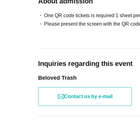
About admission
One QR code tickets is required 1 sheet pe
Please present the screen with the QR code
Inquiries regarding this event
Beloved Trash
Contact us by e-mail