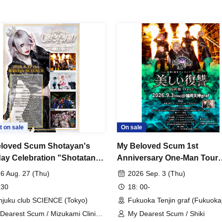
t on sale
On sale
loved Scum Shotayan's
My Beloved Scum 1st
day Celebration "Shotatan!! -
Anniversary One-Man Tour
izer Edition-"
"Beautiful Revenge -Fukuo
6 Aug. 27 (Thu)
2026 Sep. 3 (Thu)
Chapter Day 2-"
 30
18: 00-
njuku club SCIENCE (Tokyo)
Fukuoka Tenjin graf (Fukuoka
Dearest Scum / Mizukami Clinic /
My Dearest Scum / Shiki