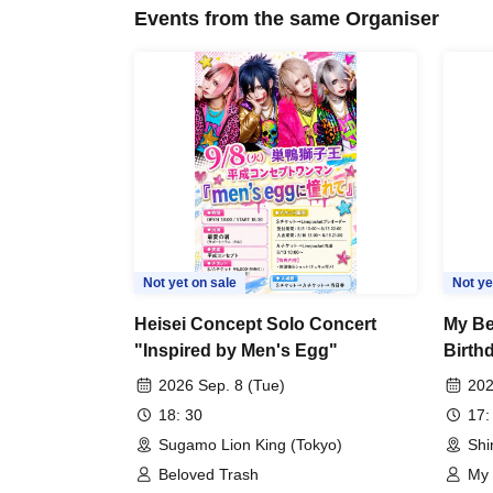
Events from the same Organiser
Not yet on sale
Not ye
Heisei Concept Solo Concert
My Be
"Inspired by Men's Egg"
Birth
Organ
2026 Sep. 8 (Tue)
202
18: 30
17:
Sugamo Lion King (Tokyo)
Shi
Beloved Trash
My 