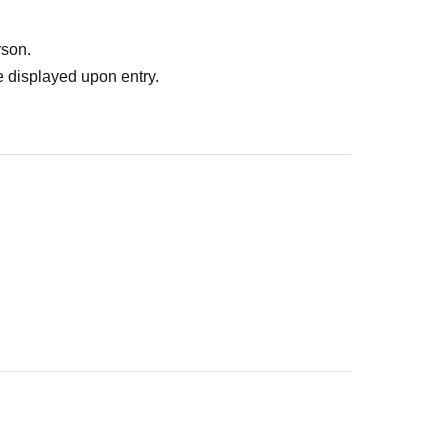
rson.
 displayed upon entry.