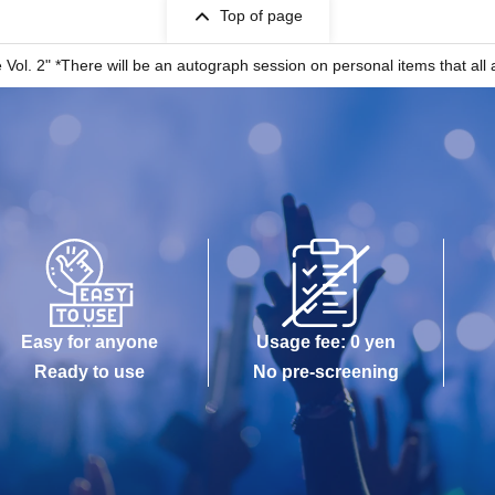
Top of page
l. 2" *There will be an autograph session on personal items that all a
Easy for anyone
Usage fee: 0 yen
Ready to use
No pre-screening