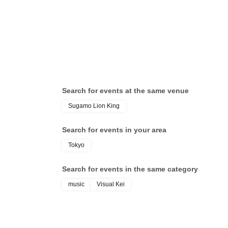
Cen
Search for events at the same venue
Sugamo Lion King
Search for events in your area
Tokyo
Search for events in the same category
music
Visual Kei