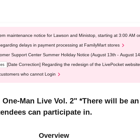
em maintenance notice for Lawson and Ministop, starting at 3:00 AM
egarding delays in payment processing at FamilyMart stores
omer Support Center Summer Holiday Notice (August 13th - August 14
[Date Correction] Regarding the redesign of the LivePocket website
ges
customers who cannot Login
One-Man Live Vol. 2" *There will be a
tendees can participate in.
Overview