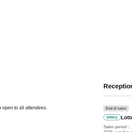
Reception
n open to all attendees.
End of sales
Lott
lottery
Sales period