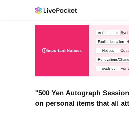
Syst
maintenance
R
Fault information
Important Notices
Cust
Notices
Renovations/Chan
For 
heads up
"500 Yen Autograph Session 
on personal items that all at