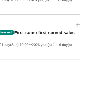
6 day(Sat) 10:00
〜2026 year(s) Jun. 11 day(s)
First-come-first-served sales
st-served
21 day(Sun) 10:00
〜2026 year(s) Jul. 6 day(s)