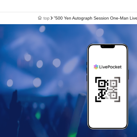
top
"500 Yen Autograph Session One-Man Live Vo