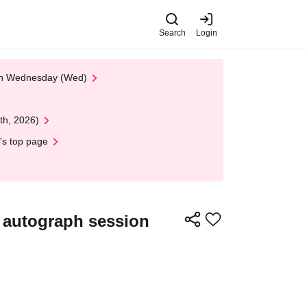
Search
Login
 on Wednesday (Wed)
th, 2026)
's top page
n autograph session