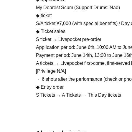
My Dearest Scum (Support Drums: Nao)
◆ ticket
S/A ticket ¥7,000 (with special benefits) / Day
◆ Ticket sales
S ticket → Livepocket pre-order
Application period: June 6th, 10:00 AM to Jun
Payment period: June 14th, 13:00 to June 16t
A tickets → Livepocket first-come, first-serve
[Privilege N/A]
・ 6 shots after the performance (check or pho
◆ Entry order
S Tickets → A Tickets → This Day tickets