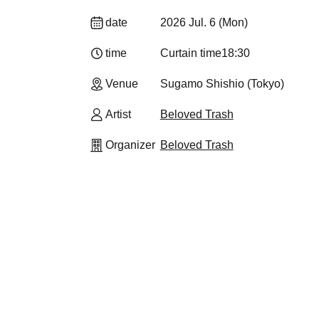
date
2026 Jul. 6 (Mon)
time
Curtain time
18:30
Venue
Sugamo Shishio (Tokyo)
Artist
Beloved Trash
Organizer
Beloved Trash