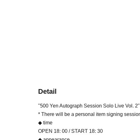
Detail
"500 Yen Autograph Session Solo Live Vol. 2"
* There will be a personal item signing sessio
◆ time
OPEN 18: 00 / START 18: 30
◆ appearance