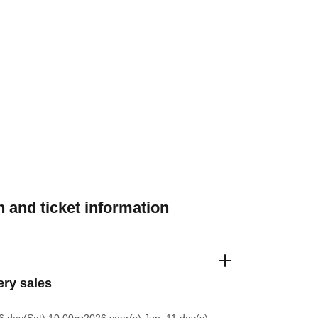
 and ticket information
ery sales