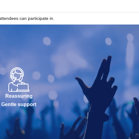
ttendees can participate in.
Reassuring
Gentle support