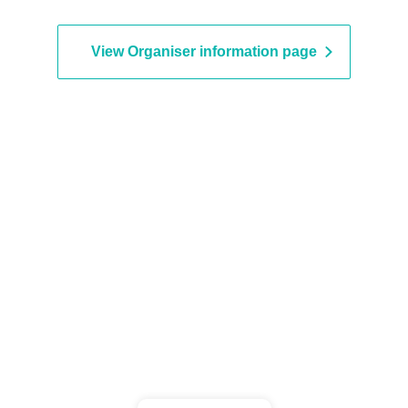
tipede / Pacifier.
View Organiser information page