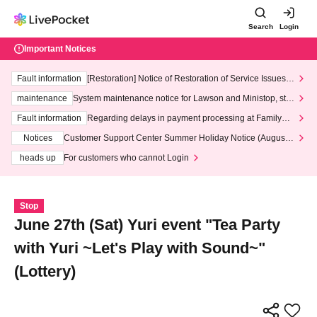
Search
Login
Important Notices
Fault information
[Restoration] Notice of Restoration of Service Issues R
elated to Credit Card and Convenience store payment
maintenance
System maintenance notice for Lawson and Ministop, star
ting at 3:00 AM on Wednesday (Wed)
Fault information
Regarding delays in payment processing at FamilyMa
rt stores
Notices
Customer Support Center Summer Holiday Notice (August 1
3th - August 14th, 2026)
heads up
For customers who cannot Login
Stop
June 27th (Sat) Yuri event "Tea Party
with Yuri ~Let's Play with Sound~"
(Lottery)