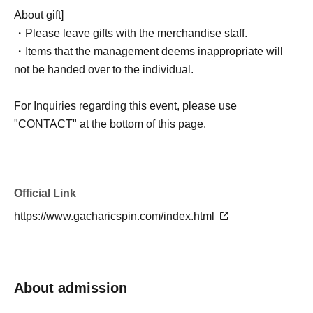
expired payment deadlines for convenience store
About gift]
payments, we may offer additional tickets on First-come-
・Please leave gifts with the merchandise staff.
first-served sales at a later date. Please be aware of this
・Items that the management deems inappropriate will
in advance.
not be handed over to the individual.
Lottery Scheduled announcement of results: June 3rd
For Inquiries regarding this event, please use
(Wed) around 5 PM
"CONTACT" at the bottom of this page.
Official Link
https://www.gacharicspin.com/index.html
About admission