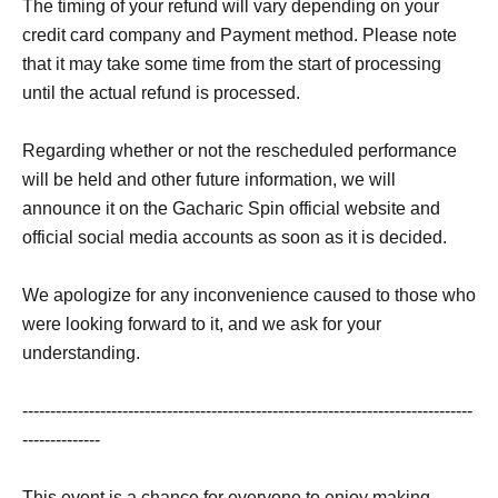
The timing of your refund will vary depending on your
credit card company and Payment method. Please note
that it may take some time from the start of processing
until the actual refund is processed.
Regarding whether or not the rescheduled performance
will be held and other future information, we will
announce it on the Gacharic Spin official website and
official social media accounts as soon as it is decided.
We apologize for any inconvenience caused to those who
were looking forward to it, and we ask for your
understanding.
---------------------------------------------------------------------------------
--------------
This event is a chance for everyone to enjoy making