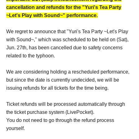
cancellation and refunds for the "Yuri's Tea Party
~Let's Play with Sound~" performance.
We regret to announce that "Yuri's Tea Party ~Let's Play
with Sound~," which was scheduled to be held on (Sat),
Jun. 27th, has been cancelled due to safety concerns
related to the typhoon.
We are considering holding a rescheduled performance,
but since the date is currently undecided, we will be
issuing refunds for all tickets for the time being.
Ticket refunds will be processed automatically through
the ticket purchase system (LivePocket).
You do not need to go through the refund process
yourself.