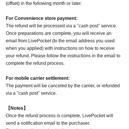
(offset) in the following month or later.
For Convenience store payment:
The refund will be processed via a "cash post" service.
Once preparations are complete, you will receive an
email from LivePocket (to the email address you used
when you applied) with instructions on how to receive
your refund. Please follow the instructions in the email to
complete the refund process.
For mobile carrier settlement:
The payment will be canceled by the carrier, or refunded
via a "cash post" service.
【Notes】
Once the refund process is complete, LivePocket will
send a notification email to the purchaser.