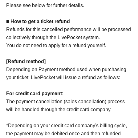
Please see below for further details.
■ How to get a ticket refund
Refunds for this cancelled performance will be processed
collectively through the LivePocket system.
You do not need to apply for a refund yourself.
[Refund method]
Depending on Payment method used when purchasing
your ticket, LivePocket will issue a refund as follows:
For credit card payment:
The payment cancellation (sales cancellation) process
will be handled through the credit card company.
*Depending on your credit card company's billing cycle,
the payment may be debited once and then refunded