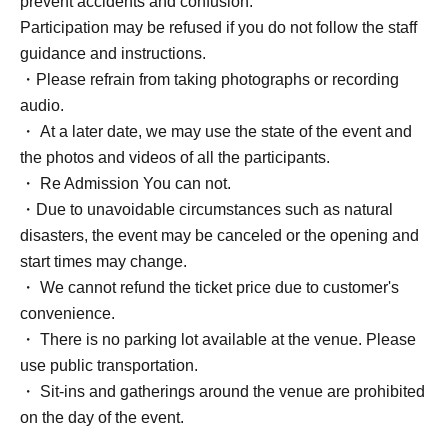
prevent accidents and confusion.
Bonus: Two-shot photo with Yuri (take the photo with your
Participation may be refused if you do not follow the staff
own smartphone)
guidance and instructions.
・Please refrain from taking photographs or recording
Ticket Quantity: Up to 2 sheets per person per session
audio.
・ At a later date, we may use the state of the event and
Admission order: Ticket Number order
the photos and videos of all the participants.
・ Re Admission You can not.
Seating (Free seating, entry order is unreserved)
・Due to unavoidable circumstances such as natural
disasters, the event may be canceled or the opening and
Sales period: May 26 (Tue) 19:00 -(Mon) 23:59
start times may change.
・ We cannot refund the ticket price due to customer's
*You can only register for one part per application, but you
convenience.
can apply for both parts.
・ There is no parking lot available at the venue. Please
use public transportation.
[Regarding the possibility of resale]
・ Sit-ins and gatherings around the venue are prohibited
If cancellations occur after the winners have been
on the day of the event.
confirmed due to issues with credit card payments or