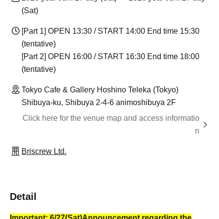
(Sat)
[Part 1] OPEN 13:30 / START 14:00 End time 15:30
(tentative)
[Part 2] OPEN 16:00 / START 16:30 End time 18:00
(tentative)
Tokyo Cafe & Gallery Hoshino Teleka (Tokyo)
Shibuya-ku, Shibuya 2-4-6 animoshibuya 2F
Click here for the venue map and access informatio
n
Briscrew Ltd.
Detail
Important: 6/27
(Sat)
Announcement regarding the