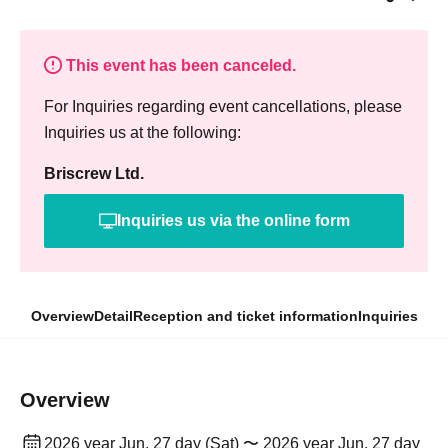
This event has been canceled.
For Inquiries regarding event cancellations, please
Inquiries us at the following:
Briscrew Ltd.
Inquiries us via the online form
Overview
Detail
Reception and ticket information
Inquiries
Overview
2026 year Jun. 27 day (Sat) 〜 2026 year Jun. 27 day