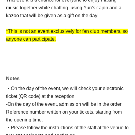
music together while chatting, using Yuri's cajon and a
kazoo that will be given as a gift on the day!
*This is not an event exclusively for fan club members, so
anyone can participate.
Starring: yuri (
Gacharic Spin
)
[Part 1] OPEN 13:30 / START 14:00 End time 15:30
(tentative)
Notes
[Part 2] OPEN 16:00 / START 16:30 End time 18:00
・On the day of the event, we will check your electronic
(tentative)
ticket (QR code) at the reception.
-
On the day of the event, admission will be in the order
Ticket with special benefits: ¥5,500 (drink charge not
Reference number written on your tickets, starting from
included)
the opening time.
*Please order one drink after entering the venue.
・Please follow the instructions of the staff at the venue to