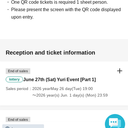
One QR code tickets is required 1 sheet person.
Please present the screen with the QR code displayed
upon entry.
Reception and ticket information
End of sales
June 27th (Sat) Yuri Event [Part 1]
lottery
Sales period
2026 yearMay 26 day(Tue) 19:00
〜2026 year(s) Jun. 1 day(s) (Mon) 23:59
End of sales