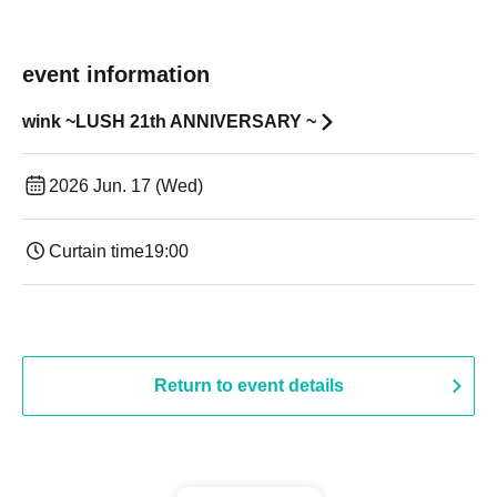
event information
wink ~LUSH 21th ANNIVERSARY ~
2026 Jun. 17 (Wed)
Curtain time
19:00​ ​ ​ ​​ ​​ ​​ ​​ ​​ ​​ ​​ ​​ ​​ ​​ ​​ ​​ ​​ ​​ ​​ ​​ ​​ ​​ ​​ ​​ ​​ ​​ ​​ ​​ ​​ ​​ ​​ ​​ ​​ ​​ ​​ ​​ ​​ ​​ ​​ ​​ ​​ ​​ ​​ ​​ ​​ ​​ ​​ ​​ ​​ ​​ ​​ ​
Return to event details