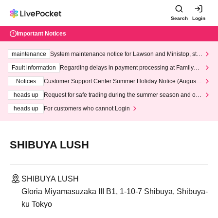
Search
Login
Important Notices
maintenance
System maintenance notice for Lawson and Ministop, star
ting at 3:00 AM on Wednesday (Wed)
Fault information
Regarding delays in payment processing at FamilyMa
rt stores
Notices
Customer Support Center Summer Holiday Notice (August 1
3th - August 14th, 2026)
heads up
Request for safe trading during the summer season and our
response to recent violations of terms and conditions.
heads up
For customers who cannot Login
SHIBUYA LUSH
SHIBUYA LUSH
Gloria Miyamasuzaka III B1, 1-10-7 Shibuya, Shibuya-
ku Tokyo