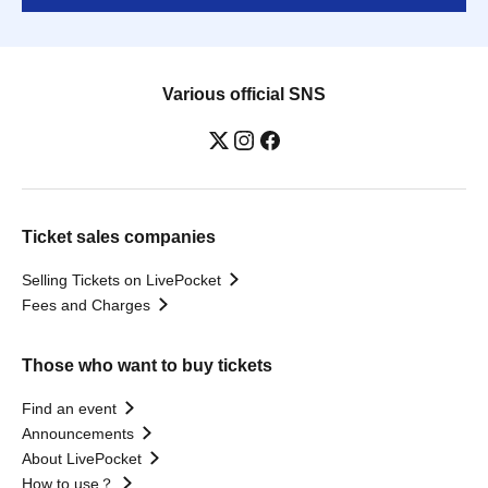
Various official SNS
Ticket sales companies
Selling Tickets on LivePocket
Fees and Charges
Those who want to buy tickets
Find an event
Announcements
About LivePocket
How to use？