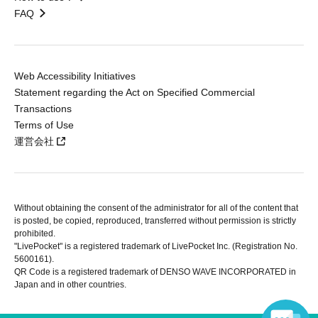
FAQ
Web Accessibility Initiatives
Statement regarding the Act on Specified Commercial
Transactions
Terms of Use
運営会社
Without obtaining the consent of the administrator for all of the content that
is posted, be copied, reproduced, transferred without permission is strictly
prohibited.
"LivePocket" is a registered trademark of LivePocket Inc. (Registration No.
5600161).
QR Code is a registered trademark of DENSO WAVE INCORPORATED in
Japan and in other countries.