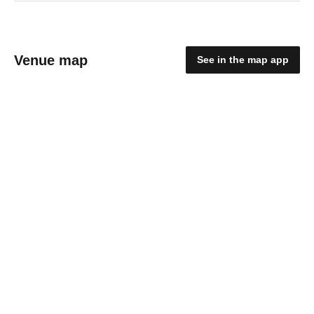
Venue map
See in the map app