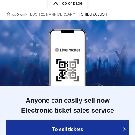
Top of page
top
wink ~LUSH 21th ANNIVERSARY ~
SHIBUYA LUSH
Anyone can easily sell now
Electronic ticket sales service
To sell tickets