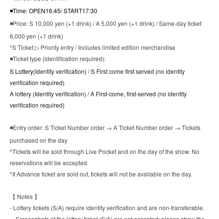
◾Time:
OPEN16:45/ START17:30
◾Price: S 10,000 yen (+1 drink) / A 5,000 yen (+1 drink) / Same-day ticket
6,000 yen (+1 drink)
*S Ticket ▷ Priority entry / Includes limited edition merchandise
◾Ticket type (identification required):
S Lottery
(
Identity verification
) / S First come first served (no identity
verification required)
A lottery (
Identity verification
) / A First-come, first-served (no identity
verification required)
◾Entry order: S Ticket Number order → A Ticket Number order → Tickets
purchased on the day
*Tickets will be sold through Live Pocket and on the day of the show. No
reservations will be accepted.
*If Advance ticket are sold out, tickets will not be available on the day.
【 Notes 】
- Lottery tickets (S/A) require identity verification and are non-transferable.
・Screenshots of the lottery ticket (S/A) are not accepted; please show the