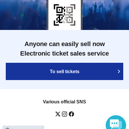
Anyone can easily sell now
Electronic ticket sales service
To sell tickets
Various official SNS