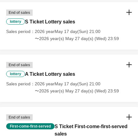
End of sales
S Ticket Lottery sales
lottery
Sales period
2026 yearMay 17 day(Sun) 21:00
〜2026 year(s) May 27 day(s) (Wed) 23:59
End of sales
A Ticket Lottery sales
lottery
Sales period
2026 yearMay 17 day(Sun) 21:00
〜2026 year(s) May 27 day(s) (Wed) 23:59
End of sales
S Ticket First-come-first-served
First-come-first-served
sales