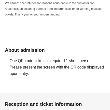
We cannot offer refunds for reasons attributable to the customer, for
reasons such as being banned from the premises, or for winning multiple
tickets. Thank you for your understanding.
About admission
One QR code tickets is required 1 sheet person.
Please present the screen with the QR code displayed
upon entry.
Reception and ticket information