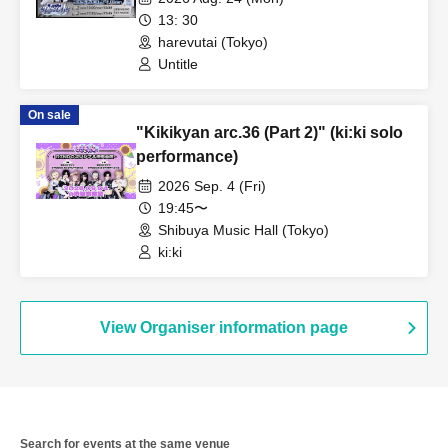
13: 30
harevutai (Tokyo)
Untitle
On sale
"Kikikyan arc.36 (Part 2)" (ki:ki solo
performance)
2026 Sep. 4 (Fri)
19:45〜
Shibuya Music Hall (Tokyo)
ki:ki
View Organiser information page
Search for events at the same venue