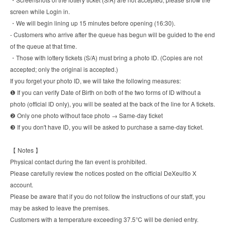
screen while Login in.
・We will begin lining up 15 minutes before opening (16:30).
- Customers who arrive after the queue has begun will be guided to the end
of the queue at that time.
・Those with lottery tickets (S/A) must bring a photo ID. (Copies are not
accepted; only the original is accepted.)
If you forget your photo ID, we will take the following measures:
❶ If you can verify Date of Birth on both of the two forms of ID without a
photo (official ID only), you will be seated at the back of the line for A tickets.
❷ Only one photo without face photo → Same-day ticket
❸ If you don't have ID, you will be asked to purchase a same-day ticket.
【 Notes 】
Physical contact during the fan event is prohibited.
Please carefully review the notices posted on the official DeXeultio X
account.
Please be aware that if you do not follow the instructions of our staff, you
may be asked to leave the premises.
Customers with a temperature exceeding 37.5℃ will be denied entry.