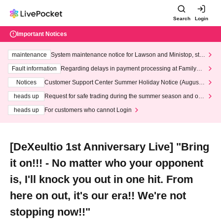
Search
Login
Important Notices
maintenance
System maintenance notice for Lawson and Ministop, star
ting at 3:00 AM on Wednesday (Wed)
Fault information
Regarding delays in payment processing at FamilyMa
rt stores
Notices
Customer Support Center Summer Holiday Notice (August 1
3th - August 14th, 2026)
heads up
Request for safe trading during the summer season and our
response to recent violations of terms and conditions.
heads up
For customers who cannot Login
[DeXeultio 1st Anniversary Live] "Bring
it on!!! - No matter who your opponent
is, I'll knock you out in one hit. From
here on out, it's our era!! We're not
stopping now!!"