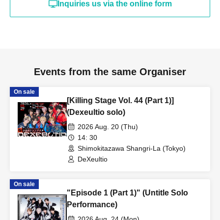
Inquiries us via the online form
Events from the same Organiser
On sale
[Killing Stage Vol. 44 (Part 1)]
(Dexeultio solo)
2026 Aug. 20 (Thu)
14: 30
Shimokitazawa Shangri-La (Tokyo)
DeXeultio
On sale
"Episode 1 (Part 1)" (Untitle Solo
Performance)
2026 Aug. 24 (Mon)