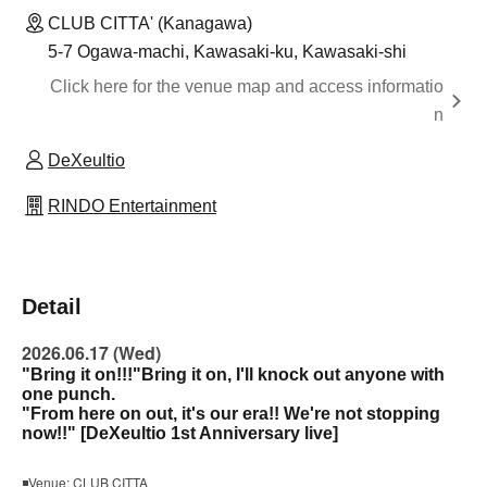
CLUB CITTA' (Kanagawa)
5-7 Ogawa-machi, Kawasaki-ku, Kawasaki-shi
Click here for the venue map and access informatio
n
DeXeultio
RINDO Entertainment
Detail
2026.06.17 (Wed)
"Bring it on!!!"
Bring it on, I'll knock out anyone with
one punch.
"From here on out, it's our era!! We're not stopping
now!!" [DeXeultio 1st Anniversary live]
◾Venue: CLUB CITTA