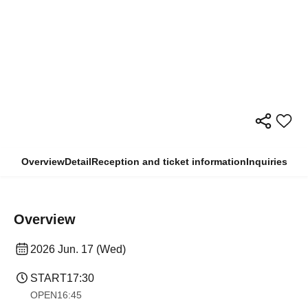
Overview
Detail
Reception and ticket information
Inquiries
Overview
2026 Jun. 17 (Wed)
START
17:30
OPEN
16:45