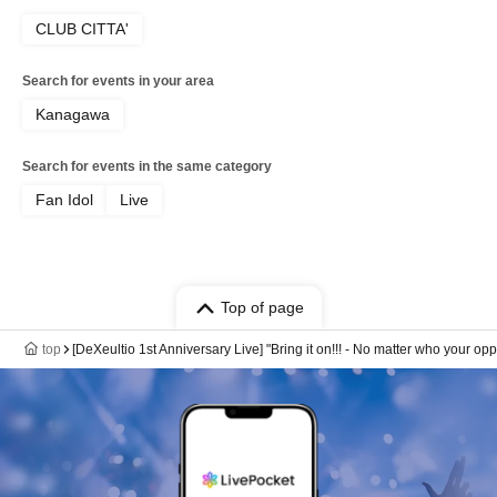
CLUB CITTA'
Search for events in your area
Kanagawa
Search for events in the same category
Fan Idol
Live
Top of page
top
[DeXeultio 1st Anniversary Live] "Bring it on!!! - No matter who your oppo