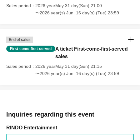
Sales period
2026 yearMay 31 day(Sun) 21:00
〜2026 year(s) Jun. 16 day(s) (Tue) 23:59
End of sales
A ticket First-come-first-served
First-come-first-served
sales
Sales period
2026 yearMay 31 day(Sun) 21:15
〜2026 year(s) Jun. 16 day(s) (Tue) 23:59
Inquiries regarding this event
RINDO Entertainment