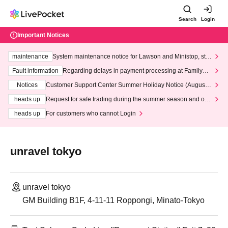
Search
Login
Important Notices
maintenance
System maintenance notice for Lawson and Ministop, star
ting at 3:00 AM on Wednesday (Wed)
Fault information
Regarding delays in payment processing at FamilyMa
rt stores
Notices
Customer Support Center Summer Holiday Notice (August 1
3th - August 14th, 2026)
heads up
Request for safe trading during the summer season and our
response to recent violations of terms and conditions.
heads up
For customers who cannot Login
unravel tokyo
unravel tokyo
GM Building B1F, 4-11-11 Roppongi, Minato-Tokyo