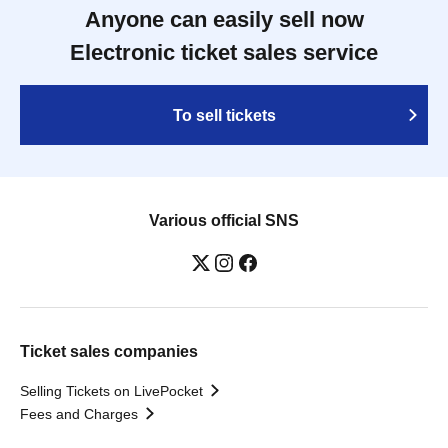
Anyone can easily sell now
Electronic ticket sales service
To sell tickets
Various official SNS
Ticket sales companies
Selling Tickets on LivePocket
Fees and Charges