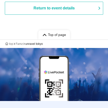
Return to event details
Top of page
top
Famz
unravel tokyo