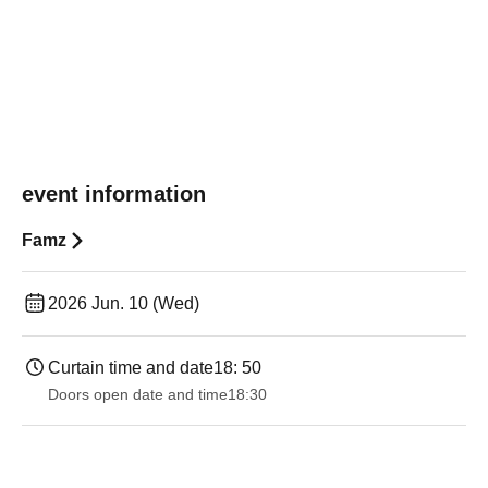
event information
Famz
2026 Jun. 10 (Wed)
Curtain time and date
18: 50
Doors open date and time
18:30