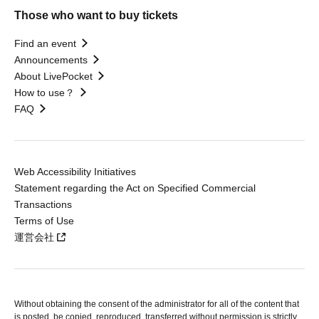
Those who want to buy tickets
Find an event
Announcements
About LivePocket
How to use？
FAQ
Web Accessibility Initiatives
Statement regarding the Act on Specified Commercial
Transactions
Terms of Use
運営会社
Without obtaining the consent of the administrator for all of the content that
is posted, be copied, reproduced, transferred without permission is strictly