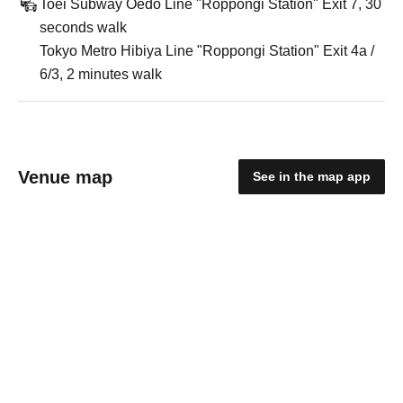
Toei Subway Oedo Line "Roppongi Station" Exit 7, 30
seconds walk
Tokyo Metro Hibiya Line "Roppongi Station" Exit 4a /
6/3, 2 minutes walk
Venue map
See in the map app