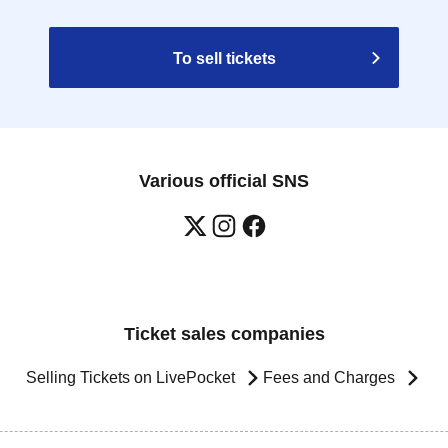
To sell tickets
Various official SNS
Ticket sales companies
Selling Tickets on LivePocket
Fees and Charges