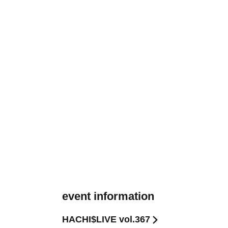
event information
HACHI$LIVE vol.367