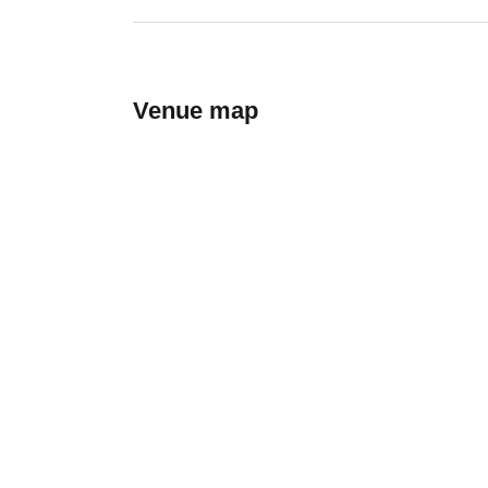
Venue map