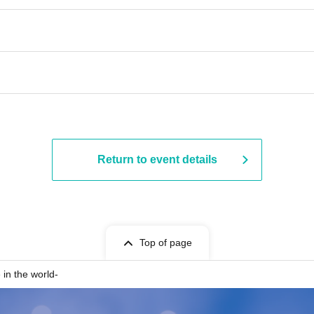
Return to event details
Top of page
in the world-