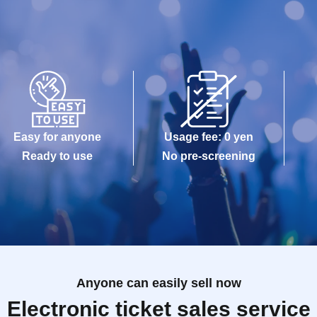
Easy for anyone
Usage fee: 0 yen
Ready to use
No pre-screening
Anyone can easily sell now
Electronic ticket sales service