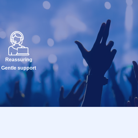
Reassuring
Gentle support