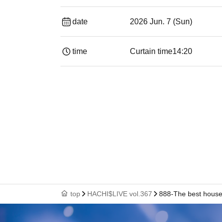
date
2026 Jun. 7 (Sun)
time
Curtain time
14:20
top
HACHI$LIVE vol.367
888-The best house 