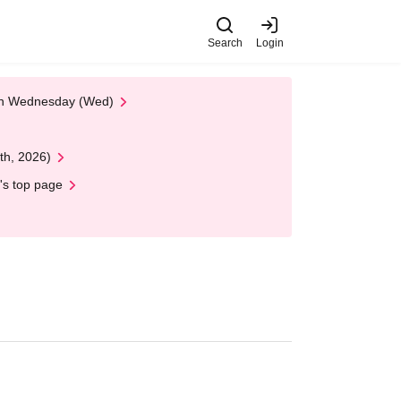
Search
Login
 on Wednesday (Wed)
th, 2026)
's top page