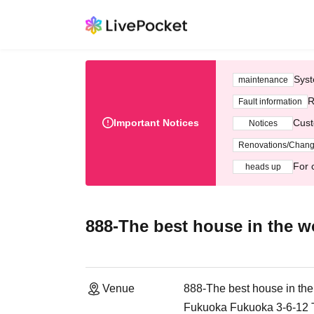
Syst
maintenance
R
Fault information
Important Notices
Cust
Notices
Renovations/Chan
For 
heads up
888-The best house in the w
Venue
888-The best house in the
Fukuoka Fukuoka 3-6-12 Te