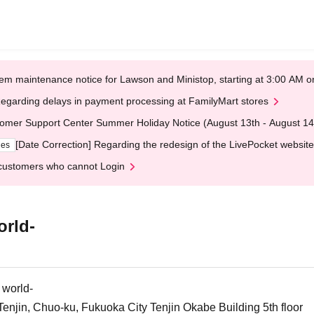
em maintenance notice for Lawson and Ministop, starting at 3:00 AM
egarding delays in payment processing at FamilyMart stores
omer Support Center Summer Holiday Notice (August 13th - August 14
[Date Correction] Regarding the redesign of the LivePocket website
ges
customers who cannot Login
orld-
 world-
njin, Chuo-ku, Fukuoka City Tenjin Okabe Building 5th floor