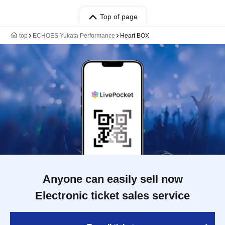
Top of page
top
ECHOES Yukata Performance
Heart BOX
Anyone can easily sell now
Electronic ticket sales service