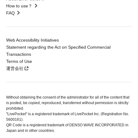
How to use？
FAQ
Web Accessibility Initiatives
Statement regarding the Act on Specified Commercial
Transactions
Terms of Use
運営会社
Without obtaining the consent of the administrator for all of the content that
is posted, be copied, reproduced, transferred without permission is strictly
prohibited.
"LivePocket" is a registered trademark of LivePocket Inc. (Registration No.
5600161).
QR Code is a registered trademark of DENSO WAVE INCORPORATED in
Japan and in other countries.