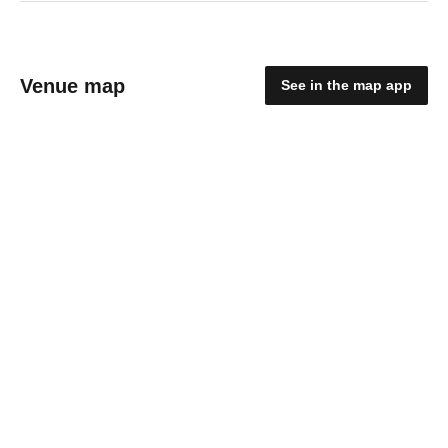
Venue map
See in the map app