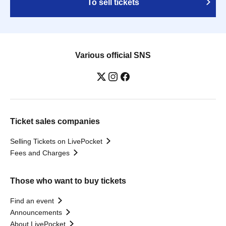
To sell tickets
Various official SNS
Ticket sales companies
Selling Tickets on LivePocket
Fees and Charges
Those who want to buy tickets
Find an event
Announcements
About LivePocket