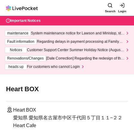
Search
Login
Important Notices
maintenance
System maintenance notice for Lawson and Ministop, star
ting at 3:00 AM on Wednesday (Wed)
Fault information
Regarding delays in payment processing at FamilyMa
rt stores
Notices
Customer Support Center Summer Holiday Notice (August 1
3th - August 14th, 2026)
Renovations/Changes
[Date Correction] Regarding the redesign of the
LivePocket website's top page
heads up
For customers who cannot Login
Heart BOX
Heart BOX
愛知県 愛知県名古屋市中区千代田５丁目１１−２２
Heart Cafe