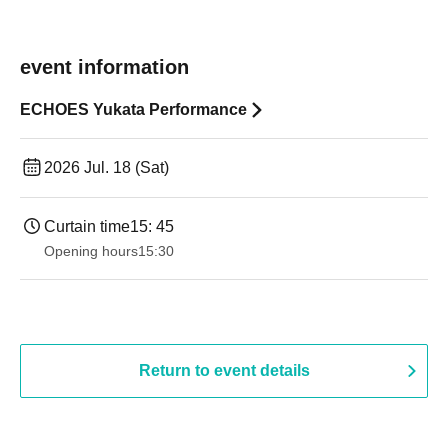
event information
ECHOES Yukata Performance
2026 Jul. 18 (Sat)
Curtain time
15: 45
Opening hours
15:30
Return to event details