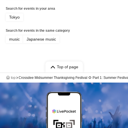
Search for events in your area
Tokyo
Search for events in the same category
music
Japanese music
Top of page
top
Crossdee Midsummer Thanksgiving Festival 🌻 Part 1: Summer Festival