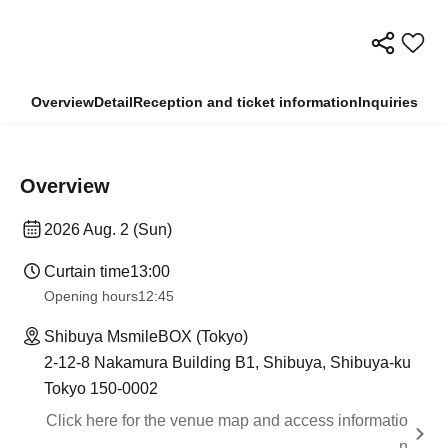
Overview
Detail
Reception and ticket information
Inquiries
Overview
2026 Aug. 2 (Sun)
Curtain time
13:00
Opening hours
12:45
Shibuya MsmileBOX (Tokyo)
2-12-8 Nakamura Building B1, Shibuya, Shibuya-ku
Tokyo 150-0002
Click here for the venue map and access informatio
n