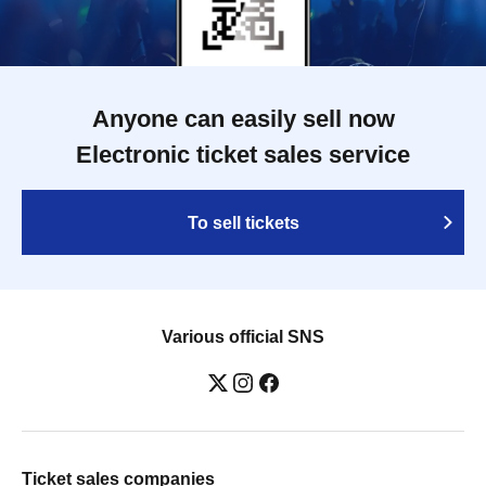
Anyone can easily sell now
Electronic ticket sales service
To sell tickets
Various official SNS
Ticket sales companies