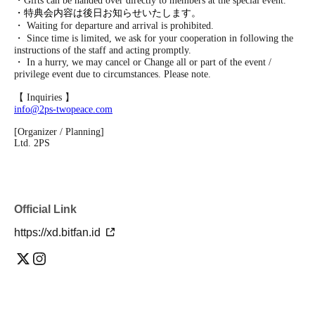
・Gifts can be handed over directly to members at the special event.
・特典会内容は後日お知らせいたします。
・ Waiting for departure and arrival is prohibited.
・ Since time is limited, we ask for your cooperation in following the
instructions of the staff and acting promptly.
・ In a hurry, we may cancel or Change all or part of the event /
privilege event due to circumstances. Please note.
【 Inquiries 】
info@2ps-twopeace.com
[Organizer / Planning]
Ltd. 2PS
Official Link
https://xd.bitfan.id