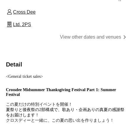
Cross Dee
Ltd. 2PS
View other dates and venues
Detail
<General ticket sales>
Crossdee Midsummer Thanksgiving Festival Part 1: Summer
Festival
この夏だけの特別イベントを開催！
夏祭りと後夜祭の2部構成で、歌あり・企画ありの真夏の感謝祭
をお届けします！
クロスディーと一緒に、この夏の思い出を作りましょう！