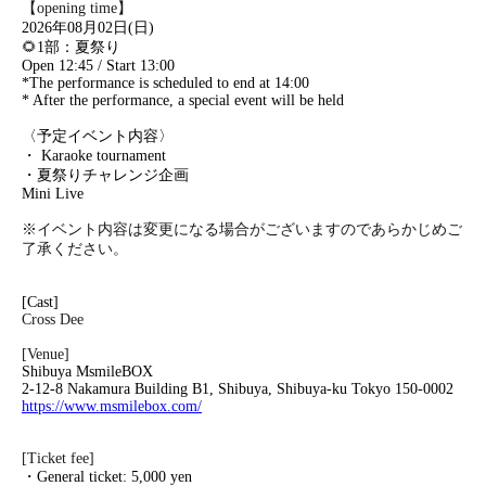
【opening time】
2026年08月02日(日)
🌻
1部：夏祭り
Open 12:45 / Start 13:00
*The performance is scheduled to end at 14:00
* After the performance, a special event will be held
〈予定イベント内容〉
・ Karaoke tournament
・夏祭りチャレンジ企画
Mini Live
※イベント内容は変更になる場合がございますのであらかじめご
了承ください。
[Cast]
Cross Dee
[Venue]
Shibuya MsmileBOX
2-12-8 Nakamura Building B1, Shibuya, Shibuya-ku Tokyo 150-0002
https://www.msmilebox.com/
[Ticket fee]
・General ticket: 5,000 yen