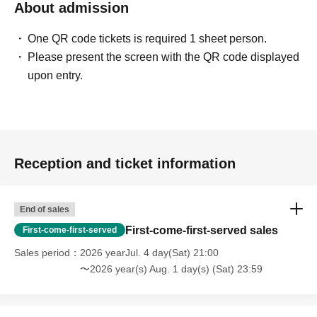
About admission
One QR code tickets is required 1 sheet person.
Please present the screen with the QR code displayed
upon entry.
Reception and ticket information
End of sales
First-come-first-served sales
First-come-first-served
Sales period
2026 yearJul. 4 day(Sat) 21:00
〜2026 year(s) Aug. 1 day(s) (Sat) 23:59