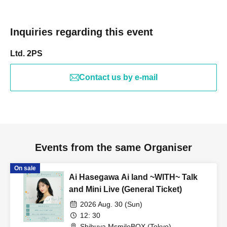
Inquiries regarding this event
Ltd. 2PS
Contact us by e-mail
Events from the same Organiser
On sale
Ai Hasegawa Ai land ~WITH~ Talk
and Mini Live (General Ticket)
2026 Aug. 30 (Sun)
12: 30
Shibuya MsmileBOX (Tokyo)