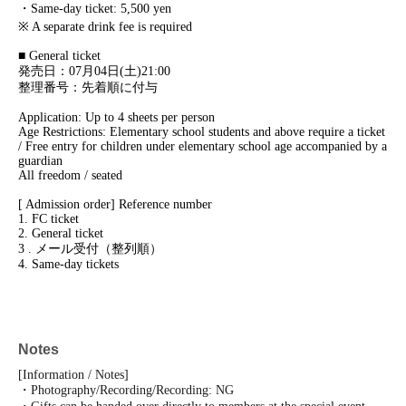
・Same-day ticket: 5,500 yen
※ A separate drink fee is required
■ General ticket
発売日：07月04日(土)21:00
整理番号：先着順に付与
Application: Up to 4 sheets per person
Age Restrictions: Elementary school students and above require a ticket
/ Free entry for children under elementary school age accompanied by a
guardian
All freedom / seated
[ Admission order] Reference number
1. FC ticket
2. General ticket
3 . メール受付（整列順）
4. Same-day tickets
Notes
[Information / Notes]
・Photography/Recording/Recording: NG