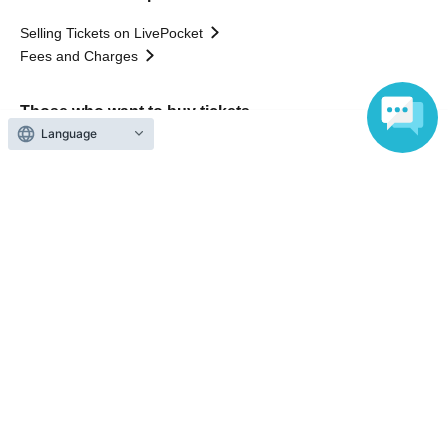
Selling Tickets on LivePocket
Fees and Charges
Those who want to buy tickets
Language
Find an event
Announcements
About LivePocket
How to use？
FAQ
Web Accessibility Initiatives
Statement regarding the Act on Specified Commercial
Transactions
Terms of Use
運営会社