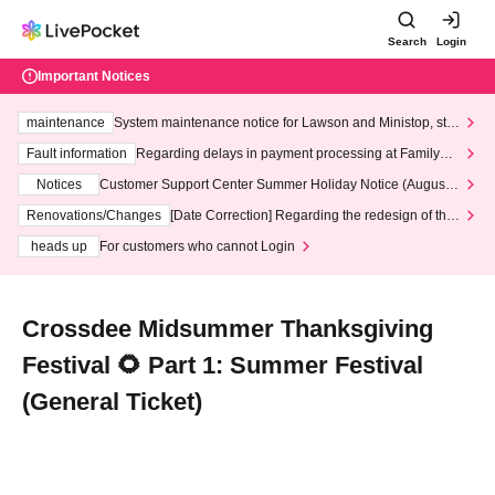
Search
Login
Important Notices
maintenance
System maintenance notice for Lawson and Ministop, star
ting at 3:00 AM on Wednesday (Wed)
Fault information
Regarding delays in payment processing at FamilyMa
rt stores
Notices
Customer Support Center Summer Holiday Notice (August 1
3th - August 14th, 2026)
Renovations/Changes
[Date Correction] Regarding the redesign of the
LivePocket website's top page
heads up
For customers who cannot Login
Crossdee Midsummer Thanksgiving
Festival 🌻 Part 1: Summer Festival
(General Ticket)