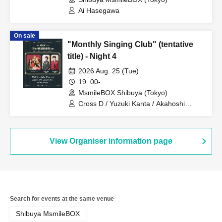
Ai Hasegawa
On sale
"Monthly Singing Club" (tentative
title) - Night 4
2026 Aug. 25 (Tue)
19: 00-
MsmileBOX Shibuya (Tokyo)
Cross D / Yuzuki Kanta / Akahoshi
Yoshimune / KEN EBISAWA
View Organiser information page
Search for events at the same venue
Shibuya MsmileBOX