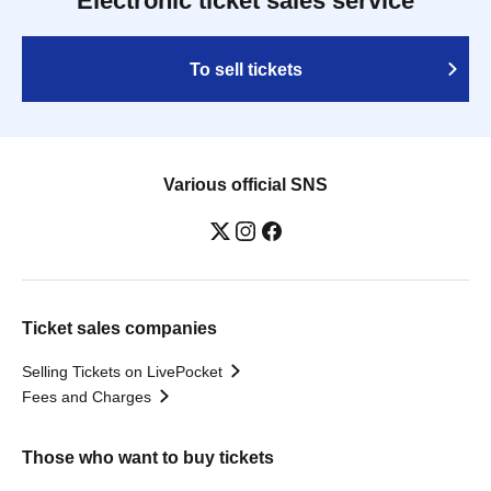
Electronic ticket sales service
To sell tickets
Various official SNS
Ticket sales companies
Selling Tickets on LivePocket
Fees and Charges
Those who want to buy tickets