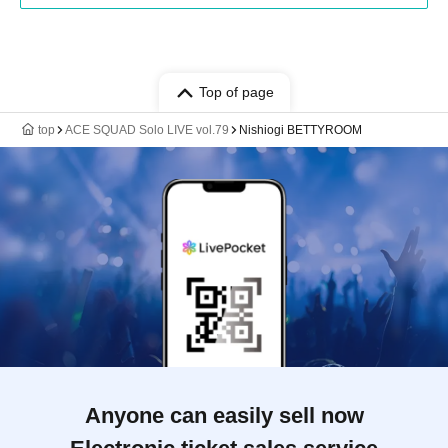
Top of page
top
ACE SQUAD Solo LIVE vol.79
Nishiogi BETTYROOM
Anyone can easily sell now