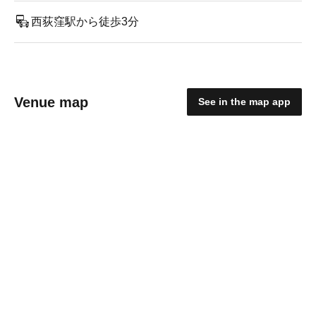
西荻窪駅から徒歩3分
Venue map
See in the map app