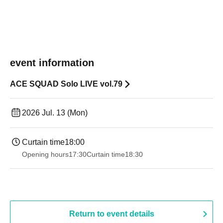
event information
ACE SQUAD Solo LIVE vol.79
2026 Jul. 13 (Mon)
Curtain time
18:00
Opening hours
17:30
Curtain time
18:30
Return to event details