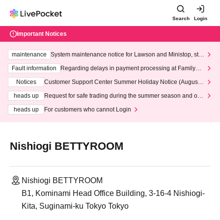
Search
Login
Important Notices
maintenance
System maintenance notice for Lawson and Ministop, star
ting at 3:00 AM on Wednesday (Wed)
Fault information
Regarding delays in payment processing at FamilyMa
rt stores
Notices
Customer Support Center Summer Holiday Notice (August 1
3th - August 14th, 2026)
heads up
Request for safe trading during the summer season and our
response to recent violations of terms and conditions.
heads up
For customers who cannot Login
Nishiogi BETTYROOM
Nishiogi BETTYROOM
B1, Kominami Head Office Building, 3-16-4 Nishiogi-
Kita, Suginami-ku Tokyo Tokyo