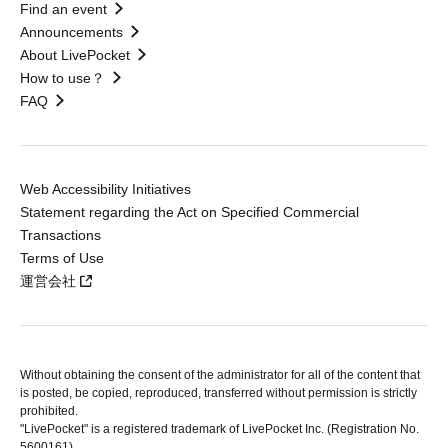
Find an event
Announcements
About LivePocket
How to use？
FAQ
Web Accessibility Initiatives
Statement regarding the Act on Specified Commercial
Transactions
Terms of Use
運営会社
Without obtaining the consent of the administrator for all of the content that
is posted, be copied, reproduced, transferred without permission is strictly
prohibited.
"LivePocket" is a registered trademark of LivePocket Inc. (Registration No.
5600161).