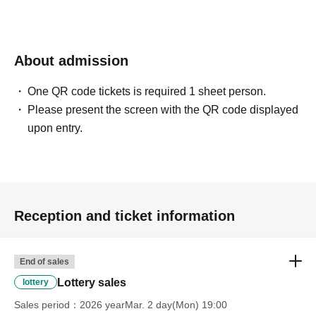
About admission
One QR code tickets is required 1 sheet person.
Please present the screen with the QR code displayed
upon entry.
Reception and ticket information
End of sales
Lottery sales
lottery
Sales period
2026 yearMar. 2 day(Mon) 19:00