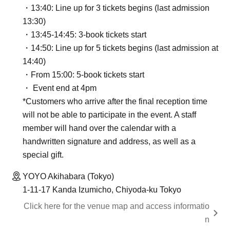
・13:40: Line up for 3 tickets begins (last admission
13:30)
・13:45-14:45: 3-book tickets start
・14:50: Line up for 5 tickets begins (last admission at
14:40)
・From 15:00: 5-book tickets start
・ Event end at 4pm
*Customers who arrive after the final reception time
will not be able to participate in the event. A staff
member will hand over the calendar with a
handwritten signature and address, as well as a
special gift.
YOYO Akihabara (Tokyo)
1-11-17 Kanda Izumicho, Chiyoda-ku Tokyo
Click here for the venue map and access informatio
n