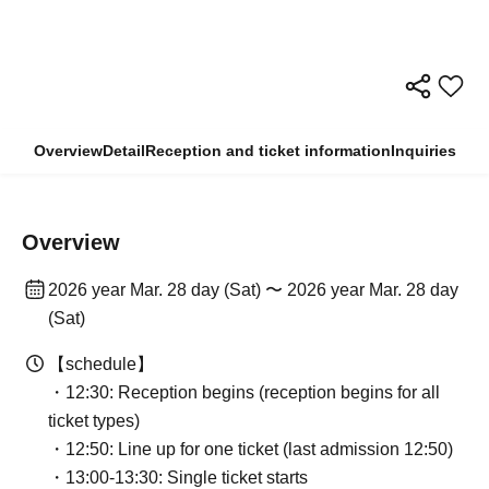
Overview
Detail
Reception and ticket information
Inquiries
Overview
2026 year Mar. 28 day (Sat) 〜 2026 year Mar. 28 day
(Sat)
【schedule】
・12:30: Reception begins (reception begins for all
ticket types)
・12:50: Line up for one ticket (last admission 12:50)
・13:00-13:30: Single ticket starts