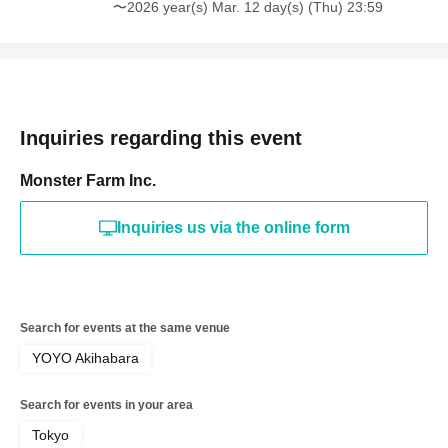
〜2026 year(s) Mar. 12 day(s) (Thu) 23:59
Inquiries regarding this event
Monster Farm Inc.
Inquiries us via the online form
Search for events at the same venue
YOYO Akihabara
Search for events in your area
Tokyo