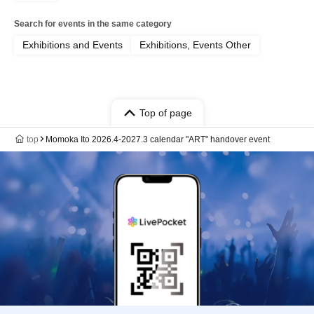
Search for events in the same category
Exhibitions and Events
Exhibitions, Events Other
Top of page
top
Momoka Ito 2026.4-2027.3 calendar "ART" handover event