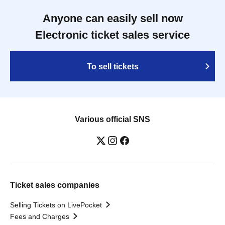
Anyone can easily sell now
Electronic ticket sales service
To sell tickets
Various official SNS
Ticket sales companies
Selling Tickets on LivePocket
Fees and Charges