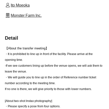
Ito Moeoka
Monster Farm Inc.
Detail
【About the transfer meeting】
・It is prohibited to line up in front of the facility. Please arrive at the 
opening time.
-If we see customers lining up before the venue opens, we will ask them to 
leave the venue.
・We will guide you to line up in the order of Reference number ticket 
number according to the meeting time.
If no one is there, we will give priority to those with lower numbers.
[About two-shot Instax photography]
・Please specify a pose from four options.