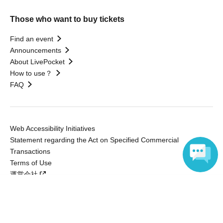
Those who want to buy tickets
Find an event
Announcements
About LivePocket
How to use？
FAQ
Web Accessibility Initiatives
Statement regarding the Act on Specified Commercial
Transactions
Terms of Use
運営会社
Language
Without obtaining the consent of the administrator for all of the content that