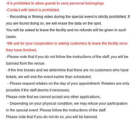
-
It is prohibited to allow guests to carry personal belongings.
-
Contact with talent is prohibited
.
・Recording or filming video during the special event is strictly prohibited. If 
you are found doing so, we will erase the data on the spot.
You will be asked to leave the facility and no refunds will be given in such 
cases.
-
We ask for your cooperation in asking customers to leave the facility once 
they have finished.
-
Please note that if you do not follow the instructions of the staff, you will be 
banned from the venue.
- If the line breaks and we determine that there are no customers who have 
tickets, we will end the event earlier than scheduled.
・Please request retakes on the day of your appointment. Retakes are only 
possible if the staff deems it necessary.
Please note that we cannot accept any other applications.
・Depending on your physical condition, we may refuse your participation 
in the special event. Please follow the instructions of the staff.
Please note that if you do not do so, you will be banned.