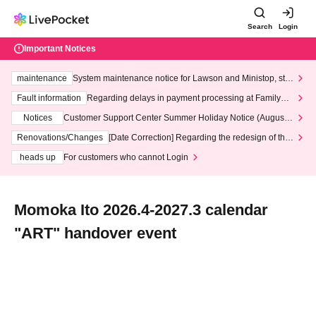
Search
Login
Important Notices
maintenance
System maintenance notice for Lawson and Ministop, star
ting at 3:00 AM on Wednesday (Wed)
Fault information
Regarding delays in payment processing at FamilyMa
rt stores
Notices
Customer Support Center Summer Holiday Notice (August 1
3th - August 14th, 2026)
Renovations/Changes
[Date Correction] Regarding the redesign of the
LivePocket website's top page
heads up
For customers who cannot Login
Momoka Ito 2026.4-2027.3 calendar
"ART" handover event