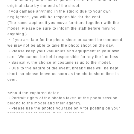
original state by the end of the shoot.
If you damage anything in the studio due to your own
negligence, you will be responsible for the cost.
(The same applies if you move furniture together with the
model. Please be sure to inform the staff before moving
anything.)
・If you are late for the photo shoot or cannot be contacted,
we may not be able to take the photo shoot on the day.
・Please keep your valuables and equipment in your own
care. We cannot be held responsible for any theft or loss.
・Basically, the choice of costume is up to the model.
・Due to the nature of the event, break times will be kept
short, so please leave as soon as the photo shoot time is
over.
<About the captured data>
・Portrait rights of the photos taken at the photo session
belong to the model and their agency.
・Please use the photos you take only for posting on your
personal social media, blog, or website.
・If you are submitting photos to a contest, please get
confirmation from the model in advance.
・Commercial posting and publication of photos taken is
prohibited.