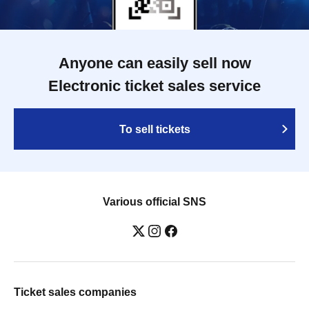
Anyone can easily sell now
Electronic ticket sales service
To sell tickets
Various official SNS
Ticket sales companies