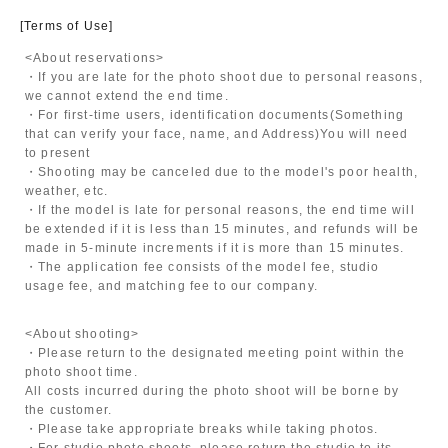
[Terms of Use]
<About reservations>
・If you are late for the photo shoot due to personal reasons,
we cannot extend the end time.
・For first-time users, identification documents
(Something
that can verify your face, name, and Address)
You will need
to present
・Shooting may be canceled due to the model's poor health,
weather, etc.
・If the model is late for personal reasons, the end time will
be extended if it is less than 15 minutes, and refunds will be
made in 5-minute increments if it is more than 15 minutes.
・The application fee consists of the model fee, studio
usage fee, and matching fee to our company.
<About shooting>
・Please return to the designated meeting point within the
photo shoot time.
All costs incurred during the photo shoot will be borne by
the customer.
・Please take appropriate breaks while taking photos.
・For studio photo shoots, please return the studio to its