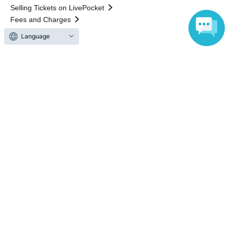
Selling Tickets on LivePocket
Fees and Charges
Language
Those who want to buy tickets
Find an event
Announcements
About LivePocket
How to use？
FAQ
Web Accessibility Initiatives
Statement regarding the Act on Specified Commercial
Transactions
Terms of Use
運営会社