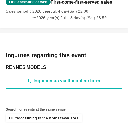
reorganization of this page.
First-come-first-served sales
First-come-first-served
*If any behavior that violates the above Terms of Use is
discovered, the shoot will be stopped and you will be
Sales period
2026 yearJul. 4 day(Sat) 22:00
refused future participation.
〜2026 year(s) Jul. 18 day(s) (Sat) 23:59
* In severe cases, we may take legal action.
Inquiries regarding this event
RENNES MODELS
Inquiries us via the online form
Search for events at the same venue
Outdoor filming in the Komazawa area