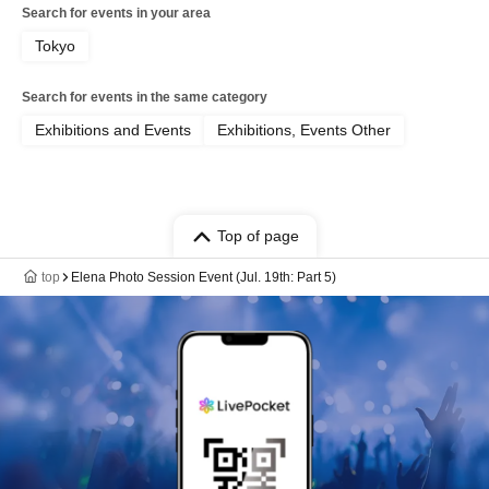
Search for events in your area
Tokyo
Search for events in the same category
Exhibitions and Events
Exhibitions, Events Other
Top of page
top
Elena Photo Session Event (Jul. 19th: Part 5)