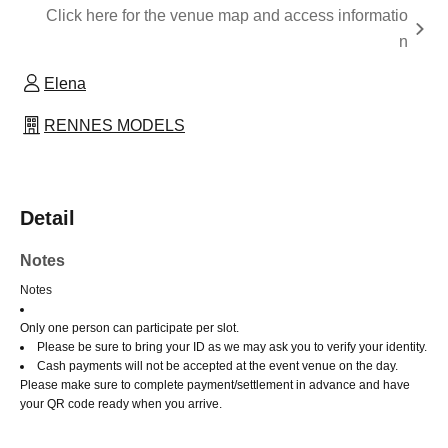
Click here for the venue map and access informatio
n
Elena
RENNES MODELS
Detail
Notes
Notes
Only one person can participate per slot.
Please be sure to bring your ID as we may ask you to verify your identity.
Cash payments will not be accepted at the event venue on the day.
Please make sure to complete payment/settlement in advance and have
your QR code ready when you arrive.