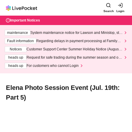
Search
Login
Important Notices
maintenance
System maintenance notice for Lawson and Ministop, star
ting at 3:00 AM on Wednesday (Wed)
Fault information
Regarding delays in payment processing at FamilyMa
rt stores
Notices
Customer Support Center Summer Holiday Notice (August 1
3th - August 14th, 2026)
heads up
Request for safe trading during the summer season and our
response to recent violations of terms and conditions.
heads up
For customers who cannot Login
Elena Photo Session Event (Jul. 19th:
Part 5)