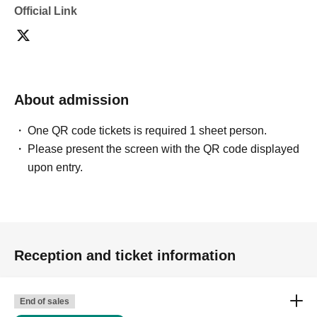
Official Link
・Depending on the model's career path or career situation,
we may ask you to decline or delete photos from social
media or other external sites.
・After publication, we may ask you to change the content of
the listing as the publication standards differ depending on
the model.
About admission
〈禁止事項〉
・Touching the model or getting too close (
This includes
touching hair and clothes when giving posing instructions.
)
One QR code tickets is required 1 sheet person.
- Extremely low-angle shots, shots that may reveal
Please present the screen with the QR code displayed
underwear, or shots that expose a lot of skin
・Videos and smartphone recordings
upon entry.
・Questions about the model's private information, etc.
・Abusive language, insults, or sexual harassment during
filming, or posts on social media
・Posts that force you to follow or reply on social media
・ Other actions that the model dislikes
・Photography without intermediary of model recruitment or
photoshoot
Reception and ticket information
・Photography in off-limits/off-limits areas and publishing it
online or in any media
*The above Terms of Use may be subject to change. In such
End of sales
cases, the changes will be effective from the time of