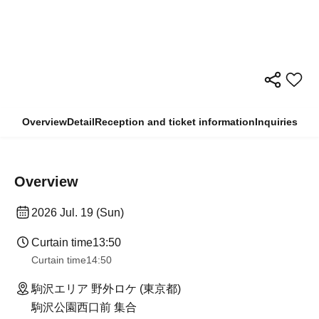
Overview
Detail
Reception and ticket information
Inquiries
Overview
2026 Jul. 19 (Sun)
Curtain time
13:50
Curtain time
14:50
駒沢エリア 野外ロケ (東京都)
駒沢公園西口前 集合