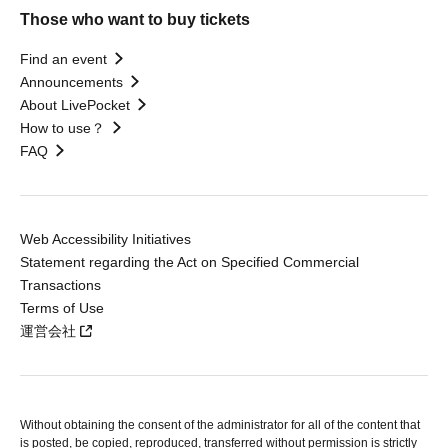
Those who want to buy tickets
Find an event
Announcements
About LivePocket
How to use？
FAQ
Web Accessibility Initiatives
Statement regarding the Act on Specified Commercial
Transactions
Terms of Use
運営会社
Without obtaining the consent of the administrator for all of the content that
is posted, be copied, reproduced, transferred without permission is strictly