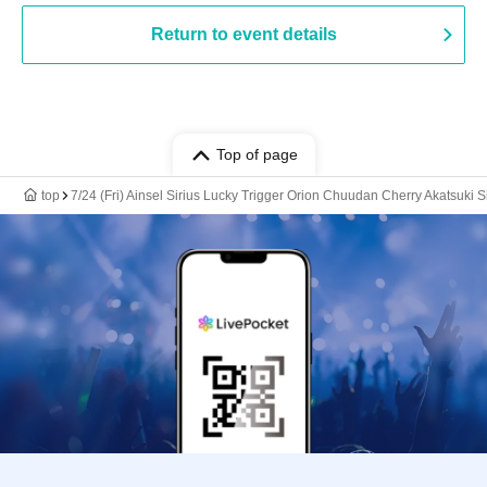
Return to event details
Top of page
top
7/24 (Fri) Ainsel Sirius Lucky Trigger Orion Chuudan Cherry Akatsuki 