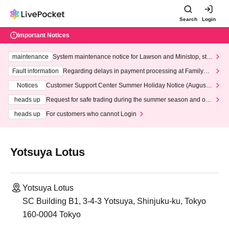
Search
Login
Important Notices
maintenance
System maintenance notice for Lawson and Ministop, star
ting at 3:00 AM on Wednesday (Wed)
Fault information
Regarding delays in payment processing at FamilyMa
rt stores
Notices
Customer Support Center Summer Holiday Notice (August 1
3th - August 14th, 2026)
heads up
Request for safe trading during the summer season and our
response to recent violations of terms and conditions.
heads up
For customers who cannot Login
Yotsuya Lotus
Yotsuya Lotus
SC Building B1, 3-4-3 Yotsuya, Shinjuku-ku, Tokyo
160-0004 Tokyo