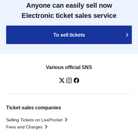
Anyone can easily sell now
Electronic ticket sales service
To sell tickets
Various official SNS
Ticket sales companies
Selling Tickets on LivePocket
Fees and Charges