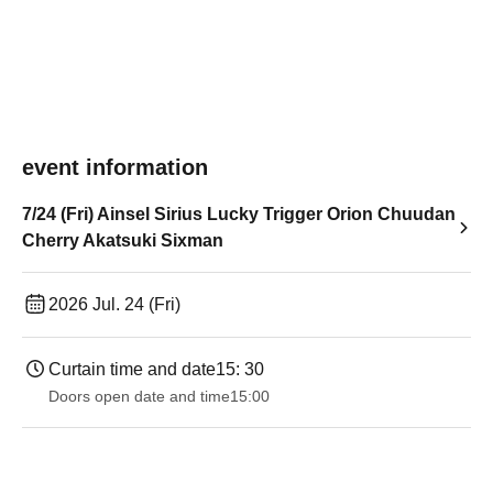
event information
7/24 (Fri) Ainsel Sirius Lucky Trigger Orion Chuudan
Cherry Akatsuki Sixman
2026 Jul. 24 (Fri)
Curtain time and date
15: 30
Doors open date and time
15:00