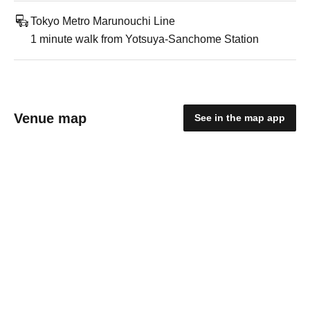
Tokyo Metro Marunouchi Line
1 minute walk from Yotsuya-Sanchome Station
Venue map
See in the map app