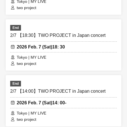
Tokyo | MY LIVE
two project
End
2/7 【18:30】TWO PROJECT in Japan concert
2026 Feb. 7 (Sat)
18: 30
Tokyo | MY LIVE
two project
End
2/7 【14:00】TWO PROJECT in Japan concert
2026 Feb. 7 (Sat)
14: 00-
Tokyo | MY LIVE
two project