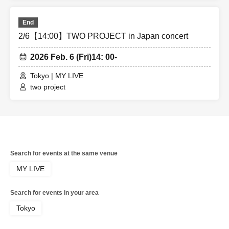
End
2/6【14:00】TWO PROJECT in Japan concert
2026 Feb. 6 (Fri)
14: 00-
Tokyo | MY LIVE
two project
Search for events at the same venue
MY LIVE
Search for events in your area
Tokyo