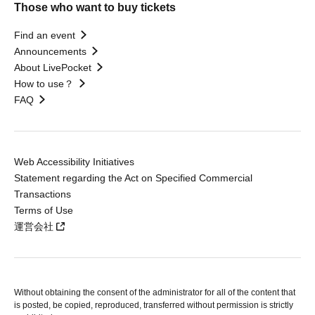
Those who want to buy tickets
Find an event
Announcements
About LivePocket
How to use？
FAQ
Web Accessibility Initiatives
Statement regarding the Act on Specified Commercial
Transactions
Terms of Use
運営会社
Without obtaining the consent of the administrator for all of the content that
is posted, be copied, reproduced, transferred without permission is strictly