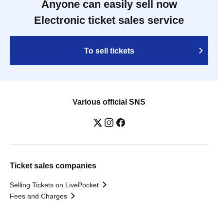
Anyone can easily sell now
Electronic ticket sales service
To sell tickets
Various official SNS
Ticket sales companies
Selling Tickets on LivePocket
Fees and Charges