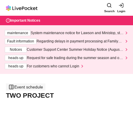
Search
Login
Important Notices
maintenance
System maintenance notice for Lawson and Ministop, star
ting at 3:00 AM on Wednesday (Wed)
Fault information
Regarding delays in payment processing at FamilyMa
rt stores
Notices
Customer Support Center Summer Holiday Notice (August 1
3th - August 14th, 2026)
heads up
Request for safe trading during the summer season and our
response to recent violations of terms and conditions.
heads up
For customers who cannot Login
Event schedule
TWO PROJECT