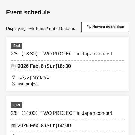
Event schedule
Displaying 1~5 items / out of 5 items
End
2/8 【18:30】TWO PROJECT in Japan concert
2026 Feb. 8 (Sun)
18: 30
Tokyo | MY LIVE
two project
End
2/8 【14:00】TWO PROJECT in Japan concert
2026 Feb. 8 (Sun)
14: 00-