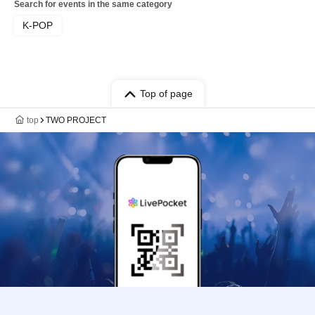
Search for events in the same category
K-POP
Top of page
top
TWO PROJECT