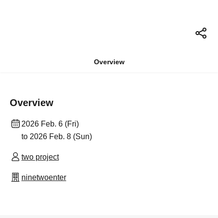
Overview
Overview
2026 Feb. 6 (Fri)
to 2026 Feb. 8 (Sun)
two project
ninetwoenter