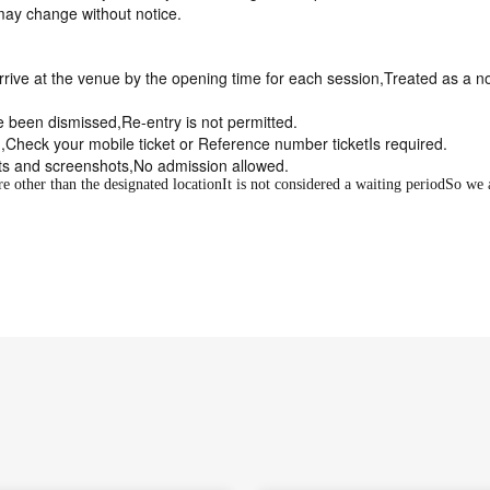
may change without notice.
arrive at the venue by the opening time for each session,
Treated as a n
 been dismissed,
Re-entry is not permitted
.
,
Check your mobile ticket or Reference number ticket
Is required.
ts and screenshots,
No admission allowed
.
 other than the designated location
It is not considered a waiting period
So we 