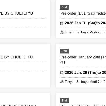
End
HIVE BY CHUEI LI YU
[Pre-order] 1/31 (Sat) fr
2026 Jan. 31 (Sat)
to 20
Tokyo | Shibuya Modi 7th F
End
HIVE BY CHUEI LI YU
[Pre-order] January 29th 
YU
2026 Jan. 29 (Thu)
to 2
Tokyo | Shibuya Modi 7th F
End