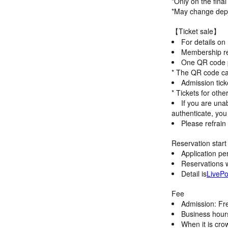
*Only on the fina
*May change depe
【Ticket sale】
For details on
Membership reg
One QR code pe
* The QR code ca
Admission tick
* Tickets for oth
If you are unab
authenticate, you 
Please refrain 
Reservation start 
Application pe
Reservations wi
Detail is
LivePo
Fee
Admission: Fr
Business hour
When it is cro