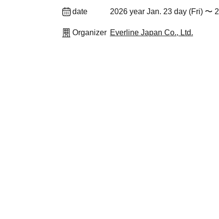
date
2026 year Jan. 23 day (Fri) 〜 
Organizer
Everline Japan Co., Ltd.