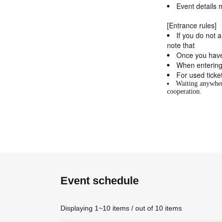
Event details 
[Entrance rules]
If you do not 
note that
Once you have
When entering
For used ticke
Waiting anywhere
cooperation.
Event schedule
Displaying 1~10 items / out of 10 items