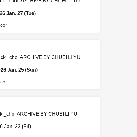
edr1ck._choi ARCHIVE BY CHUEI LI YU
26 Jan. 27 (Tue)
loor
edr1ck._choi ARCHIVE BY CHUEI LI YU
026 Jan. 25 (Sun)
loor
dr1ck._choi ARCHIVE BY CHUEI LI YU
6 Jan. 23 (Fri)