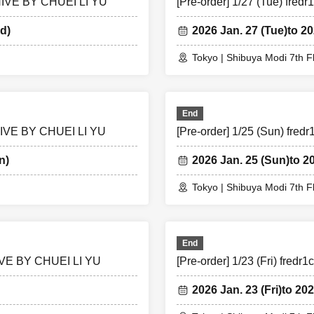
CHIVE BY CHUEI LI YU
[Pre-order] 1/27 (Tue) fr
d)
2026 Jan. 27 (Tue)
to 20
Tokyo | Shibuya Modi 7th F
End
CHIVE BY CHUEI LI YU
[Pre-order] 1/25 (Sun) fr
n)
2026 Jan. 25 (Sun)
to 2
Tokyo | Shibuya Modi 7th F
End
CHIVE BY CHUEI LI YU
[Pre-order] 1/23 (Fri) fre
2026 Jan. 23 (Fri)
to 202