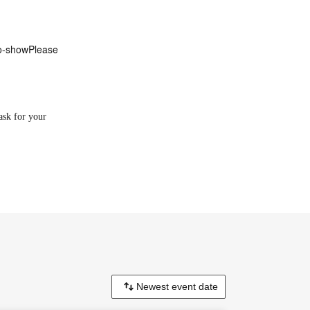
o-show
Please
ask for your