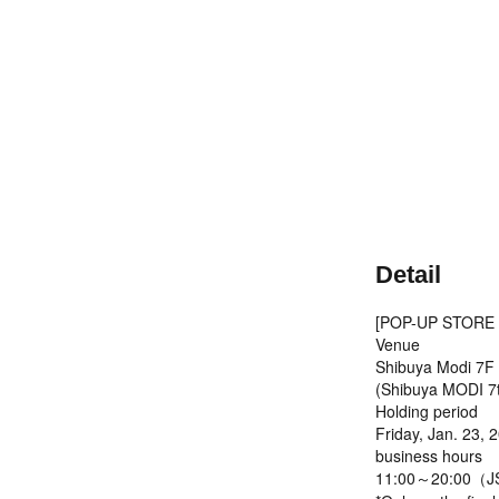
Detail
[POP-UP STORE I
Venue
Shibuya Modi 7F
(Shibuya MODI 7t
Holding period
Friday, Jan. 23, 
business hours
11:00～20:00（