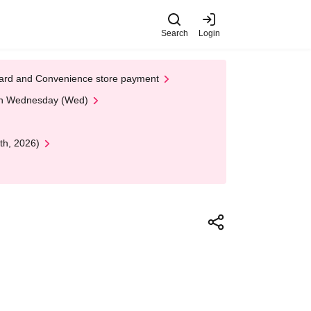
Search
Login
t Card and Convenience store payment
 on Wednesday (Wed)
th, 2026)