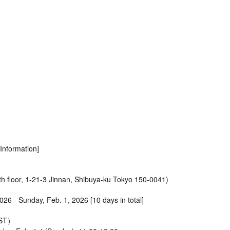
nformation]
h floor, 1-21-3 Jinnan, Shibuya-ku Tokyo 150-0041)
2026 - Sunday, Feb. 1, 2026 [10 days in total]
JST）