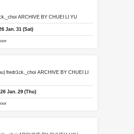
edr1ck._choi ARCHIVE BY CHUEI LI YU
26 Jan. 31 (Sat)
loor
(Thu) fredr1ck._choi ARCHIVE BY CHUEI LI
026 Jan. 29 (Thu)
loor