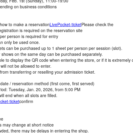
l day, Feb. 1st (Sunday), 11:00-19:00
nding on business conditions
 how to make a reservation
LivePocket-ticket
Please check the
istration is required on the reservation site
r person is required for entry
n only be used once.
ets can be purchased up to 1 sheet per person per session (slot).
er shows on the same day can be purchased separately.
le to display the QR code when entering the store, or if it is extremely di
will not be allowed to enter.
from transferring or reselling your admission ticket.
date / reservation method (first come, first served)
riod: Tuesday, Jan. 20, 2026, from 5:00 PM
ll end when all slots are filled.
cket-ticket
confirm
ee
s may change at short notice
wded, there may be delays in entering the shop.