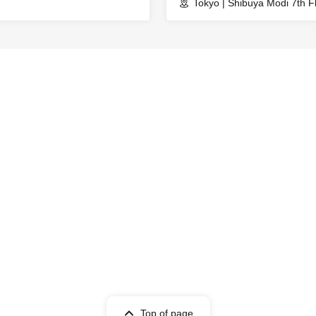
Tokyo | Shibuya Modi 7th F
Top of page