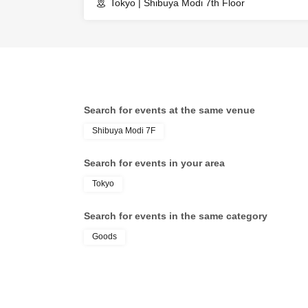
Tokyo | Shibuya Modi 7th Floor
Search for events at the same venue
Shibuya Modi 7F
Search for events in your area
Tokyo
Search for events in the same category
Goods