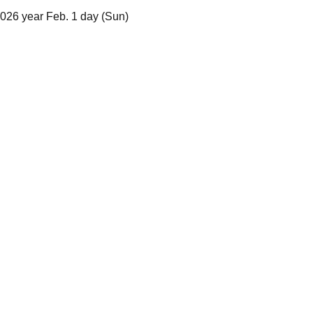
2026 year Feb. 1 day (Sun)