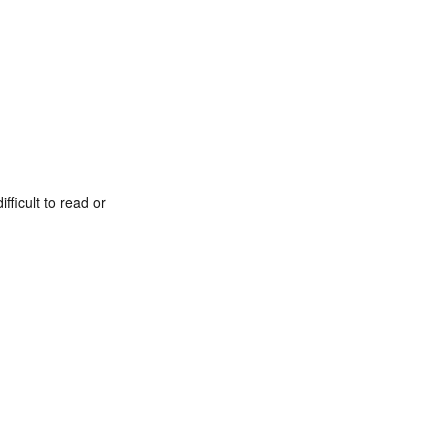
fficult to read or