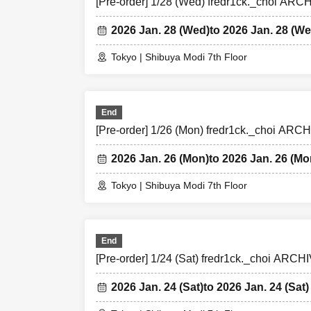
[Pre-order] 1/28 (Wed) fredr1ck._choi AR
2026 Jan. 28 (Wed)
to 2026 Jan. 28 (We
Tokyo | Shibuya Modi 7th Floor
End
[Pre-order] 1/26 (Mon) fredr1ck._choi AR
2026 Jan. 26 (Mon)
to 2026 Jan. 26 (Mo
Tokyo | Shibuya Modi 7th Floor
End
[Pre-order] 1/24 (Sat) fredr1ck._choi AR
2026 Jan. 24 (Sat)
to 2026 Jan. 24 (Sat)