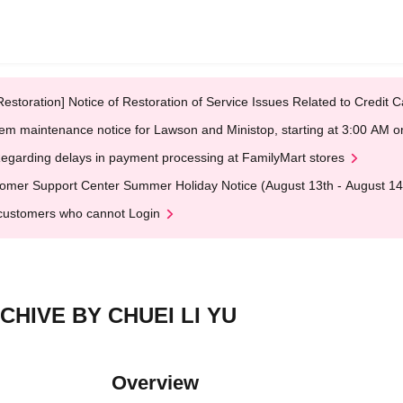
Restoration] Notice of Restoration of Service Issues Related to Credi
em maintenance notice for Lawson and Ministop, starting at 3:00 AM
egarding delays in payment processing at FamilyMart stores
omer Support Center Summer Holiday Notice (August 13th - August 14
customers who cannot Login
ARCHIVE BY CHUEI LI YU
Overview