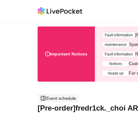
[
Fault information
Syst
maintenance
Important Notices
R
Fault information
Cust
Notices
For 
heads up
Event schedule
[Pre-order]fredr1ck._choi 