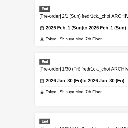
End
[Pre-order] 2/1 (Sun) fredr1ck._choi ARC
2026 Feb. 1 (Sun)
to 2026 Feb. 1 (Sun)
Tokyo | Shibuya Modi 7th Floor
End
[Pre-order] 1/30 (Fri) fredr1ck._choi ARC
2026 Jan. 30 (Fri)
to 2026 Jan. 30 (Fri)
Tokyo | Shibuya Modi 7th Floor
End