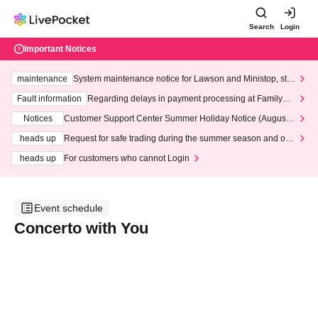
Search
Login
Important Notices
maintenance
System maintenance notice for Lawson and Ministop, star
ting at 3:00 AM on Wednesday (Wed)
Fault information
Regarding delays in payment processing at FamilyMa
rt stores
Notices
Customer Support Center Summer Holiday Notice (August 1
3th - August 14th, 2026)
heads up
Request for safe trading during the summer season and our
response to recent violations of terms and conditions.
heads up
For customers who cannot Login
Event schedule
Concerto with You