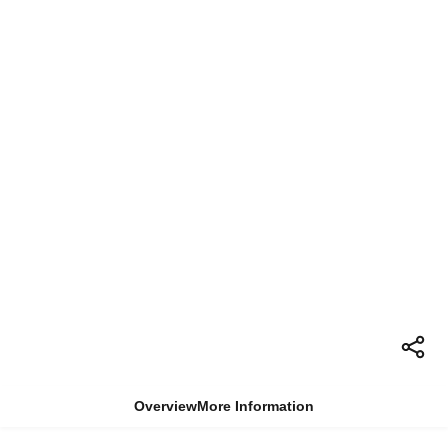
Overview
More Information