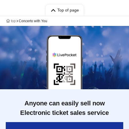
Top of page
top
Concerto with You
Anyone can easily sell now
Electronic ticket sales service