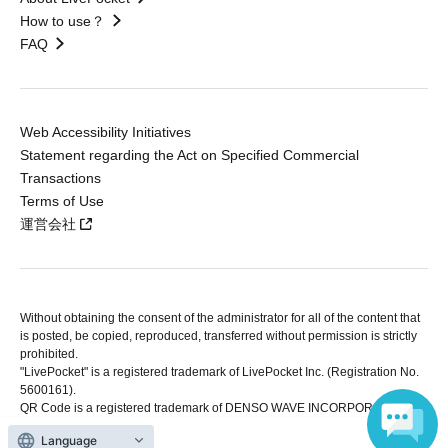
How to use？
FAQ
Web Accessibility Initiatives
Statement regarding the Act on Specified Commercial
Transactions
Terms of Use
運営会社
Without obtaining the consent of the administrator for all of the content that
is posted, be copied, reproduced, transferred without permission is strictly
prohibited.
"LivePocket" is a registered trademark of LivePocket Inc. (Registration No.
5600161).
QR Code is a registered trademark of DENSO WAVE INCORPORATED in
Japan and in other countries.
Language