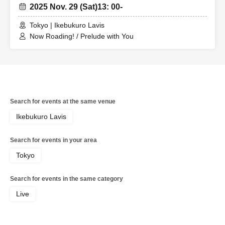
2025 Nov. 29 (Sat)
13: 00-
Tokyo | Ikebukuro Lavis
Now Roading! / Prelude with You
Search for events at the same venue
Ikebukuro Lavis
Search for events in your area
Tokyo
Search for events in the same category
Live