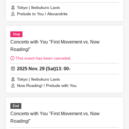
Tokyo | Ikebukuro Lavis
Prelude to You / Alexandrite
Stop
Concerto with You "First Movement vs. Now
Roading!"
This event has been canceled.
2025 Nov. 29 (Sat)
13: 00-
Tokyo | Ikebukuro Lavis
Now Roading! / Prelude with You
End
Concerto with You "First Movement vs. Now
Roading!"