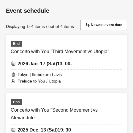
Event schedule
Displaying 1~4 items / out of 4 items
End
Concerto with You "Third Movement vs Utopia"
2026 Jan. 17 (Sat)
13: 00-
Tokyo | Ikebukuro Lavis
Prelude to You / Utopia
End
Concerto with You "Second Movement vs
Alexandrite"
2025 Dec. 13 (Sat)
19: 30