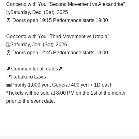
Concerto with You "Second Movement vs Alexandrite"
🗓️Saturday, Dec. (Sat), 2025
⏰ Doors open 19:15 Performance starts 19:30
Concerto with You "Third Movement vs Utopia"
🗓️Saturday, Jan. (Sat), 2026
⏰ Doors open 12:45 Performance starts 13:00
🎵Common for all dates🎵
📍Ikebukuro Lavis
🎫Priority 1,000 yen, General 400 yen + 1D each
*Tickets will be sold at 8:00 PM on the 1st of the month
prior to the event date.