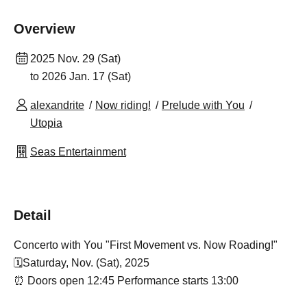
Overview
2025 Nov. 29 (Sat)
to 2026 Jan. 17 (Sat)
alexandrite
Now riding!
Prelude with You
Utopia
Seas Entertainment
Detail
Concerto with You "First Movement vs. Now Roading!"
🗓️Saturday, Nov. (Sat), 2025
⏰ Doors open 12:45 Performance starts 13:00