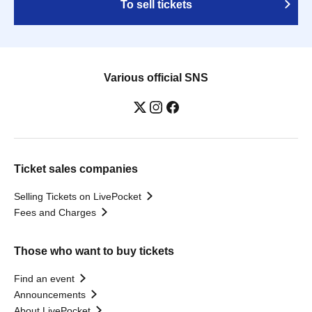
To sell tickets
Various official SNS
Ticket sales companies
Selling Tickets on LivePocket
Fees and Charges
Those who want to buy tickets
Find an event
Announcements
About LivePocket