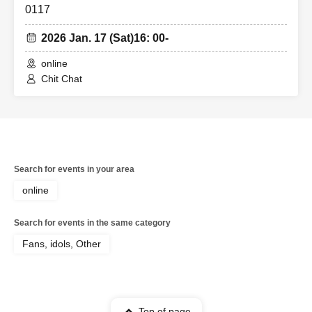
0117
2026 Jan. 17 (Sat)
16: 00-
online
Chit Chat
Search for events in your area
online
Search for events in the same category
Fans, idols, Other
Top of page