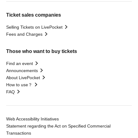
Ticket sales companies
Selling Tickets on LivePocket
Fees and Charges
Those who want to buy tickets
Find an event
Announcements
About LivePocket
How to use？
FAQ
Web Accessibility Initiatives
Statement regarding the Act on Specified Commercial
Transactions