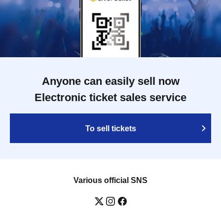
Anyone can easily sell now
Electronic ticket sales service
To sell tickets
Various official SNS