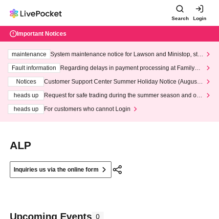
Search
Login
Important Notices
maintenance
System maintenance notice for Lawson and Ministop, star
ting at 3:00 AM on Wednesday (Wed)
Fault information
Regarding delays in payment processing at FamilyMa
rt stores
Notices
Customer Support Center Summer Holiday Notice (August 1
3th - August 14th, 2026)
heads up
Request for safe trading during the summer season and our
response to recent violations of terms and conditions.
heads up
For customers who cannot Login
ALP
Inquiries us via the online form
Upcoming Events
0