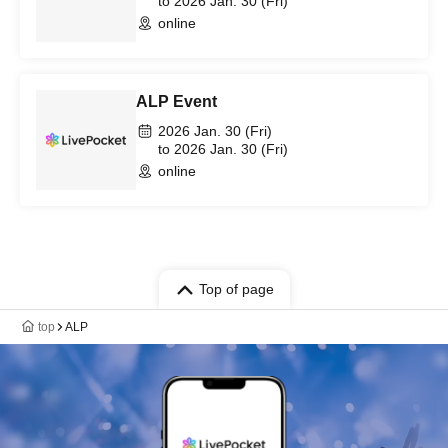
to 2026 Jan. 30 (Fri)
online
ALP Event
2026 Jan. 30 (Fri)
to 2026 Jan. 30 (Fri)
online
Top of page
top
ALP