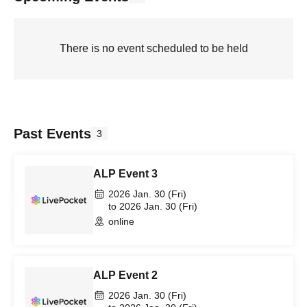
There is no event scheduled to be held
Past Events
3
ALP Event 3
2026 Jan. 30 (Fri)
to 2026 Jan. 30 (Fri)
online
ALP Event 2
2026 Jan. 30 (Fri)