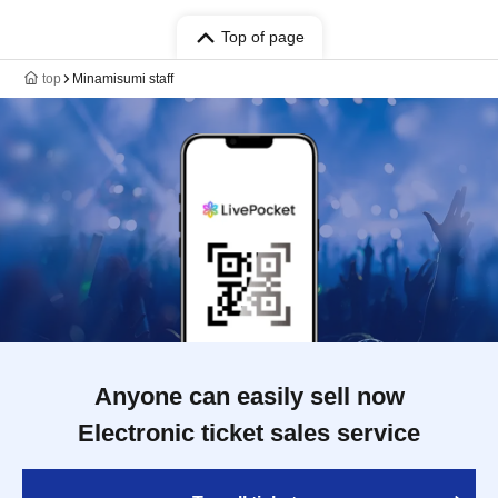
Top of page
top
Minamisumi staff
Anyone can easily sell now
Electronic ticket sales service