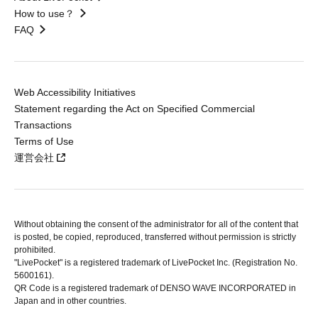
How to use？
FAQ
Web Accessibility Initiatives
Statement regarding the Act on Specified Commercial
Transactions
Terms of Use
運営会社
Without obtaining the consent of the administrator for all of the content that
is posted, be copied, reproduced, transferred without permission is strictly
prohibited.
"LivePocket" is a registered trademark of LivePocket Inc. (Registration No.
5600161).
QR Code is a registered trademark of DENSO WAVE INCORPORATED in
Japan and in other countries.