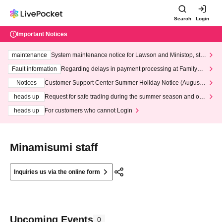
Search
Login
Important Notices
maintenance
System maintenance notice for Lawson and Ministop, star
ting at 3:00 AM on Wednesday (Wed)
Fault information
Regarding delays in payment processing at FamilyMa
rt stores
Notices
Customer Support Center Summer Holiday Notice (August 1
3th - August 14th, 2026)
heads up
Request for safe trading during the summer season and our
response to recent violations of terms and conditions.
heads up
For customers who cannot Login
Minamisumi staff
Inquiries us via the online form
Upcoming Events
0