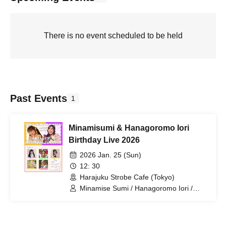
There is no event scheduled to be held
Past Events
1
Minamisumi & Hanagoromo Iori
Birthday Live 2026
2026 Jan. 25 (Sun)
12: 30
Harajuku Strobe Cafe (Tokyo)
Minamise Sumi / Hanagoromo Iori /
Hanadera Riri / Futaba Hinata /
Himesaki Yuna / Tsukino Honoka /
Asahina Mai