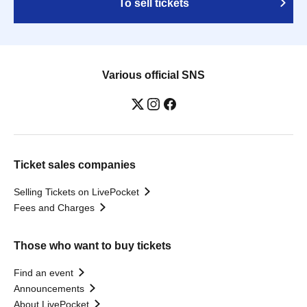
To sell tickets
Various official SNS
Ticket sales companies
Selling Tickets on LivePocket
Fees and Charges
Those who want to buy tickets
Find an event
Announcements
About LivePocket