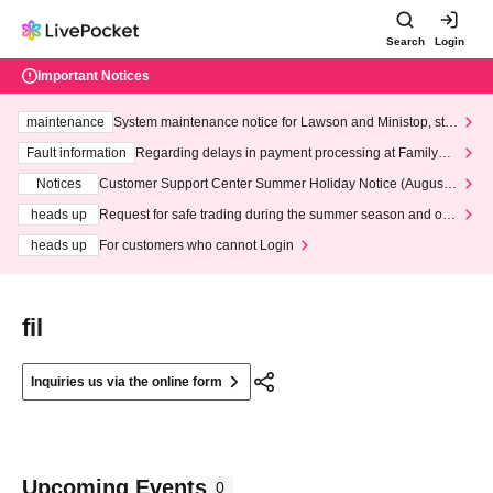
Search
Login
Important Notices
maintenance
System maintenance notice for Lawson and Ministop, star
ting at 3:00 AM on Wednesday (Wed)
Fault information
Regarding delays in payment processing at FamilyMa
rt stores
Notices
Customer Support Center Summer Holiday Notice (August 1
3th - August 14th, 2026)
heads up
Request for safe trading during the summer season and our
response to recent violations of terms and conditions.
heads up
For customers who cannot Login
fil
Inquiries us via the online form
Upcoming Events
0