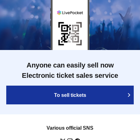
Anyone can easily sell now
Electronic ticket sales service
To sell tickets
Various official SNS