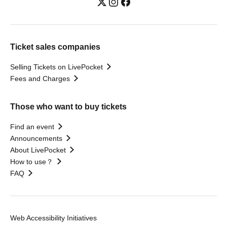
Ticket sales companies
Selling Tickets on LivePocket
Fees and Charges
Those who want to buy tickets
Find an event
Announcements
About LivePocket
How to use？
FAQ
Web Accessibility Initiatives