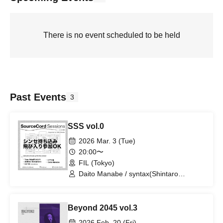
There is no event scheduled to be held
Past Events
3
SSS vol.0
2026 Mar. 3 (Tue)
20:00〜
FIL (Tokyo)
Daito Manabe / syntax(Shintaro
Kamijyo) / Taro Aiko(MASF) / Tomato
Can / Akihiko Matsumoto
Beyond 2045 vol.3
2026 Feb. 20 (Fri)