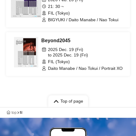
21: 30 ~
FIL (Tokyo)
BIGYUKI / Daito Manabe / Nao Tokui
Beyond2045
2025 Dec. 19 (Fri)
to 2025 Dec. 19 (Fri)
FIL (Tokyo)
Daito Manabe / Nao Tokui / Portrait XO
Top of page
top
fil