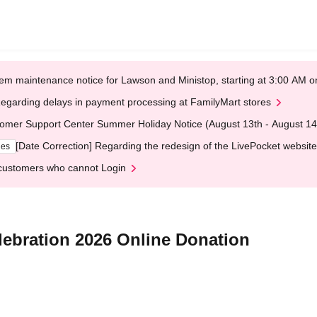
em maintenance notice for Lawson and Ministop, starting at 3:00 AM
egarding delays in payment processing at FamilyMart stores
omer Support Center Summer Holiday Notice (August 13th - August 14
[Date Correction] Regarding the redesign of the LivePocket website
ges
customers who cannot Login
ebration 2026 Online Donation