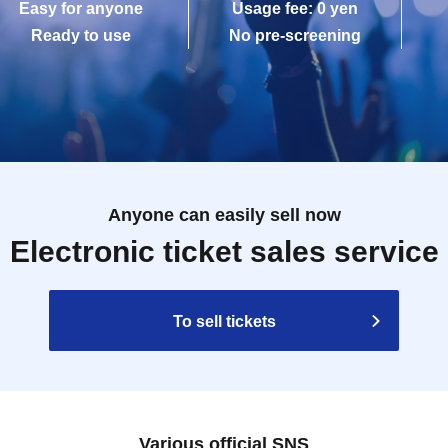
Easy for anyone
Usage fee: 0 yen
Ready to use
No pre-screening
Anyone can easily sell now
Electronic ticket sales service
To sell tickets
Various official SNS