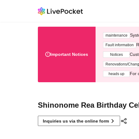
Syst
maintenance
R
Fault information
Important Notices
Cust
Notices
Renovations/Chan
For 
heads up
Shinonome Rea Birthday Cel
Inquiries us via the online form