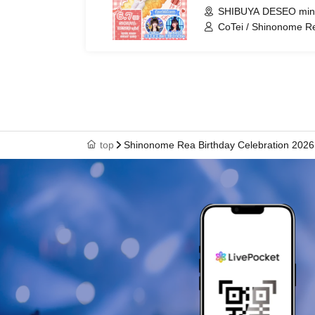
SHIBUYA DESEO mini
CoTei / Shinonome R
top
Shinonome Rea Birthday Celebration 2026