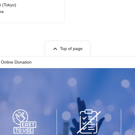
 (Tokyo)
ea
Top of page
 Online Donation