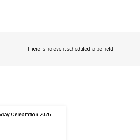
There is no event scheduled to be held
day Celebration 2026