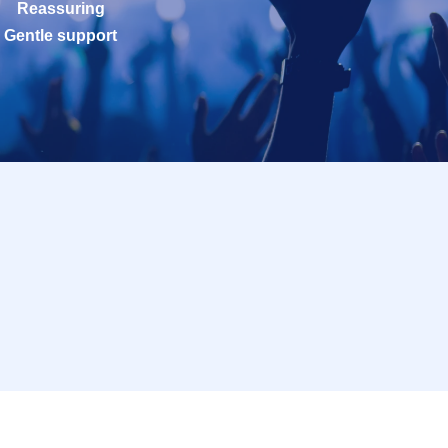
Reassuring
Gentle support