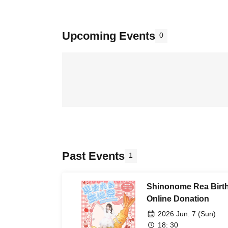
Upcoming Events
0
Past Events
1
Shinonome Rea Birth
Online Donation
2026 Jun. 7 (Sun)
18: 30