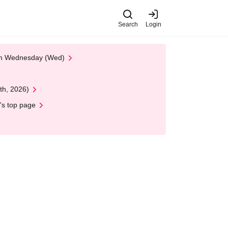
Search
Login
 on Wednesday (Wed)
th, 2026)
's top page