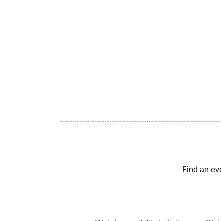
Find an ev