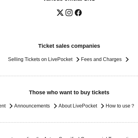
Ticket sales companies
Selling Tickets on LivePocket
Fees and Charges
Those who want to buy tickets
ent
Announcements
About LivePocket
How to use？