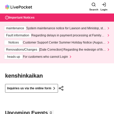
Search
Login
Important Notices
maintenance
System maintenance notice for Lawson and Ministop, star
ting at 3:00 AM on Wednesday (Wed)
Fault information
Regarding delays in payment processing at FamilyMa
rt stores
Notices
Customer Support Center Summer Holiday Notice (August 1
3th - August 14th, 2026)
Renovations/Changes
[Date Correction] Regarding the redesign of the
LivePocket website's top page
heads up
For customers who cannot Login
kenshinkaikan
Inquiries us via the online form
Upcoming Events
0