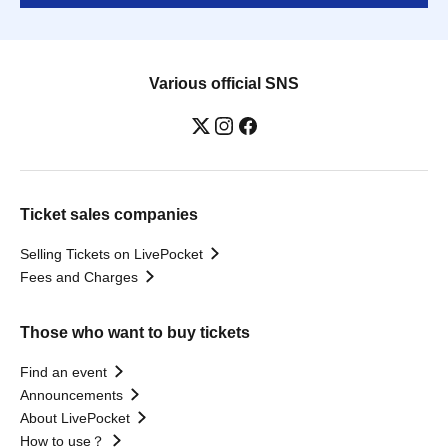
Various official SNS
Ticket sales companies
Selling Tickets on LivePocket
Fees and Charges
Those who want to buy tickets
Find an event
Announcements
About LivePocket
How to use？