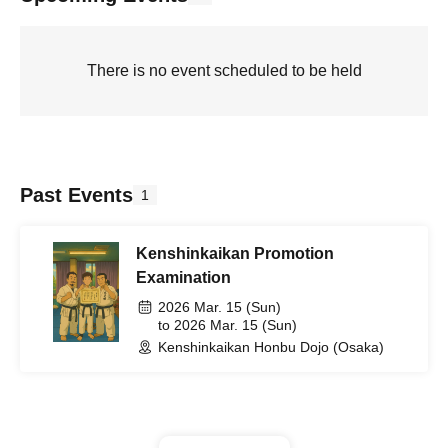
There is no event scheduled to be held
Past Events
1
Kenshinkaikan Promotion
Examination
2026 Mar. 15 (Sun)
to 2026 Mar. 15 (Sun)
Kenshinkaikan Honbu Dojo (Osaka)