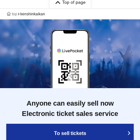
Top of page
top
kenshinkaikan
Anyone can easily sell now
Electronic ticket sales service
To sell tickets