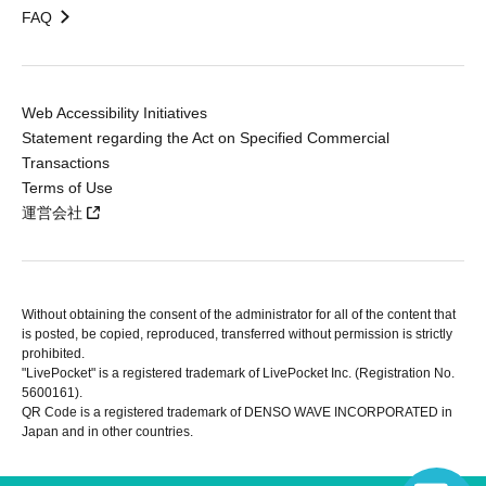
FAQ
Web Accessibility Initiatives
Statement regarding the Act on Specified Commercial
Transactions
Terms of Use
運営会社
Without obtaining the consent of the administrator for all of the content that
is posted, be copied, reproduced, transferred without permission is strictly
prohibited.
"LivePocket" is a registered trademark of LivePocket Inc. (Registration No.
5600161).
QR Code is a registered trademark of DENSO WAVE INCORPORATED in
Japan and in other countries.