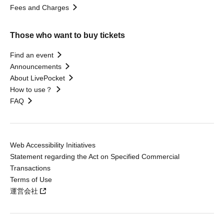
Fees and Charges
Those who want to buy tickets
Find an event
Announcements
About LivePocket
How to use？
FAQ
Web Accessibility Initiatives
Statement regarding the Act on Specified Commercial
Transactions
Terms of Use
運営会社