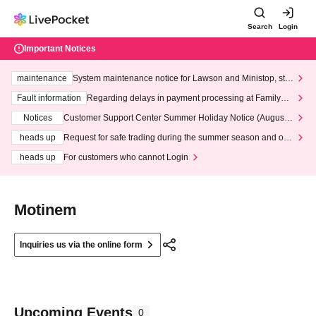
Search
Login
Important Notices
maintenance
System maintenance notice for Lawson and Ministop, star
ting at 3:00 AM on Wednesday (Wed)
Fault information
Regarding delays in payment processing at FamilyMa
rt stores
Notices
Customer Support Center Summer Holiday Notice (August 1
3th - August 14th, 2026)
heads up
Request for safe trading during the summer season and our
response to recent violations of terms and conditions.
heads up
For customers who cannot Login
Motinem
Inquiries us via the online form
Upcoming Events
0