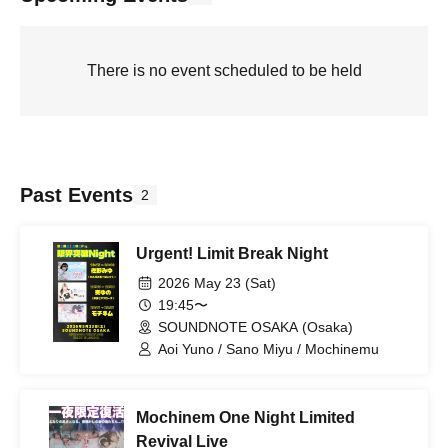
There is no event scheduled to be held
Past Events
2
Urgent! Limit Break Night
2026 May 23 (Sat)
19:45〜
SOUNDNOTE OSAKA (Osaka)
Aoi Yuno / Sano Miyu / Mochinemu
Mochinem One Night Limited
Revival Live