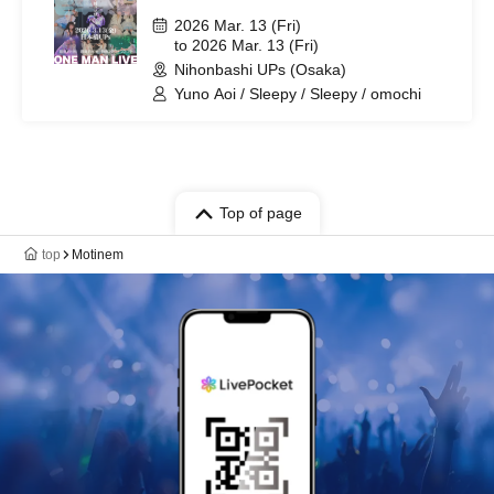
2026 Mar. 13 (Fri)
to 2026 Mar. 13 (Fri)
Nihonbashi UPs (Osaka)
Yuno Aoi / Sleepy / Sleepy / omochi
Top of page
top
Motinem