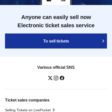
Anyone can easily sell now
Electronic ticket sales service
To sell tickets
Various official SNS
Ticket sales companies
Selling Tickets on LivePocket