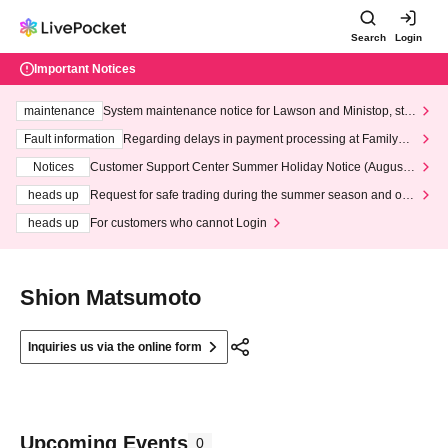
Search
Login
Important Notices
maintenance
System maintenance notice for Lawson and Ministop, star
ting at 3:00 AM on Wednesday (Wed)
Fault information
Regarding delays in payment processing at FamilyMa
rt stores
Notices
Customer Support Center Summer Holiday Notice (August 1
3th - August 14th, 2026)
heads up
Request for safe trading during the summer season and our
response to recent violations of terms and conditions.
heads up
For customers who cannot Login
Shion Matsumoto
Inquiries us via the online form
Upcoming Events
0