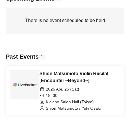
There is no event scheduled to be held
Past Events
1
Shion Matsumoto Violin Recital
[Encounter ~Beyond~]
2026 Apr. 25 (Sat)
18: 30
Kioicho Salon Hall (Tokyo)
Shion Matsumoto / Yuki Osaki