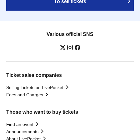
To sell tickets
Various official SNS
Ticket sales companies
Selling Tickets on LivePocket
Fees and Charges
Those who want to buy tickets
Find an event
Announcements
About LivePocket