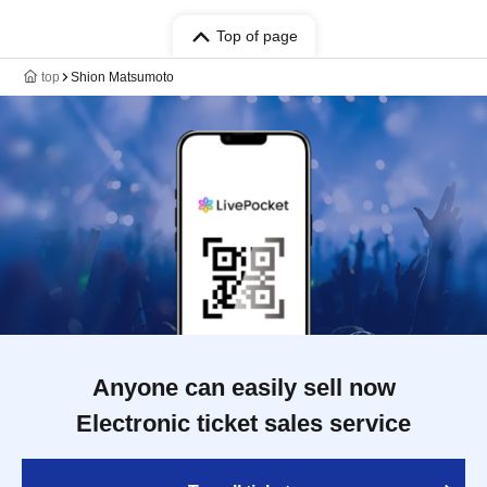
Top of page
top
Shion Matsumoto
Anyone can easily sell now
Electronic ticket sales service