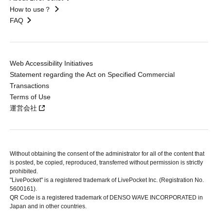
How to use？
FAQ
Web Accessibility Initiatives
Statement regarding the Act on Specified Commercial
Transactions
Terms of Use
運営会社
Without obtaining the consent of the administrator for all of the content that
is posted, be copied, reproduced, transferred without permission is strictly
prohibited.
"LivePocket" is a registered trademark of LivePocket Inc. (Registration No.
5600161).
QR Code is a registered trademark of DENSO WAVE INCORPORATED in
Japan and in other countries.