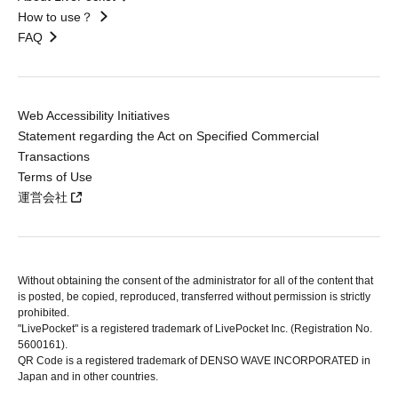
How to use？
FAQ
Web Accessibility Initiatives
Statement regarding the Act on Specified Commercial
Transactions
Terms of Use
運営会社
Without obtaining the consent of the administrator for all of the content that
is posted, be copied, reproduced, transferred without permission is strictly
prohibited.
"LivePocket" is a registered trademark of LivePocket Inc. (Registration No.
5600161).
QR Code is a registered trademark of DENSO WAVE INCORPORATED in
Japan and in other countries.