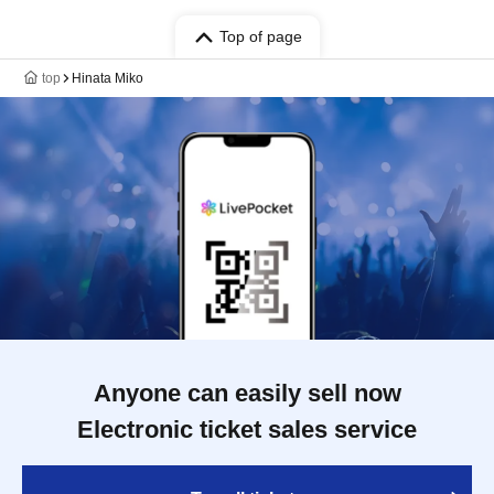
Top of page
top
Hinata Miko
Anyone can easily sell now
Electronic ticket sales service