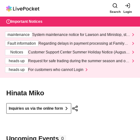
Search
Login
Important Notices
maintenance
System maintenance notice for Lawson and Ministop, star
ting at 3:00 AM on Wednesday (Wed)
Fault information
Regarding delays in payment processing at FamilyMa
rt stores
Notices
Customer Support Center Summer Holiday Notice (August 1
3th - August 14th, 2026)
heads up
Request for safe trading during the summer season and our
response to recent violations of terms and conditions.
heads up
For customers who cannot Login
Hinata Miko
Inquiries us via the online form
Upcoming Events
0