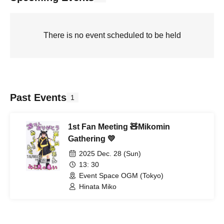
There is no event scheduled to be held
Past Events
1
1st Fan Meeting 🧸Mikomin
Gathering 💛
2025 Dec. 28 (Sun)
13: 30
Event Space OGM (Tokyo)
Hinata Miko