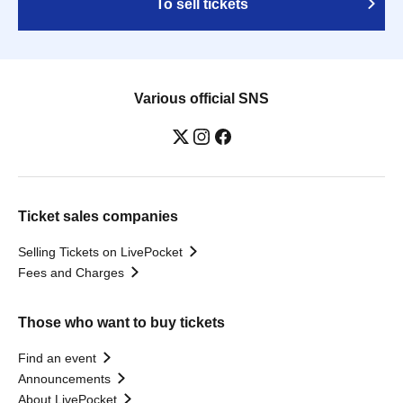
To sell tickets
Various official SNS
Ticket sales companies
Selling Tickets on LivePocket
Fees and Charges
Those who want to buy tickets
Find an event
Announcements
About LivePocket