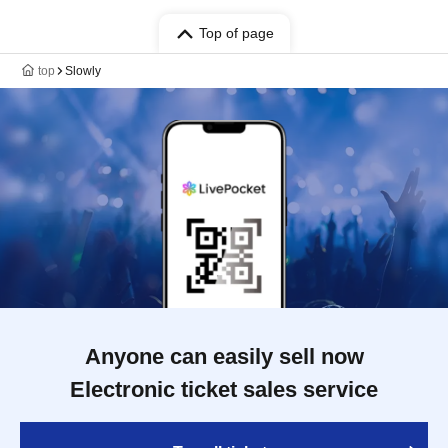
Top of page
top
Slowly
Anyone can easily sell now
Electronic ticket sales service