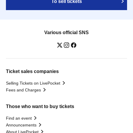
To sell tickets
Various official SNS
Ticket sales companies
Selling Tickets on LivePocket
Fees and Charges
Those who want to buy tickets
Find an event
Announcements
About LivePocket