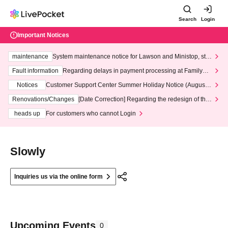
Search
Login
Important Notices
maintenance
System maintenance notice for Lawson and Ministop, star
ting at 3:00 AM on Wednesday (Wed)
Fault information
Regarding delays in payment processing at FamilyMa
rt stores
Notices
Customer Support Center Summer Holiday Notice (August 1
3th - August 14th, 2026)
Renovations/Changes
[Date Correction] Regarding the redesign of the
LivePocket website's top page
heads up
For customers who cannot Login
Slowly
Inquiries us via the online form
Upcoming Events
0