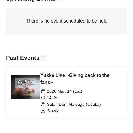
There is no event scheduled to be held
Past Events
1
Yukke Live ~Giving back to the
fans~
2026 Mar. 14 (Sat)
14: 30
Salon Dom Netsugu (Osaka)
Slowly