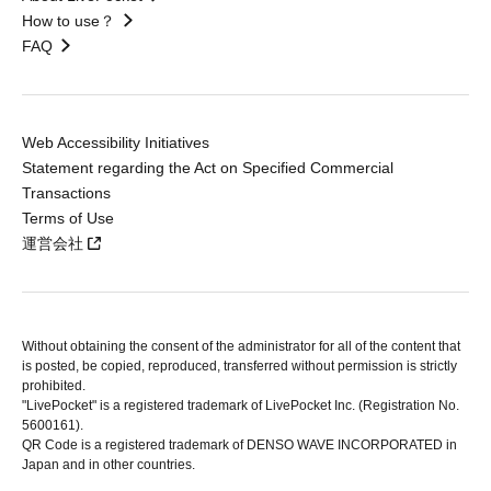
How to use？
FAQ
Web Accessibility Initiatives
Statement regarding the Act on Specified Commercial
Transactions
Terms of Use
運営会社
Without obtaining the consent of the administrator for all of the content that
is posted, be copied, reproduced, transferred without permission is strictly
prohibited.
"LivePocket" is a registered trademark of LivePocket Inc. (Registration No.
5600161).
QR Code is a registered trademark of DENSO WAVE INCORPORATED in
Japan and in other countries.