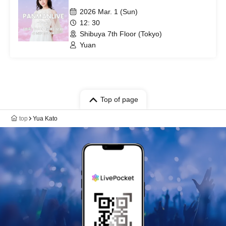
2026 Mar. 1 (Sun)
12: 30
Shibuya 7th Floor (Tokyo)
Yuan
Top of page
top
Yua Kato