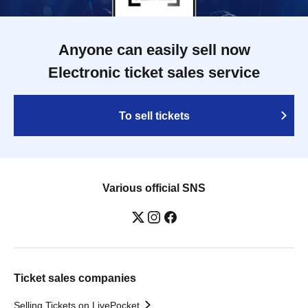
Anyone can easily sell now
Electronic ticket sales service
To sell tickets
Various official SNS
Ticket sales companies
Selling Tickets on LivePocket