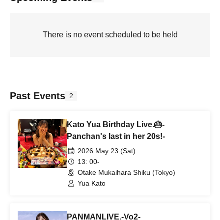
There is no event scheduled to be held
Past Events
2
Kato Yua Birthday Live.🎂-
Panchan's last in her 20s!-
2026 May 23 (Sat)
13: 00-
Otake Mukaihara Shiku (Tokyo)
Yua Kato
PANMANLIVE.-Vo2-