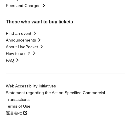
Fees and Charges
Those who want to buy tickets
Find an event
Announcements
About LivePocket
How to use？
FAQ
Web Accessibility Initiatives
Statement regarding the Act on Specified Commercial
Transactions
Terms of Use
運営会社