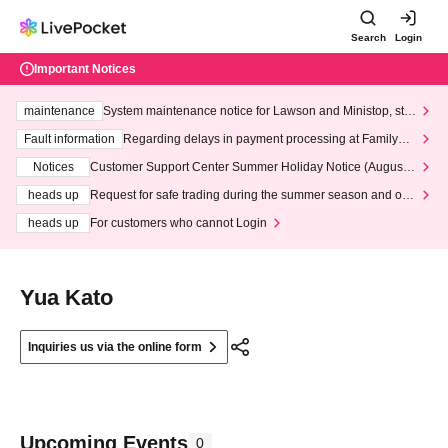
Search
Login
Important Notices
maintenance
System maintenance notice for Lawson and Ministop, star
ting at 3:00 AM on Wednesday (Wed)
Fault information
Regarding delays in payment processing at FamilyMa
rt stores
Notices
Customer Support Center Summer Holiday Notice (August 1
3th - August 14th, 2026)
heads up
Request for safe trading during the summer season and our
response to recent violations of terms and conditions.
heads up
For customers who cannot Login
Yua Kato
Inquiries us via the online form
Upcoming Events
0