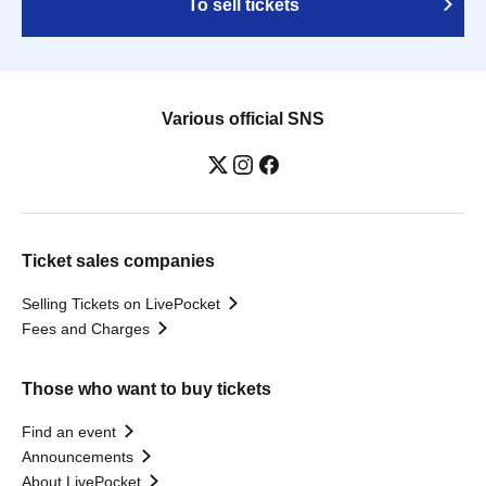
To sell tickets
Various official SNS
Ticket sales companies
Selling Tickets on LivePocket
Fees and Charges
Those who want to buy tickets
Find an event
Announcements
About LivePocket