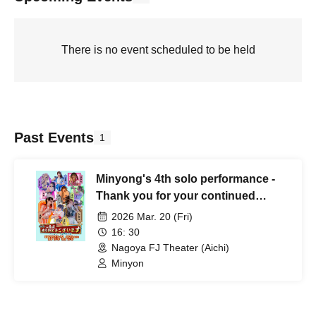
There is no event scheduled to be held
Past Events
1
Minyong's 4th solo performance -
Thank you for your continued
patronage-
2026 Mar. 20 (Fri)
16: 30
Nagoya FJ Theater (Aichi)
Minyon