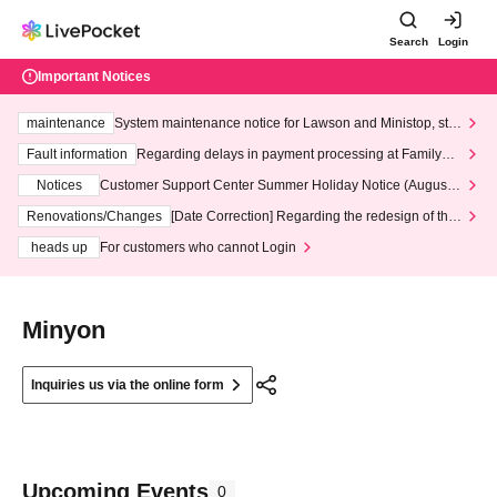
Search
Login
Important Notices
maintenance
System maintenance notice for Lawson and Ministop, star
ting at 3:00 AM on Wednesday (Wed)
Fault information
Regarding delays in payment processing at FamilyMa
rt stores
Notices
Customer Support Center Summer Holiday Notice (August 1
3th - August 14th, 2026)
Renovations/Changes
[Date Correction] Regarding the redesign of the
LivePocket website's top page
heads up
For customers who cannot Login
Minyon
Inquiries us via the online form
Upcoming Events
0