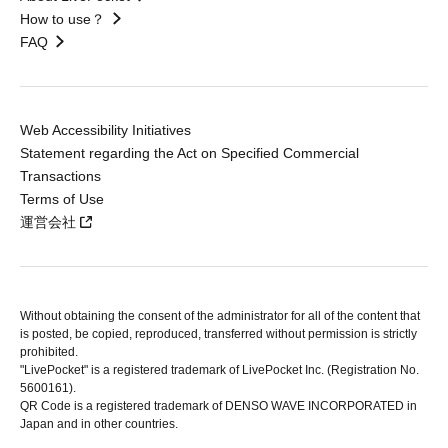
How to use？
FAQ
Web Accessibility Initiatives
Statement regarding the Act on Specified Commercial
Transactions
Terms of Use
運営会社
Without obtaining the consent of the administrator for all of the content that
is posted, be copied, reproduced, transferred without permission is strictly
prohibited.
"LivePocket" is a registered trademark of LivePocket Inc. (Registration No.
5600161).
QR Code is a registered trademark of DENSO WAVE INCORPORATED in
Japan and in other countries.