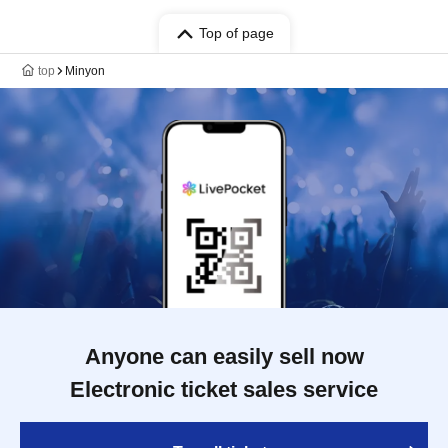
Top of page
top
Minyon
Anyone can easily sell now
Electronic ticket sales service