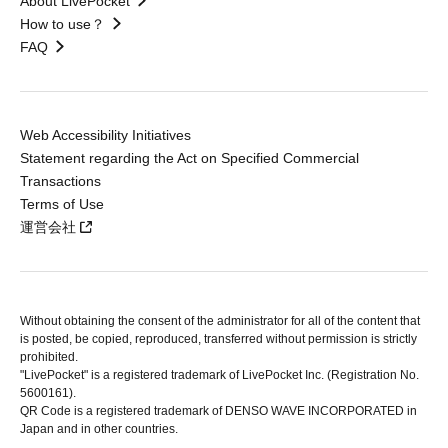
About LivePocket
How to use？
FAQ
Web Accessibility Initiatives
Statement regarding the Act on Specified Commercial
Transactions
Terms of Use
運営会社
Without obtaining the consent of the administrator for all of the content that
is posted, be copied, reproduced, transferred without permission is strictly
prohibited.
"LivePocket" is a registered trademark of LivePocket Inc. (Registration No.
5600161).
QR Code is a registered trademark of DENSO WAVE INCORPORATED in
Japan and in other countries.