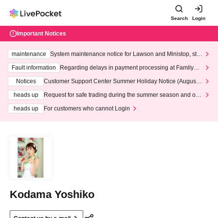
Search
Login
Important Notices
maintenance
System maintenance notice for Lawson and Ministop, star
ting at 3:00 AM on Wednesday (Wed)
Fault information
Regarding delays in payment processing at FamilyMa
rt stores
Notices
Customer Support Center Summer Holiday Notice (August 1
3th - August 14th, 2026)
heads up
Request for safe trading during the summer season and our
response to recent violations of terms and conditions.
heads up
For customers who cannot Login
Kodama Yoshiko