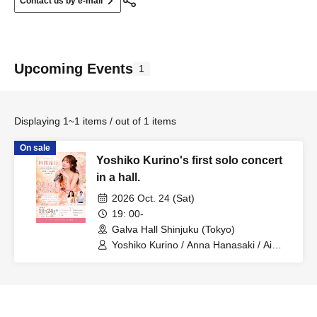
Contact us by e-mail
Upcoming Events
1
Displaying 1~1 items / out of 1 items
On sale
Yoshiko Kurino's first solo concert
in a hall.
2026 Oct. 24 (Sat)
19: 00-
Galva Hall Shinjuku (Tokyo)
Yoshiko Kurino / Anna Hanasaki / Ai
Ishikawa