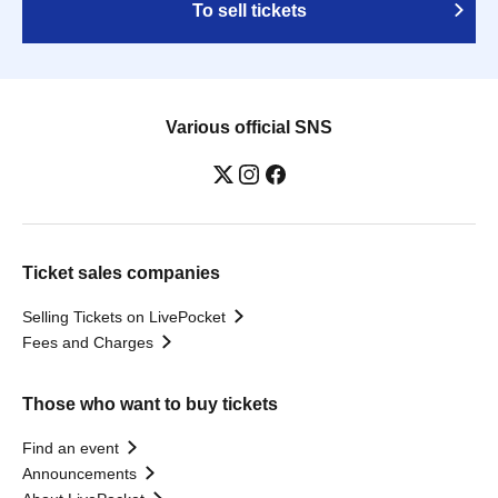
To sell tickets
Various official SNS
Ticket sales companies
Selling Tickets on LivePocket
Fees and Charges
Those who want to buy tickets
Find an event
Announcements