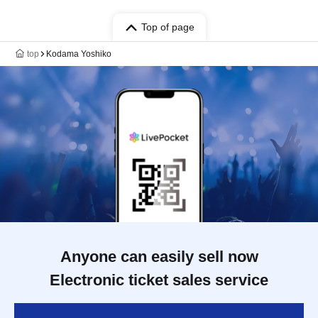
Top of page
top
Kodama Yoshiko
Anyone can easily sell now
Electronic ticket sales service