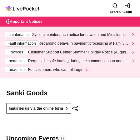
Search
Login
Important Notices
maintenance
System maintenance notice for Lawson and Ministop, star
ting at 3:00 AM on Wednesday (Wed)
Fault information
Regarding delays in payment processing at FamilyMa
rt stores
Notices
Customer Support Center Summer Holiday Notice (August 1
3th - August 14th, 2026)
heads up
Request for safe trading during the summer season and our
response to recent violations of terms and conditions.
heads up
For customers who cannot Login
Sanki Goods
Inquiries us via the online form
Upcoming Events
0