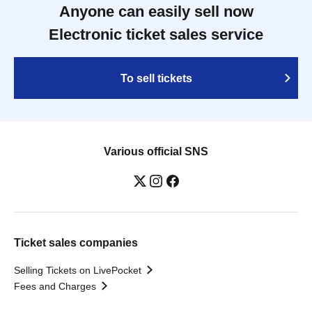
Anyone can easily sell now
Electronic ticket sales service
To sell tickets
Various official SNS
Ticket sales companies
Selling Tickets on LivePocket
Fees and Charges