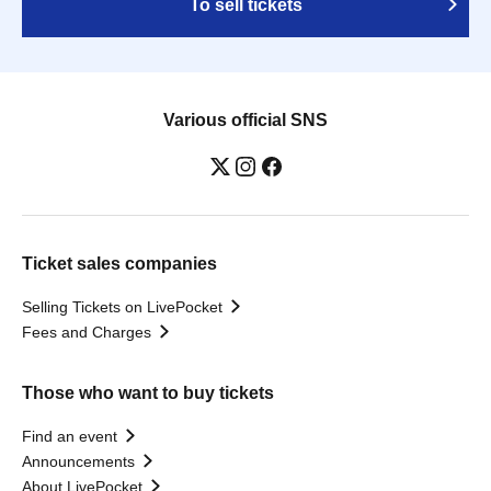
To sell tickets
Various official SNS
Ticket sales companies
Selling Tickets on LivePocket
Fees and Charges
Those who want to buy tickets
Find an event
Announcements
About LivePocket