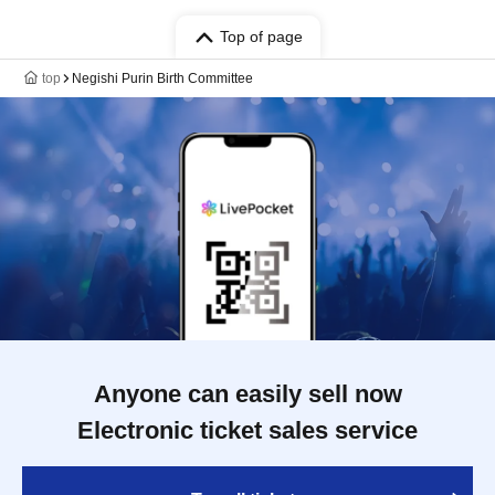
Top of page
top
Negishi Purin Birth Committee
Anyone can easily sell now
Electronic ticket sales service