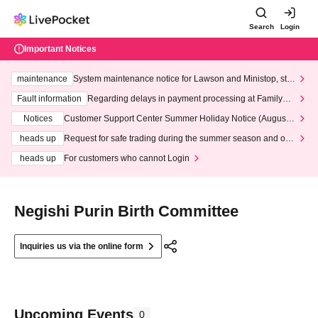
Search
Login
Important Notices
maintenance
System maintenance notice for Lawson and Ministop, star
ting at 3:00 AM on Wednesday (Wed)
Fault information
Regarding delays in payment processing at FamilyMa
rt stores
Notices
Customer Support Center Summer Holiday Notice (August 1
3th - August 14th, 2026)
heads up
Request for safe trading during the summer season and our
response to recent violations of terms and conditions.
heads up
For customers who cannot Login
Negishi Purin Birth Committee
Inquiries us via the online form
Upcoming Events
0