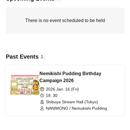
There is no event scheduled to be held
Past Events
1
Nemikishi Pudding Birthday
Campaign 2026
2026 Jan. 16 (Fri)
18: 30
Shibuya Stream Hall (Tokyo)
NANIMONO / Nemukishi Pudding