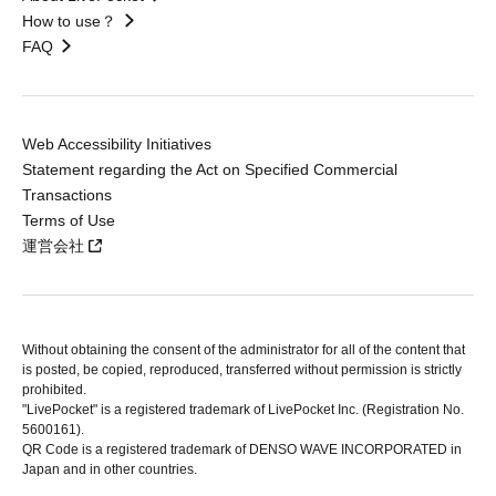
How to use？
FAQ
Web Accessibility Initiatives
Statement regarding the Act on Specified Commercial
Transactions
Terms of Use
運営会社
Without obtaining the consent of the administrator for all of the content that
is posted, be copied, reproduced, transferred without permission is strictly
prohibited.
"LivePocket" is a registered trademark of LivePocket Inc. (Registration No.
5600161).
QR Code is a registered trademark of DENSO WAVE INCORPORATED in
Japan and in other countries.