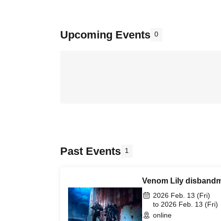
Upcoming Events
0
Past Events
1
Venom Lily disbandm
2026 Feb. 13 (Fri)
to 2026 Feb. 13 (Fri)
online