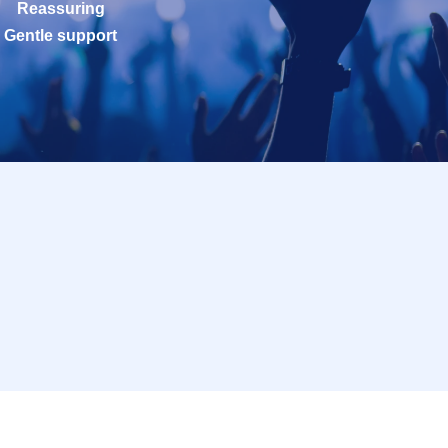
Reassuring
Gentle support