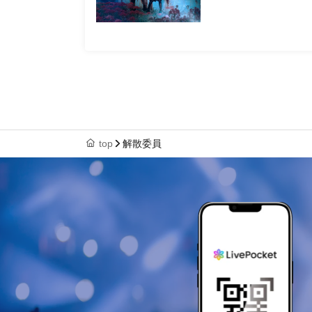
top
解散委員