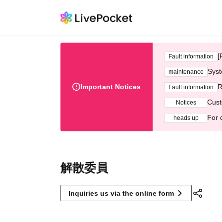
[
Fault information
Syst
maintenance
Important Notices
R
Fault information
Cust
Notices
For 
heads up
解散委員
Inquiries us via the online form