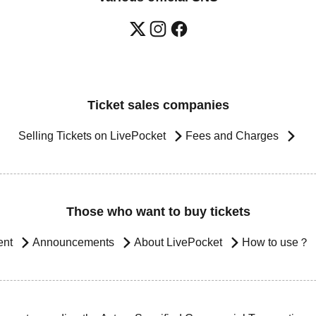
Ticket sales companies
Selling Tickets on LivePocket
Fees and Charges
Those who want to buy tickets
ent
Announcements
About LivePocket
How to use？