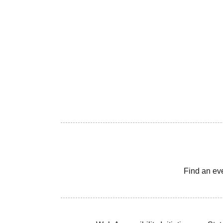
Find an ev