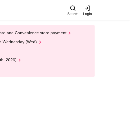
Search
Login
t Card and Convenience store payment
 on Wednesday (Wed)
th, 2026)