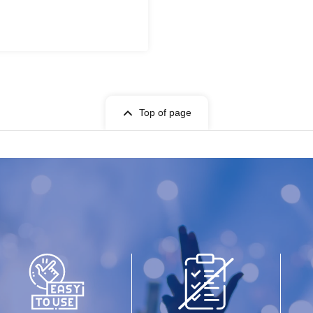
Top of page