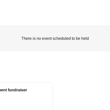
There is no event scheduled to be held
ent fundraiser