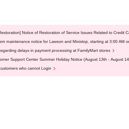
Restoration] Notice of Restoration of Service Issues Related to Credi
em maintenance notice for Lawson and Ministop, starting at 3:00 AM
egarding delays in payment processing at FamilyMart stores
omer Support Center Summer Holiday Notice (August 13th - August 14
customers who cannot Login