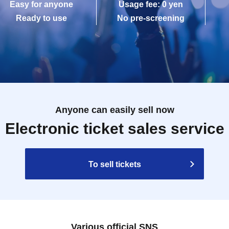
Easy for anyone
Usage fee: 0 yen
Ready to use
No pre-screening
Anyone can easily sell now
Electronic ticket sales service
To sell tickets
Various official SNS