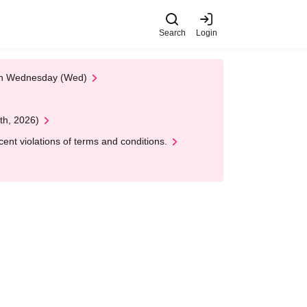
Search
Login
 on Wednesday (Wed)
th, 2026)
nt violations of terms and conditions.