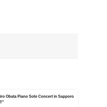
iro Obata Piano Solo Concert in Sapporo
T"