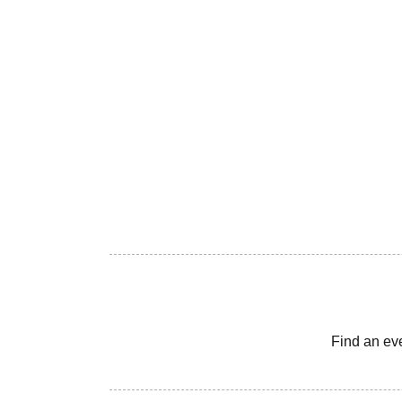
Find an ev