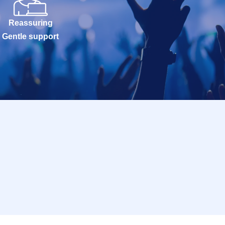
Reassuring
Gentle support