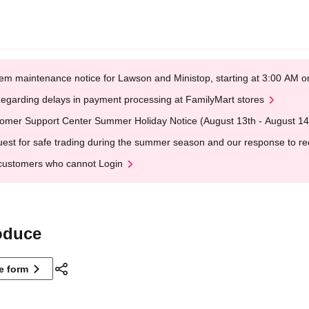
em maintenance notice for Lawson and Ministop, starting at 3:00 AM
egarding delays in payment processing at FamilyMart stores
omer Support Center Summer Holiday Notice (August 13th - August 14
est for safe trading during the summer season and our response to rece
customers who cannot Login
duce
ne form