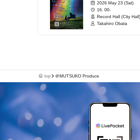
2026 May 23 (Sat)
16: 00-
Record Hall (City Hall
Takahiro Obata
top
＠MUTSUKO Produce