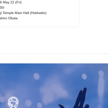
6 May 22 (Fri)
 00-
oji Temple Main Hall (Hokkaido)
ahiro Obata