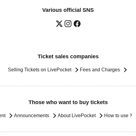
Various official SNS
Ticket sales companies
Selling Tickets on LivePocket
Fees and Charges
Those who want to buy tickets
ent
Announcements
About LivePocket
How to use？