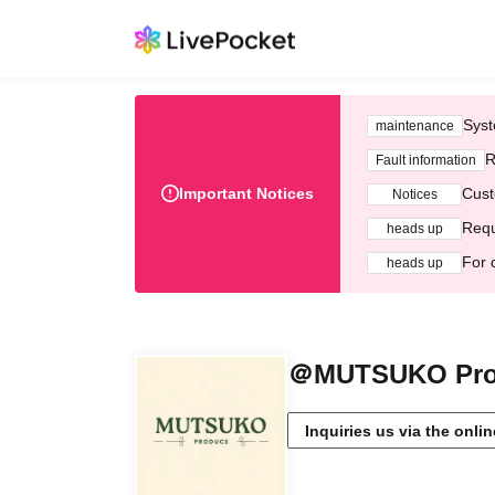
Syst
maintenance
R
Fault information
Important Notices
Cust
Notices
Requ
heads up
For 
heads up
＠MUTSUKO Pro
Inquiries us via the onli