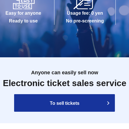
Easy for anyone
Usage fee: 0 yen
Ready to use
No pre-screening
Anyone can easily sell now
Electronic ticket sales service
To sell tickets