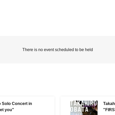
There is no event scheduled to be held
 Solo Concert in
Takah
et you"
"FIRS