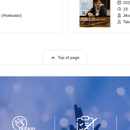
202
18:
) (Hokkaido)
Jik
Tak
Top of page