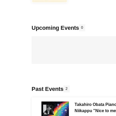
Upcoming Events
0
Past Events
2
Takahiro Obata Piano
Niikappu "Nice to me