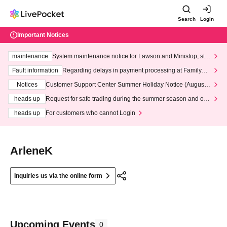
Search
Login
Important Notices
maintenance
System maintenance notice for Lawson and Ministop, star
ting at 3:00 AM on Wednesday (Wed)
Fault information
Regarding delays in payment processing at FamilyMa
rt stores
Notices
Customer Support Center Summer Holiday Notice (August 1
3th - August 14th, 2026)
heads up
Request for safe trading during the summer season and our
response to recent violations of terms and conditions.
heads up
For customers who cannot Login
ArleneK
Inquiries us via the online form
Upcoming Events
0