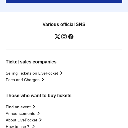
Various official SNS
Ticket sales companies
Selling Tickets on LivePocket
Fees and Charges
Those who want to buy tickets
Find an event
Announcements
About LivePocket
How to use？