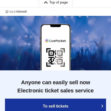
Top of page
top
ArleneK
Anyone can easily sell now
Electronic ticket sales service
To sell tickets