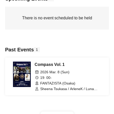
There is no event scheduled to be held
Past Events
1
Compass Vol. 1
2026 Mar. 8 (Sun)
19: 00-
FANTAZISTA (Osaka)
Sheena Tsukasa / ArleneK / Luna
Makaela / Mayonaka Takato / KAHO
Crew