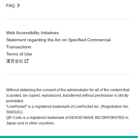
FAQ
Web Accessibility Initiatives
Statement regarding the Act on Specified Commercial
Transactions
Terms of Use
運営会社
Without obtaining the consent of the administrator for all of the content that
is posted, be copied, reproduced, transferred without permission is strictly
prohibited.
"LivePocket" is a registered trademark of LivePocket Inc. (Registration No.
5600161).
QR Code is a registered trademark of DENSO WAVE INCORPORATED in
Japan and in other countries.