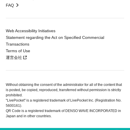
FAQ
Web Accessibility Initiatives
Statement regarding the Act on Specified Commercial
Transactions
Terms of Use
運営会社
Without obtaining the consent of the administrator for all of the content that
is posted, be copied, reproduced, transferred without permission is strictly
prohibited.
"LivePocket" is a registered trademark of LivePocket Inc. (Registration No.
5600161).
QR Code is a registered trademark of DENSO WAVE INCORPORATED in
Japan and in other countries.