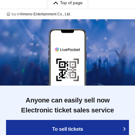
Top of page
top
Himeno Entertainment Co., Ltd.
Anyone can easily sell now
Electronic ticket sales service
To sell tickets