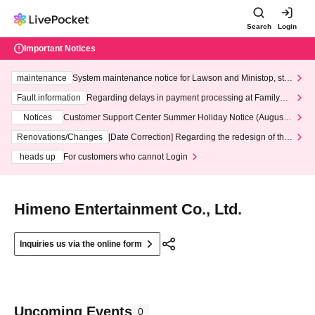
Search
Login
Important Notices
maintenance
System maintenance notice for Lawson and Ministop, star
ting at 3:00 AM on Wednesday (Wed)
Fault information
Regarding delays in payment processing at FamilyMa
rt stores
Notices
Customer Support Center Summer Holiday Notice (August 1
3th - August 14th, 2026)
Renovations/Changes
[Date Correction] Regarding the redesign of the
LivePocket website's top page
heads up
For customers who cannot Login
Himeno Entertainment Co., Ltd.
Inquiries us via the online form
Upcoming Events
0