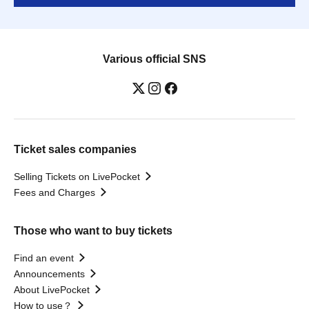
Various official SNS
Ticket sales companies
Selling Tickets on LivePocket
Fees and Charges
Those who want to buy tickets
Find an event
Announcements
About LivePocket
How to use？