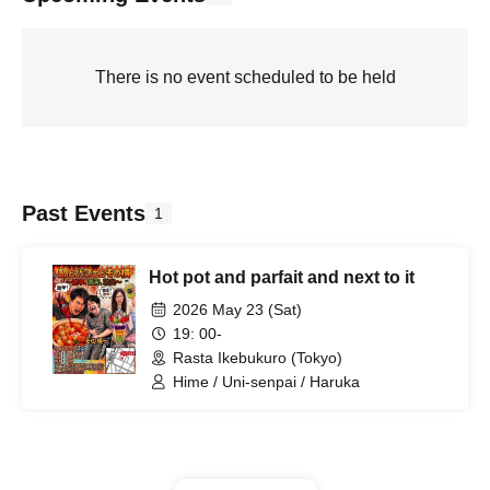
There is no event scheduled to be held
Past Events
1
Hot pot and parfait and next to it
2026 May 23 (Sat)
19: 00-
Rasta Ikebukuro (Tokyo)
Hime / Uni-senpai / Haruka